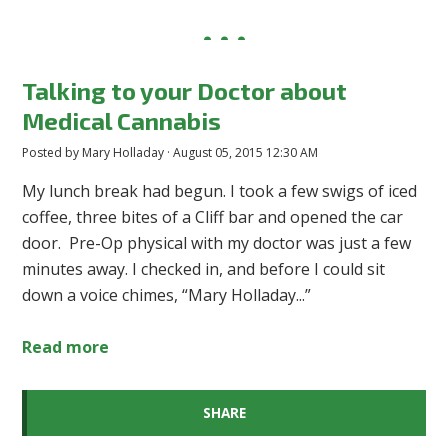
Talking to your Doctor about
Medical Cannabis
Posted by
Mary Holladay
· August 05, 2015 12:30 AM
My lunch break had begun. I took a few swigs of iced
coffee, three bites of a Cliff bar and opened the car
door. Pre-Op physical with my doctor was just a few
minutes away. I checked in, and before I could sit
down a voice chimes, “Mary Holladay...”
Read more
SHARE