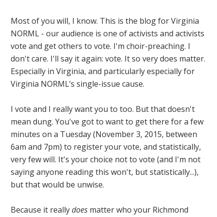
Most of you will, I know. This is the blog for Virginia
NORML - our audience is one of activists and activists
vote and get others to vote. I'm choir-preaching. I
don't care. I'll say it again: vote. It so very does matter.
Especially in Virginia, and particularly especially for
Virginia NORML’s single-issue cause.
I vote and I really want you to too. But that doesn't
mean dung. You've got to want to get there for a few
minutes on a Tuesday (
November 3, 2015
, between
6am and 7pm) to register your vote, and statistically,
very few will. It's your choice not to vote (and I'm not
saying anyone reading this won't, but statistically...),
but that would be unwise.
Because it really
does
matter who your Richmond