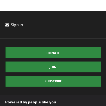
Sign in
DONATE
JOIN
SUBSCRIBE
Powered by people like you