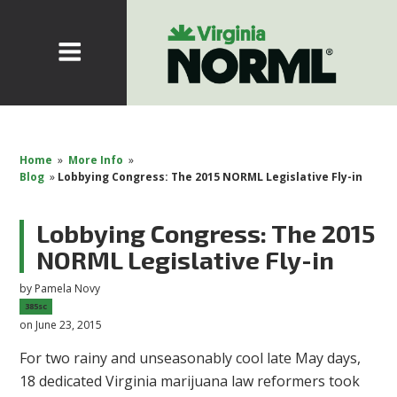
Home
»
More Info
»
Blog
»
Lobbying Congress: The 2015 NORML Legislative Fly-in
Lobbying Congress: The 2015
NORML Legislative Fly-in
by
Pamela Novy
385sc
on June 23, 2015
For two rainy and unseasonably cool late May days,
18 dedicated Virginia marijuana law reformers took