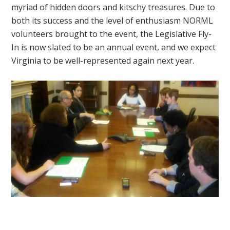
myriad of hidden doors and kitschy treasures. Due to
both its success and the level of enthusiasm NORML
volunteers brought to the event, the Legislative Fly-
In is now slated to be an annual event, and we expect
Virginia to be well-represented again next year.