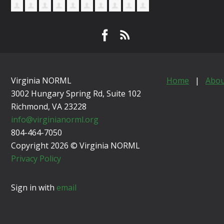
Virginia NORML
Home
|
Abou
3002 Hungary Spring Rd, Suite 102
Richmond, VA
23228
info@virginianorml.org
804-464-7050
Copyright 2026 © Virginia NORML
Privacy Policy
Sign in with
email