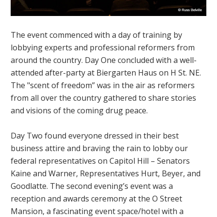
The event commenced with a day of training by
lobbying experts and professional reformers from
around the country. Day One concluded with a well-
attended after-party at Biergarten Haus on H St. NE.
The "scent of freedom” was in the air as reformers
from all over the country gathered to share stories
and visions of the coming drug peace.
Day Two found everyone dressed in their best
business attire and braving the rain to lobby our
federal representatives on Capitol Hill – Senators
Kaine and Warner, Representatives Hurt, Beyer, and
Goodlatte. The second evening’s event was a
reception and awards ceremony at the O Street
Mansion, a fascinating event space/hotel with a