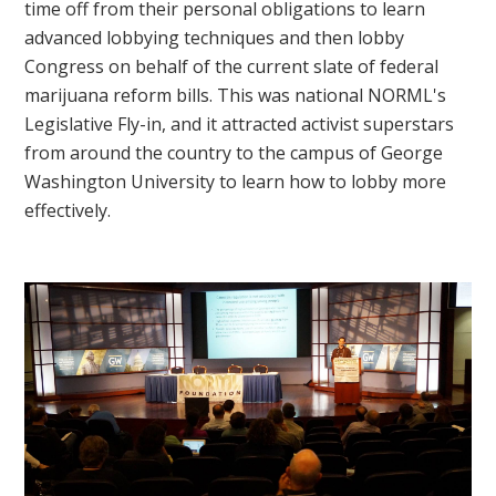
time off from their personal obligations to learn
advanced lobbying techniques and then lobby
Congress on behalf of the current slate of federal
marijuana reform bills. This was national NORML's
Legislative Fly-in, and it attracted activist superstars
from around the country to the campus of George
Washington University to learn how to lobby more
effectively.