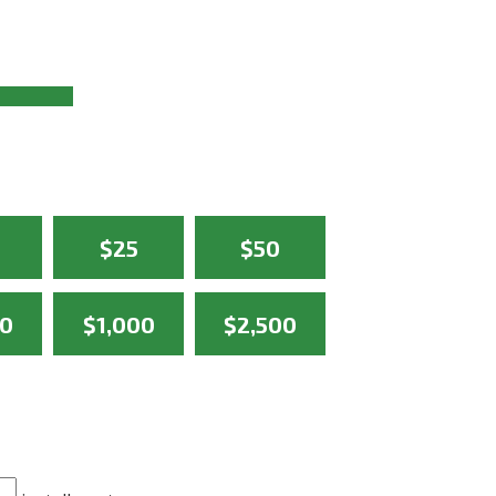
$25
$50
50
$1,000
$2,500