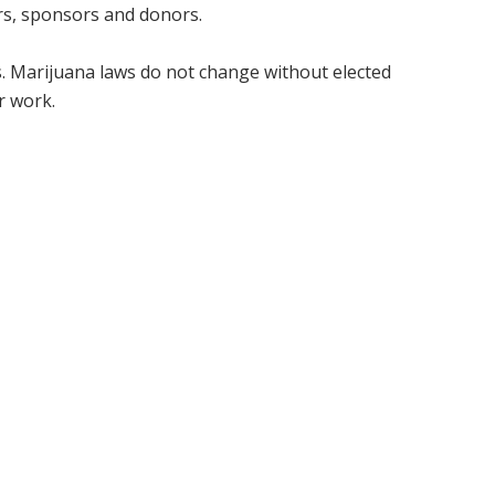
rs, sponsors and donors.
ts. Marijuana laws do not change without elected
ur work.