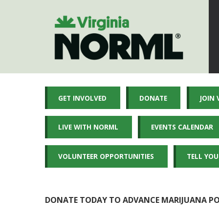
GET INVOLVED
DONATE
JOIN
LIVE WITH NORML
EVENTS CALENDAR
VOLUNTEER OPPORTUNITIES
TELL YOU
DONATE TODAY TO ADVANCE MARIJUANA POL