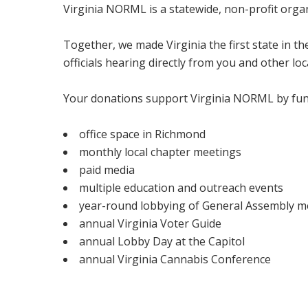
Virginia NORML is a statewide, non-profit org
Together, we made Virginia the first state in t
officials hearing directly from you and other loc
Your donations support Virginia NORML by fun
office space in Richmond
monthly local chapter meetings
paid media
multiple education and outreach events
year-round lobbying of General Assembly 
annual Virginia Voter Guide
annual Lobby Day at the Capitol
annual Virginia Cannabis Conference