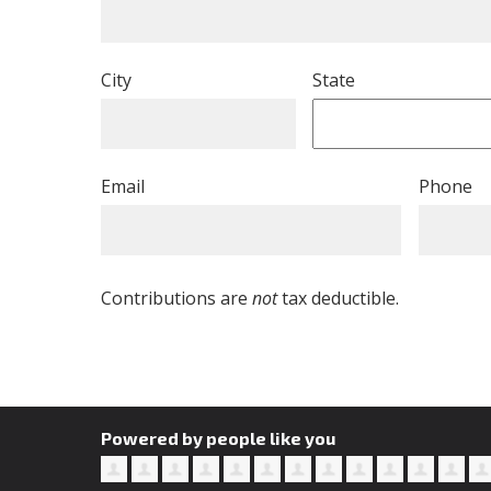
City
State
Email
Phone
Contributions are
not
tax deductible.
Powered by people like you