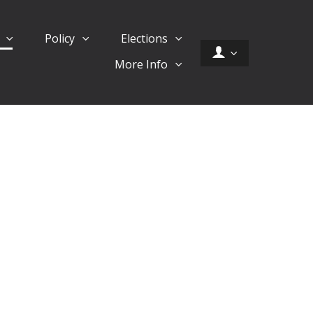
d
Policy
Elections
More Info