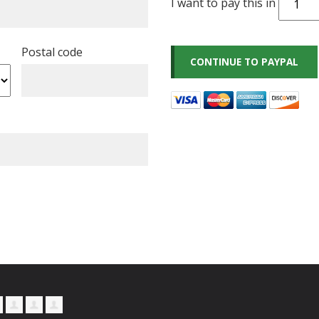
I want to pay this in
Postal code