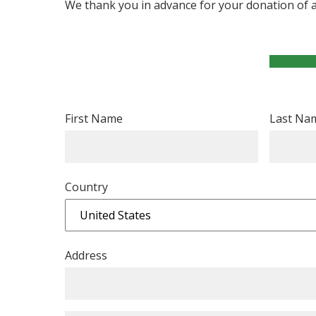
We thank you in advance for your donation of
First Name
Last Na
Country
Address