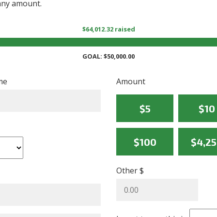
 any amount.
$64,012.32 raised
GOAL: $50,000.00
me
Amount
$5
$10
$100
$4,2
Other $