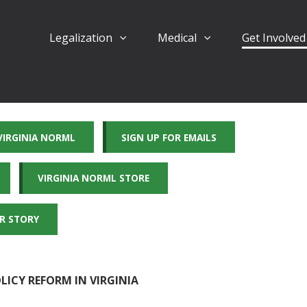
Legalization
Medical
Get Involve
 VIRGINIA NORML
SIGN UP FOR EMAILS
VIRGINIA NORML STORE
R STORY
ICY REFORM IN VIRGINIA