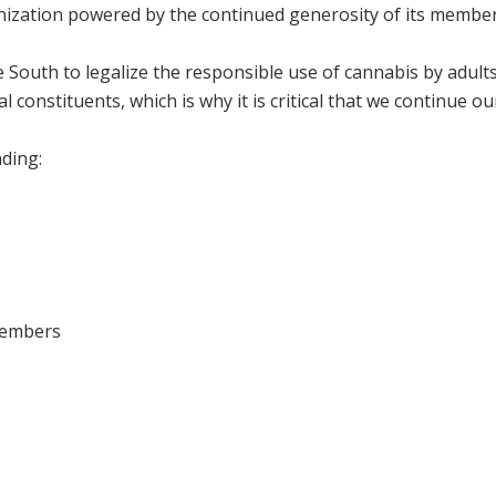
anization powered by the continued generosity of its membe
he South to legalize the responsible use of cannabis by adul
al constituents, which is why it is critical that we continue o
ding:
members