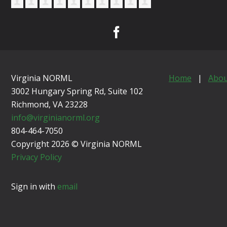
Virginia NORML
Home
|
Abou
3002 Hungary Spring Rd, Suite 102
Richmond, VA
23228
info@virginianorml.org
804-464-7050
Copyright 2026 © Virginia NORML
Privacy Policy
Sign in with
email