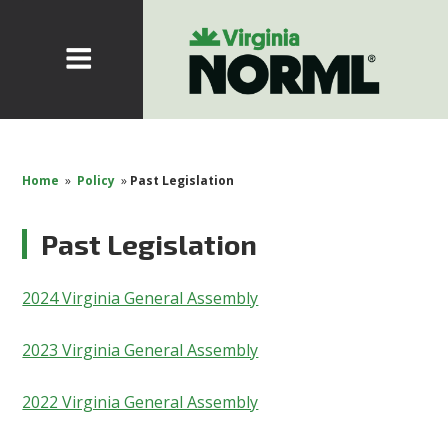
Home
»
Policy
»
Past Legislation
Past Legislation
2024 Virginia General Assembly
2023 Virginia General Assembly
2022 Virginia General Assembly