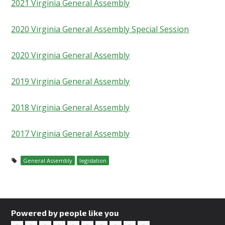
2021 Virginia General Assembly
2020 Virginia General Assembly Special Session
2020 Virginia General Assembly
2019 Virginia General Assembly
2018 Virginia General Assembly
2017 Virginia General Assembly
General Assembly
legislation
Powered by people like you