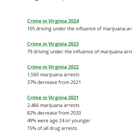
Crime in Virginia 2024
105 driving under the influence of marijuana ar
Crime in Virginia 2023
79 driving under the influence of marijuana arr
Crime in Virginia 2022
1,560 marijuana arrests
37% decrease from 2021
Crime in Virginia 2021
2,466 marijuana arrests
82% decrease from 2020
49% were age 24 or younger
15% of all drug arrests