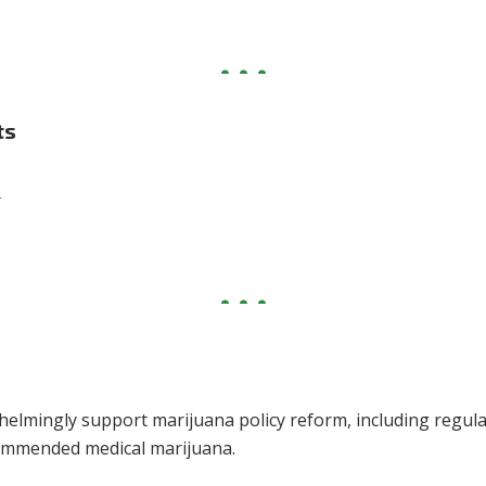
ts
t
helmingly support marijuana policy reform, including regula
commended medical marijuana.