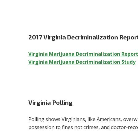
2017 Virginia Decriminalization Repor
Virginia Marijuana Decriminalization Repor
Virginia Marijuana Decriminalization Study
Virginia Polling
Polling shows Virginians, like Americans, overw
possession to fines not crimes, and doctor-re