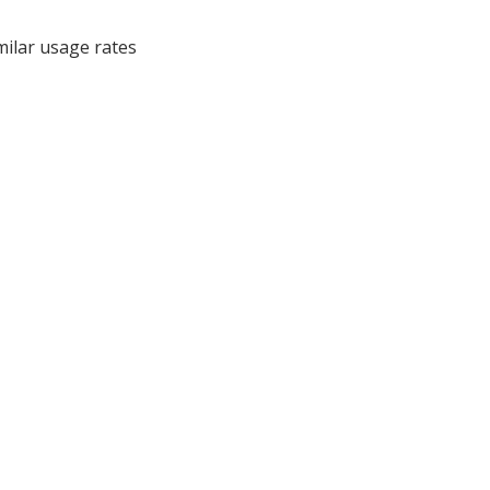
milar usage rates