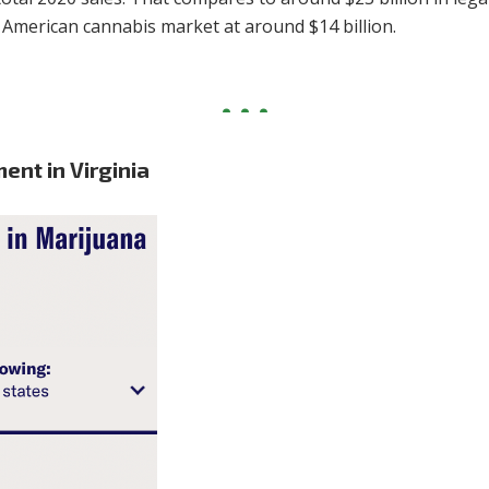
l American cannabis market at around $14 billion.
ent in Virginia