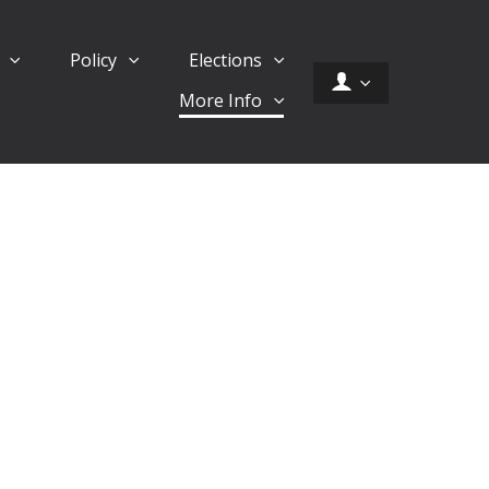
d
Policy
Elections
More Info