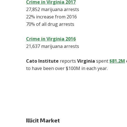
Crime in Virginia 2017
27,852 marijuana arrests
22% increase from 2016
70% of all drug arrests
Crime in Virginia 2016
21,637 marijuana arrests
Cato Institute
reports
Virginia
spent
$81.2M
to have been over $100M in each year.
Illicit Market