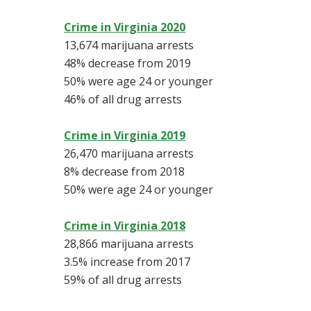
Crime in Virginia 2020
13,674 marijuana arrests
48% decrease from 2019
50% were age 24 or younger
46% of all drug arrests
Crime in Virginia 2019
26,470 marijuana arrests
8% decrease from 2018
50% were age 24 or younger
Crime in Virginia 2018
28,866 marijuana arrests
3.5% increase from 2017
59% of all drug arrests