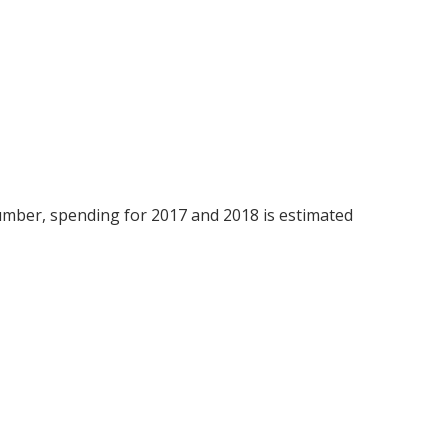
umber, spending for 2017 and 2018 is estimated