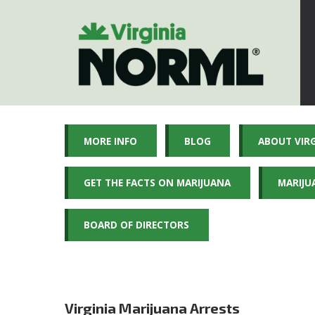
MORE INFO
BLOG
ABOUT VIR
GET THE FACTS ON MARIJUANA
MARIJU
BOARD OF DIRECTORS
Virginia Marijuana Arrests