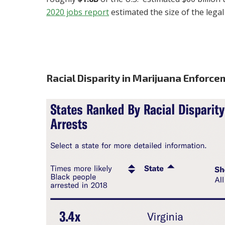
2020 jobs report
estimated the size of the lega
Racial Disparity in Marijuana Enforcem