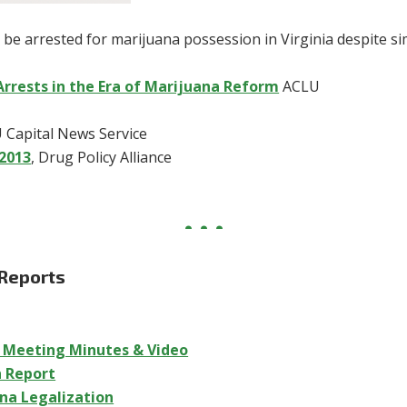
 be arrested for marijuana possession in Virginia despite si
Arrests in the Era of Marijuana Reform
ACLU
U Capital News Service
-2013
, Drug Policy Alliance
 Reports
p Meeting Minutes & Video
n Report
ana Legalization