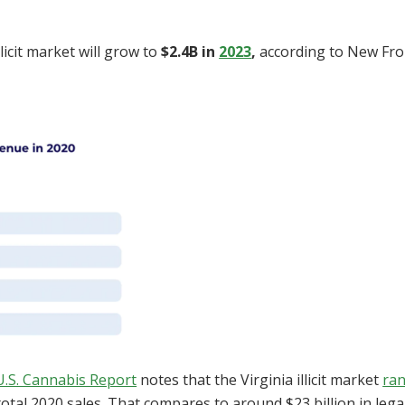
llicit market will grow to
$2.4B in
2023
,
according to New Fron
U.S. Cannabis Report
notes that the Virginia illicit market
ra
 total 2020 sales. That compares to around $23 billion in lega