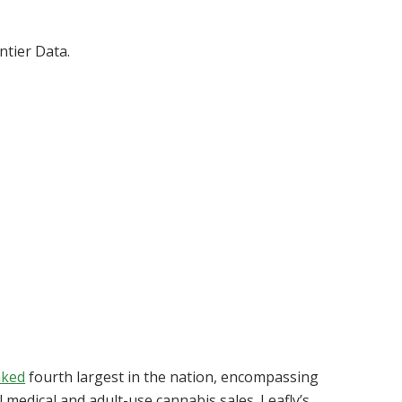
tier Data.
nked
fourth largest in the nation, encompassing
l medical and adult-use cannabis sales. Leafly’s