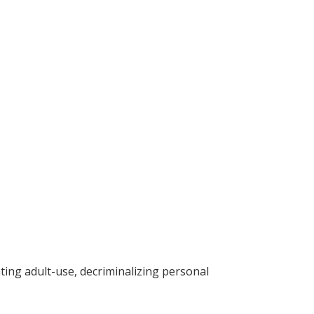
ting adult-use, decriminalizing personal