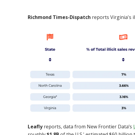
Richmond Times-Dispatch
reports Virginia's i
Leafly
reports,
data from New Frontier Data’s
roughly
$1.8B
of the U.S.' estimated $60 billion