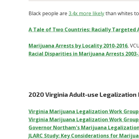
Black people are
3.4x more likely
than whites to
A Tale of Two Countries: Racially Targeted 
Marijuana Arrests by Locality 2010-2016
, VC
Racial Disparities in Marijuana Arrests 2003
2020 Virginia Adult-use Legalization
Virginia Marijuana Legalization Work Group
Virginia Marijuana Legalization Work Grou
Governor Northam's Marijuana Legalizatio
JLARC Study: Key Considerations for Mariju