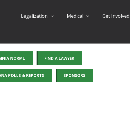
Legalization
Medical
Get Involve
GINIA NORML
FIND A LAWYER
ANA POLLS & REPORTS
SPONSORS