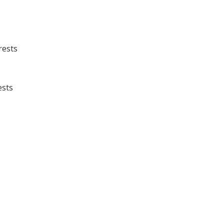
rests
ests