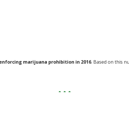
enforcing marijuana prohibition in 2016
. Based on this n