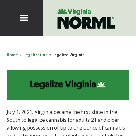
Home
»
Legalization
»
Legalize Virginia
July 1, 2021, Virginia became the first state in the
South to legalize cannabis for adults 21 and older,
allowing possession of up to one ounce of cannabis
and cultivation up to four plants per household for