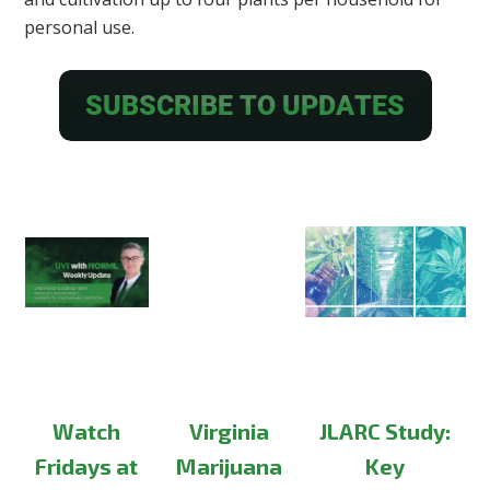
personal use.
Watch
Virginia
JLARC Study:
Fridays at
Marijuana
Key