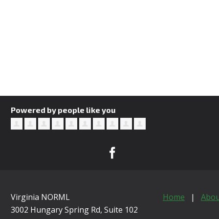
Powered by people like you
Virginia NORML
Home
|
Abou
3002 Hungary Spring Rd, Suite 102