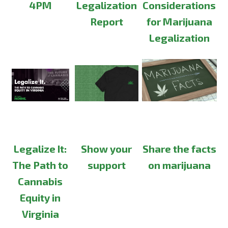
4PM
Legalization
Considerations
Report
for Marijuana
Legalization
Legalize It:
Show your
Share the facts
The Path to
support
on marijuana
Cannabis
Equity in
Virginia