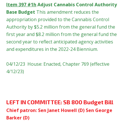
Item 397 #1h
Adjust Cannabis Control Authority
Base Budget
This amendment reduces the
appropriation provided to the Cannabis Control
Authority by $5.2 million from the general fund the
first year and $8.2 million from the general fund the
second year to reflect anticipated agency activities
and expenditures in the 2022-24 Biennium.
04/12/23 House: Enacted, Chapter 769 (effective
4/12/23)
LEFT IN COMMITTEE:
SB 800 Budget Bill
Chief patron: Sen Janet Howell (D) Sen George
Barker (D)