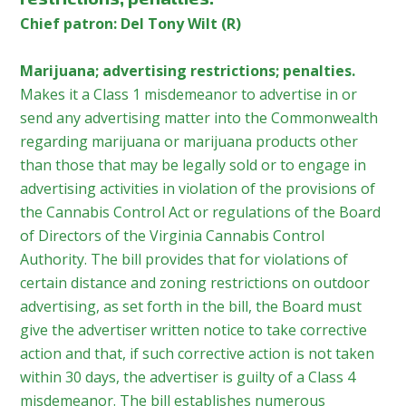
Chief patron: Del Tony Wilt (R)
Marijuana; advertising restrictions; penalties.
Makes it a Class 1 misdemeanor to advertise in or
send any advertising matter into the Commonwealth
regarding marijuana or marijuana products other
than those that may be legally sold or to engage in
advertising activities in violation of the provisions of
the Cannabis Control Act or regulations of the Board
of Directors of the Virginia Cannabis Control
Authority. The bill provides that for violations of
certain distance and zoning restrictions on outdoor
advertising, as set forth in the bill, the Board must
give the advertiser written notice to take corrective
action and that, if such corrective action is not taken
within 30 days, the advertiser is guilty of a Class 4
misdemeanor. The bill establishes numerous