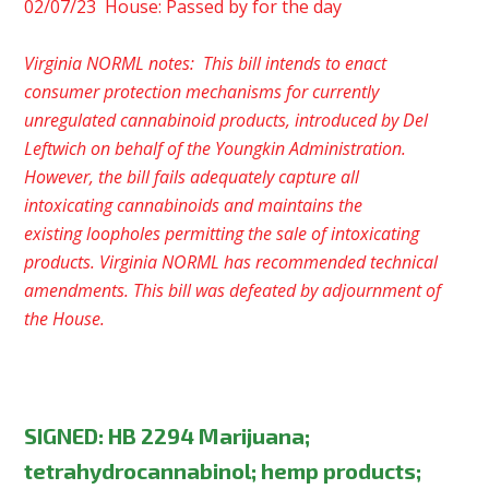
02/07/23 House: Passed by for the day
Virginia NORML notes: This bill intends to enact
consumer protection mechanisms for currently
unregulated cannabinoid products, introduced by Del
Leftwich on behalf of the Youngkin Administration.
However, the bill fails adequately capture all
intoxicating cannabinoids and maintains the
existing loopholes permitting the sale of intoxicating
products. Virginia NORML has recommended technical
amendments. This bill was defeated by adjournment of
the House.
SIGNED
:
HB 2294 Marijuana;
tetrahydrocannabinol; hemp products;