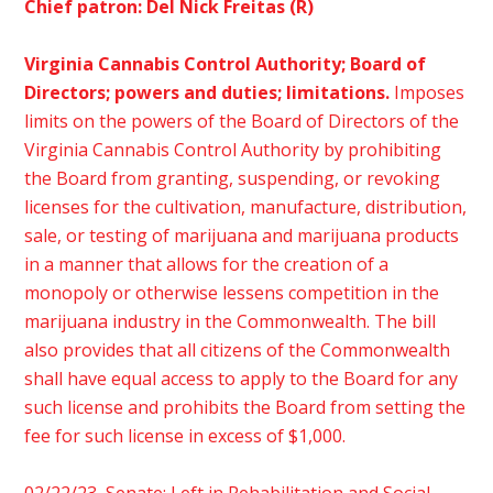
Chief patron: Del Nick Freitas (R)
Virginia
Cannabis Control Authority; Board of
Directors; powers and duties; limitations.
Imposes
limits on the powers of the Board of Directors of the
Virginia Cannabis Control Authority by prohibiting
the Board from granting, suspending, or revoking
licenses for the cultivation, manufacture, distribution,
sale, or testing of marijuana and marijuana products
in a manner that allows for the creation of a
monopoly or otherwise lessens competition in the
marijuana industry in the Commonwealth. The bill
also provides that all citizens of the Commonwealth
shall have equal access to apply to the Board for any
such license and prohibits the Board from setting the
fee for such license in excess of $1,000.