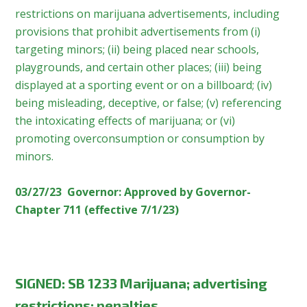
restrictions on marijuana advertisements, including
provisions that prohibit advertisements from (i)
targeting minors; (ii) being placed near schools,
playgrounds, and certain other places; (iii) being
displayed at a sporting event or on a billboard; (iv)
being misleading, deceptive, or false; (v) referencing
the intoxicating effects of marijuana; or (vi)
promoting overconsumption or consumption by
minors.
03/27/23 Governor: Approved by Governor-
Chapter 711 (effective 7/1/23)
SIGNED
:
SB 1233 Marijuana; advertising
restrictions; penalties.