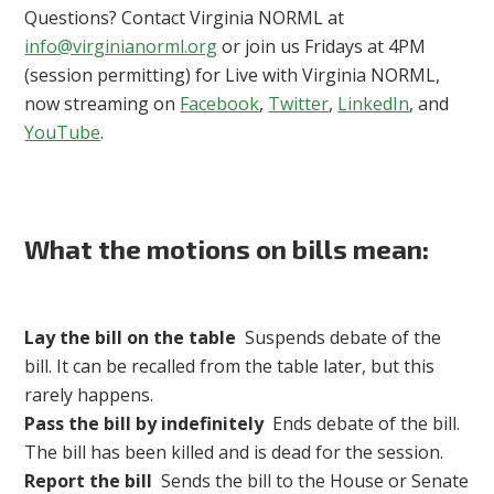
Questions? Contact Virginia NORML at
info@virginianorml.org
or join us Fridays at 4PM
(session permitting) for Live with Virginia NORML,
now streaming on
Facebook
,
Twitter
,
LinkedIn
, and
YouTube
.
What the motions on bills mean:
Lay the bill on the table
Suspends debate of the
bill. It can be recalled from the table later, but this
rarely happens.
Pass the bill by indefinitely
Ends debate of the bill.
The bill has been killed and is dead for the session.
Report the bill
Sends the bill to the House or Senate