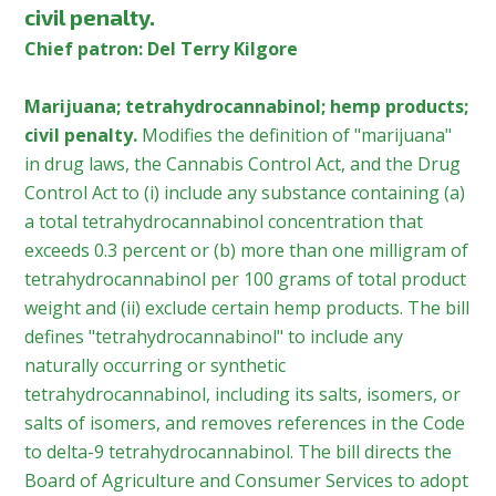
civil penalty.
Chief patron: Del Terry Kilgore
Marijuana; tetrahydrocannabinol; hemp products;
civil penalty.
Modifies the definition of "marijuana"
in drug laws, the Cannabis Control Act, and the Drug
Control Act to (i) include any substance containing (a)
a total tetrahydrocannabinol concentration that
exceeds 0.3 percent or (b) more than one milligram of
tetrahydrocannabinol per 100 grams of total product
weight and (ii) exclude certain hemp products. The bill
defines "tetrahydrocannabinol" to include any
naturally occurring or synthetic
tetrahydrocannabinol, including its salts, isomers, or
salts of isomers, and removes references in the Code
to delta-9 tetrahydrocannabinol. The bill directs the
Board of Agriculture and Consumer Services to adopt