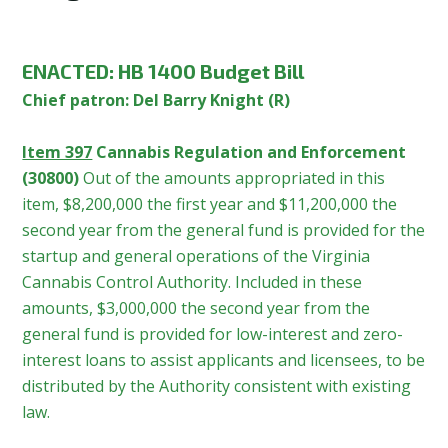
ENACTED:
HB 1400 Budget Bill
Chief patron: Del Barry Knight (R)
Item 397
Cannabis Regulation and Enforcement
(30800)
Out of the amounts appropriated in this
item, $8,200,000 the first year and $11,200,000 the
second year from the general fund is provided for the
startup and general operations of the Virginia
Cannabis Control Authority. Included in these
amounts, $3,000,000 the second year from the
general fund is provided for low-interest and zero-
interest loans to assist applicants and licensees, to be
distributed by the Authority consistent with existing
law.