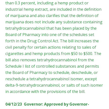
than 0.3 percent, including a hemp product or
industrial hemp extract, are included in the definition
of marijuana and also clarifies that the definition of
marijuana does not include any substance containing
tetrahydrocannabinol that has been placed by the
Board of Pharmacy into one of the schedules set
forth in the Drug Control Act. The bill increases the
civil penalty for certain actions relating to sales of
cigarettes and hemp products from $50 to $500. The
bill also removes tetrahydrocannabinol from the
Schedule I list of controlled substances and permits
the Board of Pharmacy to schedule, deschedule, or
reschedule a tetrahydrocannabinol isomer, except
delta-9-tetrahydrocannabinol, or salts of such isomer
in accordance with the provisions of the bill.
04/12/23 Governor: Approved by Governor-