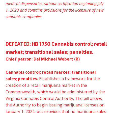
medical dispensaries without certification beginning July
1, 2023 and contains provisions for the licensure of new
cannabis
companies.
DEFEATED:
HB 1750 Cannabis control; retail
market; transitional sales; penalties.
Chief patron: Del Michael Webert (R)
Cannabis control; retail market; transitional
sales; penalties.
Establishes a framework for the
creation of a retail marijuana market in the
Commonwealth, which would be administered by the
Virginia Cannabis Control Authority. The bill allows
the Authority to begin issuing marijuana licenses on
January 1, 2024, but provides that no marijuana sales