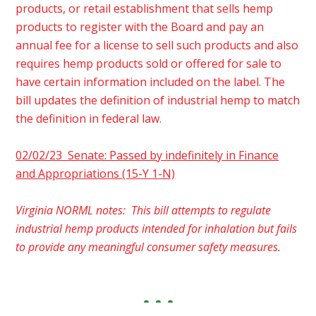
products, or retail establishment that sells hemp
products to register with the Board and pay an
annual fee for a license to sell such products and also
requires hemp products sold or offered for sale to
have certain information included on the label. The
bill updates the definition of industrial hemp to match
the definition in federal law.
02/02/23 Senate: Passed by indefinitely in Finance
and Appropriations (15-Y 1-N)
Virginia NORML notes: This bill attempts to regulate
industrial hemp products intended for inhalation but fails
to provide any meaningful consumer safety measures.