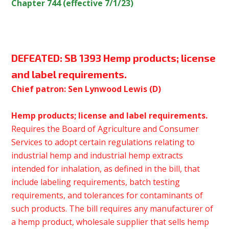
Chapter 744 (effective 7/1/23)
DEFEATED:
SB 1393 Hemp products; license
and label requirements.
Chief patron: Sen Lynwood Lewis (D)
Hemp products; license and label requirements.
Requires the Board of Agriculture and Consumer
Services to adopt certain regulations relating to
industrial hemp and industrial hemp extracts
intended for inhalation, as defined in the bill, that
include labeling requirements, batch testing
requirements, and tolerances for contaminants of
such products. The bill requires any manufacturer of
a hemp product, wholesale supplier that sells hemp