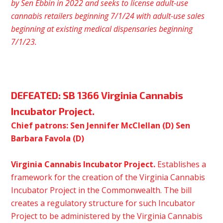
by
Sen
Ebbin in 2022 and seeks to license adult-use
cannabis retailers beginning 7/1/24 with adult-use sales
beginning at existing medical dispensaries beginning
7/1/23.
DEFEATED:
SB 1366 Virginia Cannabis
Incubator Project.
Chief patrons: Sen Jennifer McClellan (D) Sen
Barbara Favola (D)
Virginia Cannabis Incubator Project.
Establishes a
framework for the creation of the Virginia Cannabis
Incubator Project in the Commonwealth. The bill
creates a regulatory structure for such Incubator
Project to be administered by the Virginia Cannabis