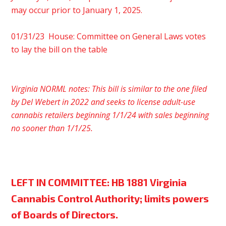
may occur prior to January 1, 2025.
01/31/23 House: Committee on General Laws votes
to lay the bill on the table
Virginia NORML notes: This bill is similar to the one filed
by Del Webert in 2022 and seeks to license adult-use
cannabis retailers beginning 1/1/24 with sales beginning
no sooner than 1/1/25.
LEFT IN COMMITTEE:
HB 1881 Virginia
Cannabis Control Authority; limits powers
of Boards of Directors.