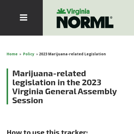
Home
»
Policy
»
2023 Marijuana-related Legislation
Marijuana-related
legislation in the 2023
Virginia General Assembly
Session
How to use this tracker: