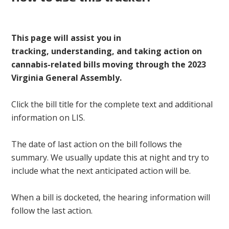
This page will assist you in
tracking, understanding, and taking action on
cannabis-related bills moving through the 2023
Virginia General Assembly.
Click the bill title for the complete text and additional
information on LIS.
The date of last action on the bill follows the
summary. We usually update this at night and try to
include what the next anticipated action will be.
When a bill is docketed, the hearing information will
follow the last action.