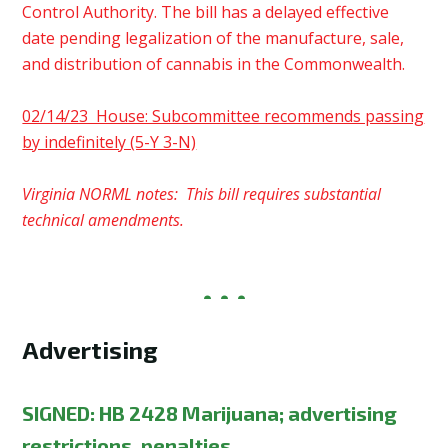
Control Authority. The bill has a delayed effective
date pending legalization of the manufacture, sale,
and distribution of cannabis in the Commonwealth.
02/14/23 House: Subcommittee recommends passing
by indefinitely (5-Y 3-N)
Virginia NORML notes: This bill requires substantial
technical amendments.
Advertising
SIGNED:
HB 2428 Marijuana; advertising
restrictions, penalties.