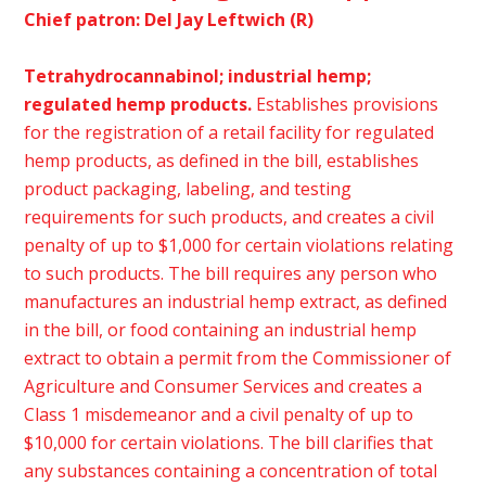
Chief patron: Del Jay Leftwich (R)
Tetrahydrocannabinol; industrial hemp;
regulated hemp products.
Establishes provisions
for the registration of a retail facility for regulated
hemp products, as defined in the bill, establishes
product packaging, labeling, and testing
requirements for such products, and creates a civil
penalty of up to $1,000 for certain violations relating
to such products. The bill requires any person who
manufactures an industrial hemp extract, as defined
in the bill, or food containing an industrial hemp
extract to obtain a permit from the Commissioner of
Agriculture and Consumer Services and creates a
Class 1 misdemeanor and a civil penalty of up to
$10,000 for certain violations. The bill clarifies that
any substances containing a concentration of total