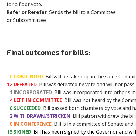
for a floor vote.
Refer or Rerefer
Sends the bill to a Committee
or Subcommittee.
Final outcomes for bills:
0
CONTINUED
Bill will be taken up in the same Commit
12
DEFEATED
Bill was defeated by vote and will not pass 
1
INCORPORATED
Bill was incorporated into other simi
4
LEFT IN COMMITTEE
Bill was not heard by the Commi
0
SUCCEEDED
Bill passed both chambers by vote and h
2
WITHDRAWN/STRICKEN
Bill patron withdrew the bill
0
IN CONFERENCE
Bill is in a committee of Senate and
13
SIGNED
Bill has been signed by the Governor and wil