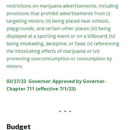
restrictions on marijuana advertisements, including
provisions that prohibit advertisements from (i)
targeting minors; (ii) being placed near schools,
playgrounds, and certain other places; (iii) being
displayed at a sporting event or on a billboard; (iv)
being misleading, deceptive, or false; (v) referencing
the intoxicating effects of marijuana; or (vi)
promoting overconsumption or consumption by
minors.
03/27/23 Governor: Approved by Governor-
Chapter 711 (effective 7/1/23)
Budget