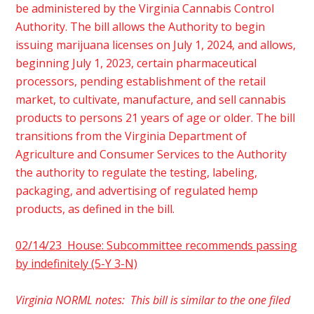
be administered by the Virginia Cannabis Control
Authority. The bill allows the Authority to begin
issuing marijuana licenses on July 1, 2024, and allows,
beginning July 1, 2023, certain pharmaceutical
processors, pending establishment of the retail
market, to cultivate, manufacture, and sell cannabis
products to persons 21 years of age or older. The bill
transitions from the Virginia Department of
Agriculture and Consumer Services to the Authority
the authority to regulate the testing, labeling,
packaging, and advertising of regulated hemp
products, as defined in the bill.
02/14/23 House: Subcommittee recommends passing
by indefinitely (5-Y 3-N)
Virginia NORML notes: This bill is similar to the one filed