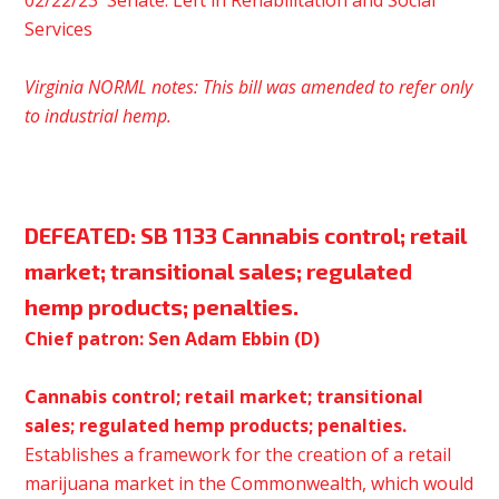
02/22/23 Senate: Left in Rehabilitation and Social
Services
Virginia NORML notes: This bill was amended to refer only
to
industrial
hemp.
DEFEATED:
SB 1133 Cannabis control; retail
market; transitional sales; regulated
hemp products; penalties.
Chief patron: Sen Adam Ebbin (D)
Cannabis control; retail market; transitional
sales; regulated hemp products; penalties.
Establishes a framework for the creation of a retail
marijuana market in the Commonwealth, which would