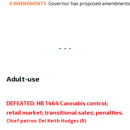
0
AMENDMENTS
Governor has proposed amendments t
Adult-use
DEFEATED:
HB 1464 Cannabis control;
retail market; transitional sales; penalties.
Chief patron: Del Keith Hodges (R)