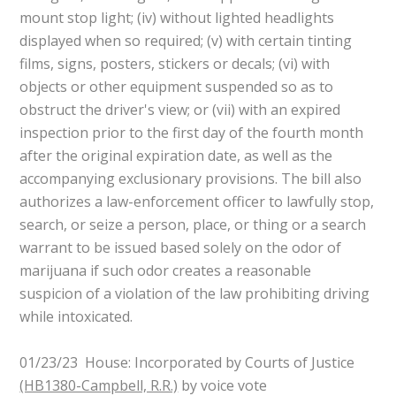
mount stop light; (iv) without lighted headlights
displayed when so required; (v) with certain tinting
films, signs, posters, stickers or decals; (vi) with
objects or other equipment suspended so as to
obstruct the driver's view; or (vii) with an expired
inspection prior to the first day of the fourth month
after the original expiration date, as well as the
accompanying exclusionary provisions. The bill also
authorizes a law-enforcement officer to lawfully stop,
search, or seize a person, place, or thing or a search
warrant to be issued based solely on the odor of
marijuana if such odor creates a reasonable
suspicion of a violation of the law prohibiting driving
while intoxicated.
01/23/23 House: Incorporated by Courts of Justice
(HB1380-Campbell, R.R.)
by voice vote