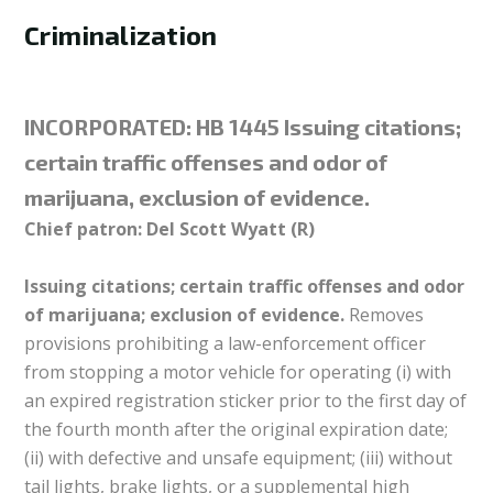
Criminalization
INCORPORATED:
HB 1445 Issuing citations;
certain traffic offenses and odor of
marijuana, exclusion of evidence.
Chief patron: Del Scott Wyatt (R)
Issuing citations; certain traffic offenses and odor
of marijuana; exclusion of evidence.
Removes
provisions prohibiting a law-enforcement officer
from stopping a motor vehicle for operating (i) with
an expired registration sticker prior to the first day of
the fourth month after the original expiration date;
(ii) with defective and unsafe equipment; (iii) without
tail lights, brake lights, or a supplemental high