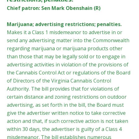
Chief patron: Sen Mark Obenshain (R)
Marijuana; advertising restrictions; penalties.
Makes it a Class 1 misdemeanor to advertise in or
send any advertising matter into the Commonwealth
regarding marijuana or marijuana products other
than those that may be legally sold or to engage in
advertising activities in violation of the provisions of
the Cannabis Control Act or regulations of the Board
of Directors of the Virginia Cannabis Control
Authority. The bill provides that for violations of
certain distance and zoning restrictions on outdoor
advertising, as set forth in the bill, the Board must
give the advertiser written notice to take corrective
action and that, if such corrective action is not taken
within 30 days, the advertiser is guilty of a Class 4
misdemeanor. The bill establishes numerous