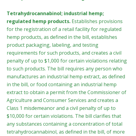
Tetrahydrocannabinol; industrial hemp;
regulated hemp products.
Establishes provisions
for the registration of a retail facility for regulated
hemp products, as defined in the bill, establishes
product packaging, labeling, and testing
requirements for such products, and creates a civil
penalty of up to $1,000 for certain violations relating
to such products. The bill requires any person who
manufactures an industrial hemp extract, as defined
in the bill, or food containing an industrial hemp
extract to obtain a permit from the Commissioner of
Agriculture and Consumer Services and creates a
Class 1 misdemeanor and a civil penalty of up to
$10,000 for certain violations. The bill clarifies that
any substances containing a concentration of total
tetrahydrocannabinol, as defined in the bill, of more