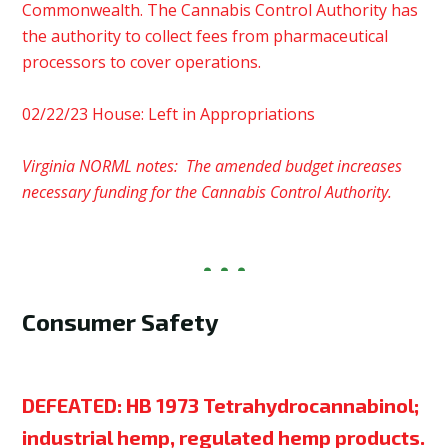
Commonwealth. The Cannabis Control Authority has
the authority to collect fees from pharmaceutical
processors to cover operations.
02/22/23 House: Left in Appropriations
Virginia NORML notes: The amended budget increases
necessary funding for the Cannabis Control Authority.
Consumer Safety
DEFEATED:
HB 1973 Tetrahydrocannabinol;
industrial hemp, regulated hemp products.