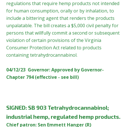
regulations that require hemp products not intended
for human consumption, orally or by inhalation, to
include a bittering agent that renders the products
unpalatable. The bill creates a $5,000 civil penalty for
persons that willfully commit a second or subsequent
violation of certain provisions of the Virginia
Consumer Protection Act related to products
containing tetrahydrocannabinol.
04/12/23 Governor: Approved by Governor-
Chapter 794 (effective - see bill)
SIGNED:
SB 903 Tetrahydrocannabinol;
industrial hemp, regulated hemp products.
Chief patron: Sen Emmett Hanger (R)