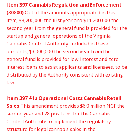
Item 397
Cannabis Regulation and Enforcement
(30800)
Out of the amounts appropriated in this
item, $8,200,000 the first year and $11,200,000 the
second year from the general fund is provided for the
startup and general operations of the Virginia
Cannabis Control Authority. Included in these
amounts, $3,000,000 the second year from the
general fund is provided for low-interest and zero-
interest loans to assist applicants and licensees, to be
distributed by the Authority consistent with existing
law.
Item 397 #1s
Operational Costs Cannabis Retail
Sales
This amendment provides $6.0 million NGF the
second year and 28 positions for the Cannabis
Control Authority to implement the regulatory
structure for legal cannabis sales in the