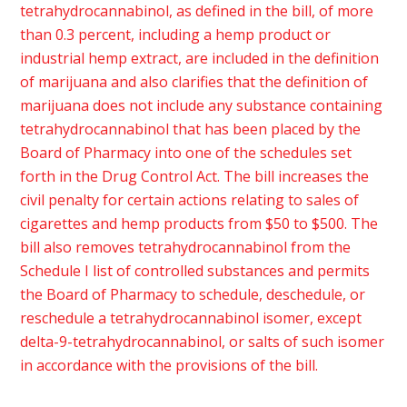
tetrahydrocannabinol, as defined in the bill, of more
than 0.3 percent, including a hemp product or
industrial hemp extract, are included in the definition
of marijuana and also clarifies that the definition of
marijuana does not include any substance containing
tetrahydrocannabinol that has been placed by the
Board of Pharmacy into one of the schedules set
forth in the Drug Control Act. The bill increases the
civil penalty for certain actions relating to sales of
cigarettes and hemp products from $50 to $500. The
bill also removes tetrahydrocannabinol from the
Schedule I list of controlled substances and permits
the Board of Pharmacy to schedule, deschedule, or
reschedule a tetrahydrocannabinol isomer, except
delta-9-tetrahydrocannabinol, or salts of such isomer
in accordance with the provisions of the bill.