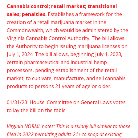
Cannabis control; retail market; transitional
sales; penalties.
Establishes a framework for the
creation of a retail marijuana market in the
Commonwealth, which would be administered by the
Virginia Cannabis Control Authority. The bill allows
the Authority to begin issuing marijuana licenses on
July 1, 2024. The bill allows, beginning July 1, 2023,
certain pharmaceutical and industrial hemp
processors, pending establishment of the retail
market, to cultivate, manufacture, and sell cannabis
products to persons 21 years of age or older.
01/31/23 House: Committee on General Laws votes
to lay the bill on the table
Virginia NORML notes: This is a skinny bill similar to those
filed in 2022 permitting adults 21+ to shop at existing