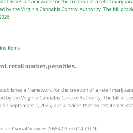
stablishes a framework for the creation of a retail marijuan
 by the Virginia Cannabis Control Authority. The bill provi
2026.
ine items
l; retail market; penalties.
stablishes a framework for the creation of a retail marijuan
 by the Virginia Cannabis Control Authority. The bill allow
es on September 1, 2026, but provides that no retail sales ma
n and Social Services (
SB542
‑Aird) (
14‑Y 0‑N
)