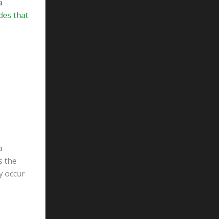
a
des that
a
s the
y occur