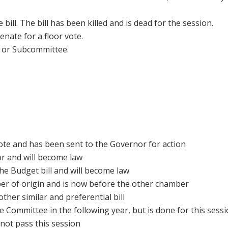
 bill. The bill has been killed and is dead for the session.
enate for a floor vote.
e or Subcommittee.
ote and has been sent to the Governor for action
r and will become law
he Budget bill and will become law
ber of origin and is now before the other chamber
ther similar and preferential bill
e Committee in the following year, but is done for this sess
 not pass this session