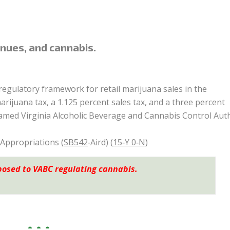
nues, and cannabis.
regulatory framework for retail marijuana sales in the
juana tax, a 1.125 percent sales tax, and a three percent
amed Virginia Alcoholic Beverage and Cannabis Control Auth
 Appropriations (
SB542
‑Aird) (
15‑Y 0‑N
)
posed to VABC regulating cannabis.