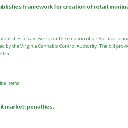
blishes framework for creation of retail marij
stablishes a framework for the creation of a retail marijuan
 by the Virginia Cannabis Control Authority. The bill provi
2026.
ine items
il market; penalties.