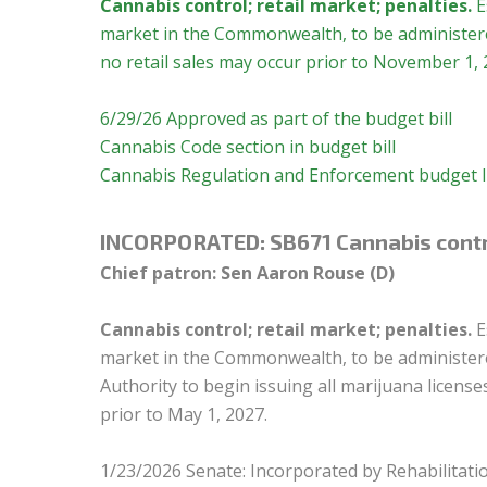
Cannabis control; retail market; penalties.
E
market in the Commonwealth, to be administered
no retail sales may occur prior to November 1, 
6/29/26 Approved as part of the budget bill
Cannabis Code section in budget bill
Cannabis Regulation and Enforcement budget l
INCORPORATED:
SB671 Cannabis contro
Chief patron: Sen Aaron Rouse (D)
Cannabis control; retail market; penalties.
E
market in the Commonwealth, to be administered
Authority to begin issuing all marijuana licens
prior to May 1, 2027.
1/23/2026 Senate: Incorporated by Rehabilitatio