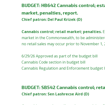
BUDGET:
HB642 Cannabis control; esta
market, penalties, report.
Chief patron: Del Paul Krizek (D)
Cannabis control; retail market; penalties.
E
market in the Commonwealth, to be administered
no retail sales may occur prior to November 1, 
6/29/26 Approved as part of the budget bill
Cannabis Code section in budget bill
Cannabis Regulation and Enforcement budget l
BUDGET:
SB542 Cannabis control; reta
Chief patron: Sen Lashrecse Aird (D)