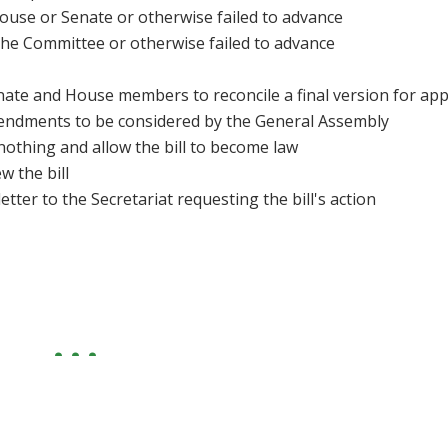
ouse or Senate or otherwise failed to advance
 the Committee or otherwise failed to advance
enate and House members to reconcile a final version for ap
dments to be considered by the General Assembly
nothing and allow the bill to become law
w the bill
letter to the Secretariat requesting the bill's action