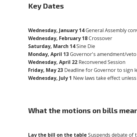
Key Dates
Wednesday, January 14
General Assembly conv
Wednesday, February 18
Crossover
Saturday, March 14
Sine Die
Monday, April 13
Governor's amendment/veto 
Wednesday, April 22
Reconvened Session
Friday, May 23
Deadline for Governor to sign le
Wednesday, July 1
New laws take effect unless
What the motions on bills mean
Lay the bill on the table
Suspends debate of the