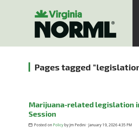
Pages tagged "legislatio
Marijuana-related legislation 
Session
Posted on
Policy
by
Jm Pedini
· January 19, 2026 4:35 PM