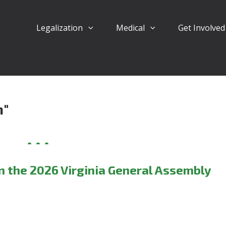
Legalization
Medical
Get Involve
n"
in the 2026 Virginia General Assembly