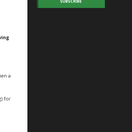
SUBSCRIBE
ving
hen a
) for