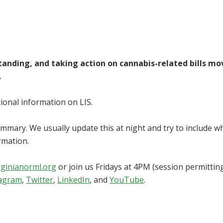
standing, and taking action on cannabis-related bills mo
.
itional information on LIS.
summary. We usually update this at night and try to include w
rmation.
rginianorml.org
or join us Fridays at 4PM (session permitting
tagram
,
Twitter
,
LinkedIn
, and
YouTube
.