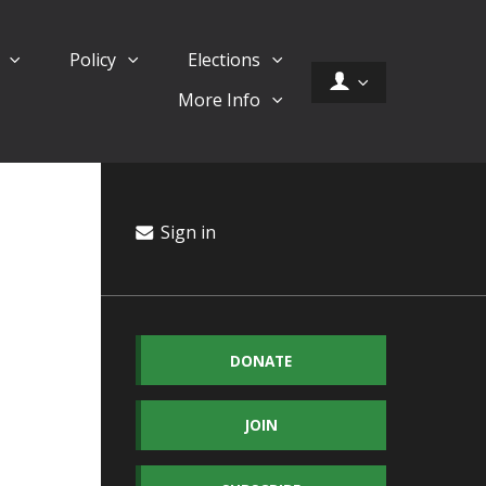
d
Policy
Elections
More Info
Sign in
DONATE
JOIN