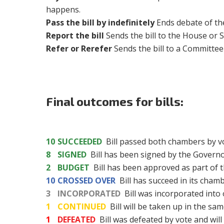
happens.
Pass the bill by indefinitely
Ends debate of the
Report the bill
Sends the bill to the House or S
Refer or Rerefer
Sends the bill to a Committe
Final outcomes for bills:
10
SUCCEEDED
Bill passed both chambers by v
8
SIGNED
Bill has been signed by the Governo
2
BUDGET
Bill has been approved as part of t
10
CROSSED OVER
Bill has succeed in its cham
3
INCORPORATED
Bill was incorporated into o
1
CONTINUED
Bill will be taken up in the sam
1
DEFEATED
Bill was defeated by vote and will