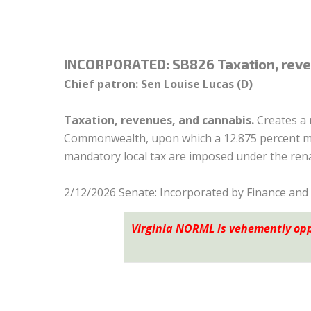
INCORPORATED:
SB826 Taxation, reve
Chief patron: Sen Louise Lucas (D)
Taxation, revenues, and cannabis.
Creates a 
Commonwealth, upon which a 12.875 percent mari
mandatory local tax are imposed under the ren
2/12/2026 Senate: Incorporated by Finance and
Virginia NORML is vehemently op