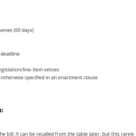
enes (60 days)
deadline
gislation/line-item vetoes
 otherwise specified in an enactment clause
:
 bill. It can be recalled from the table later, but this rarely