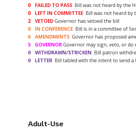
0
FAILED TO PASS
Bill was not heard by the H
0
LEFT IN COMMITTEE
Bill was not heard by
2
VETOED
Governor has vetoed the bill
0
IN CONFERENCE
Bill is in a committee of S
6
AMENDMENTS
Governor has proposed amen
5
GOVERNOR
Governor may sign, veto, or do 
0
WITHDRAWN/STRICKEN
Bill patron withdre
0
LETTER
Bill tabled with the intent to send a 
Adult-Use