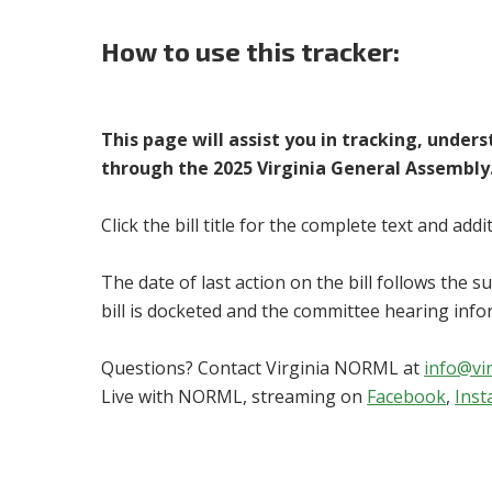
How to use this tracker:
This page will assist you in tracking, under
through the 2025 Virginia General Assembly
Click the bill title for the complete text and add
The date of last action on the bill follows the 
bill is docketed and the committee hearing info
Questions? Contact Virginia NORML at
info@vi
Live with NORML, streaming on
Facebook
,
Ins