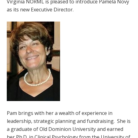
Virginia NORML is pleased to introduce Pamela Novy
as its new Executive Director.
Pam brings with her a wealth of experience in
leadership, strategic planning and fundraising. She is
a graduate of Old Dominion University and earned
her Ph.D. in Clinical Psychology from the University of