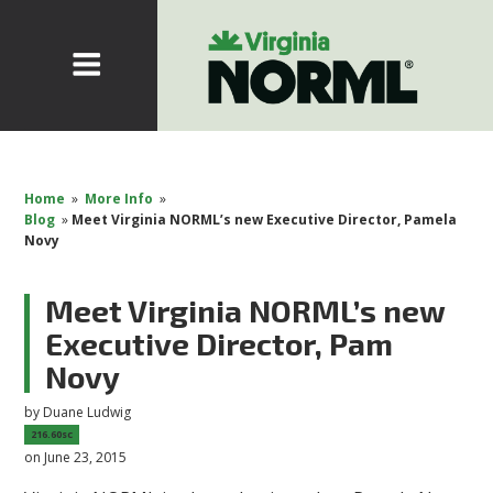
Home
»
More Info
»
Blog
»
Meet Virginia NORML’s new Executive Director, Pamela
Novy
Meet Virginia NORML’s new
Executive Director, Pam
Novy
by
Duane Ludwig
216.60sc
on June 23, 2015