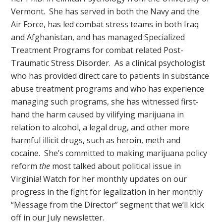
Vermont. She has served in both the Navy and the
Air Force, has led combat stress teams in both Iraq
and Afghanistan, and has managed Specialized
Treatment Programs for combat related Post-
Traumatic Stress Disorder. As a clinical psychologist
who has provided direct care to patients in substance
abuse treatment programs and who has experience
managing such programs, she has witnessed first-
hand the harm caused by vilifying marijuana in
relation to alcohol, a legal drug, and other more
harmful illicit drugs, such as heroin, meth and
cocaine. She’s committed to making marijuana policy
reform
the
most talked about political issue in
Virginia! Watch for her monthly updates on our
progress in the fight for legalization in her monthly
“Message from the Director” segment that we’ll kick
off in our July newsletter.