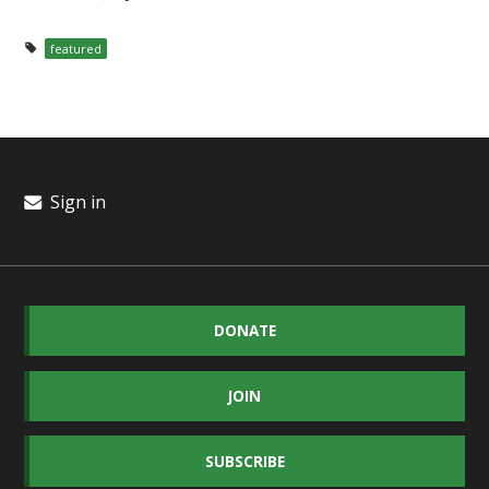
featured
Sign in
DONATE
JOIN
SUBSCRIBE