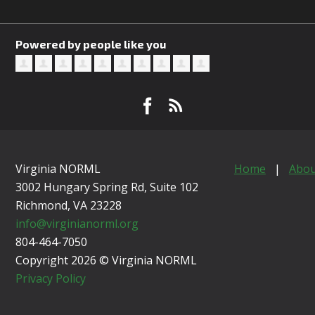
Powered by people like you
Virginia NORML
Home
|
Abou
3002 Hungary Spring Rd, Suite 102
Richmond, VA
23228
info@virginianorml.org
804-464-7050
Copyright 2026 © Virginia NORML
Privacy Policy