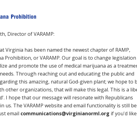
th, Director of VARAMP:
at Virginia has been named the newest chapter of RAMP,
 Prohibition, or VARAMP. Our goal is to change legislation 
galize and promote the use of medical marijuana as a treatme
needs. Through reaching out and educating the public and
egarding this amazing, natural God-given plant; we hope to 
h other organizations, that will make this legal. This is a lib
ed'. I hope that our message will resonate with Republicans
oin us. The VARAMP website and email functionality is still be
just email
communications@virginianorml.org
if you'd lik