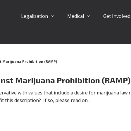
Legalization
Medical
Get Involve
t Marijuana Prohibition (RAMP)
inst Marijuana Prohibition (RAMP)
rvative with values that include a desire for marijuana law
t this description? If so, please read on...