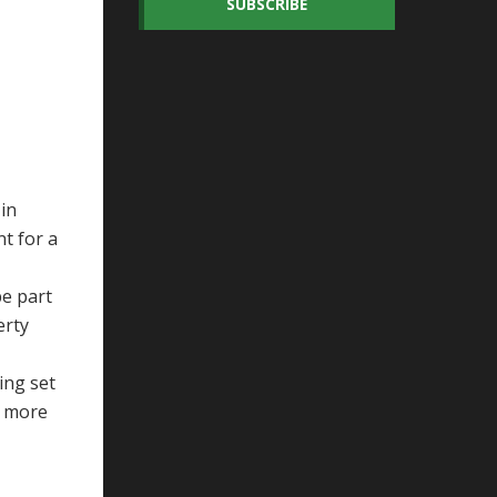
SUBSCRIBE
in
nt for a
be part
erty
ing set
e more