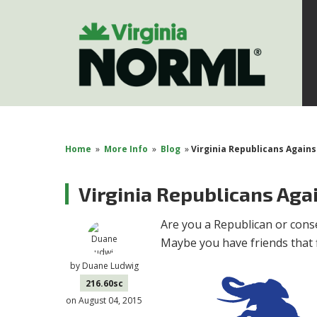
Home
»
More Info
»
Blog
»
Virginia Republicans Agains
Virginia Republicans Aga
Are you a Republican or conse
Maybe you have friends that fi
by
Duane Ludwig
216.60sc
on August 04, 2015