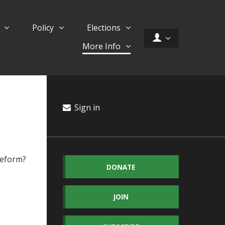
d
Policy
Elections
More Info
Sign in
 reform?
DONATE
JOIN