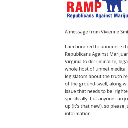
A message from Vivienne Smi
I am honored to announce th
Republicans Against Marijuana
Virginia to decriminalize, le
whole host of unmet medical 
legislators about the truth r
of the ground-swell, along wit
issue that needs to be 'right
specifically, but anyone can j
up (it's that new!), so please 
information.