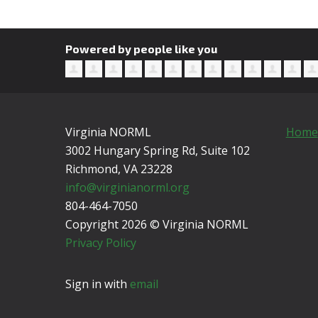
Powered by people like you
Virginia NORML
Home
3002 Hungary Spring Rd, Suite 102
Richmond, VA
23228
info@virginianorml.org
804-464-7050
Copyright 2026 © Virginia NORML
Privacy Policy
Sign in with
email