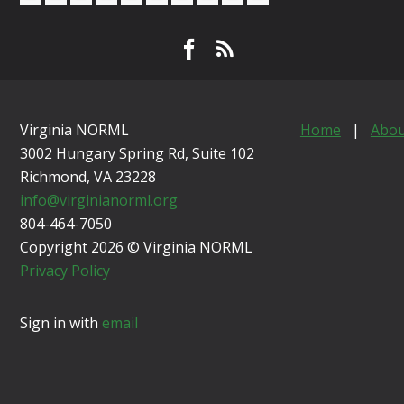
Virginia NORML
Home
|
Abou
3002 Hungary Spring Rd, Suite 102
Richmond, VA
23228
info@virginianorml.org
804-464-7050
Copyright 2026 © Virginia NORML
Privacy Policy
Sign in with
email