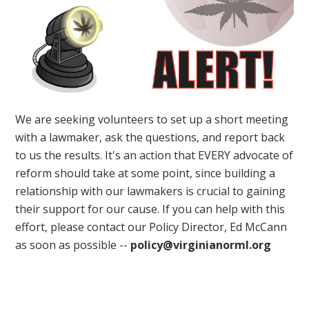
We are seeking volunteers to set up a short meeting
with a lawmaker, ask the questions, and report back
to us the results. It's an action that EVERY advocate of
reform should take at some point, since building a
relationship with our lawmakers is crucial to gaining
their support for our cause. If you can help with this
effort, please contact our Policy Director, Ed McCann
as soon as possible --
policy@virginianorml.org