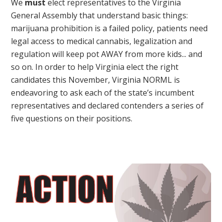
We
must
elect representatives to the Virginia
General Assembly that understand basic things:
marijuana prohibition is a failed policy, patients need
legal access to medical cannabis, legalization and
regulation will keep pot AWAY from more kids... and
so on. In order to help Virginia elect the right
candidates this November, Virginia NORML is
endeavoring to ask each of the state’s incumbent
representatives and declared contenders a series of
five questions on their positions.