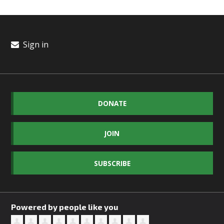
Sign in
DONATE
JOIN
SUBSCRIBE
Powered by people like you