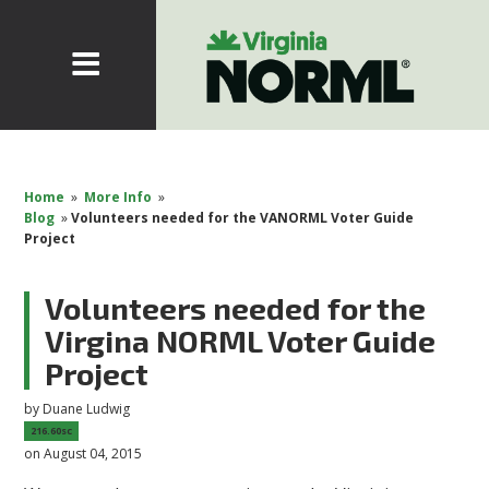
Home
»
More Info
»
Blog
»
Volunteers needed for the VANORML Voter Guide
Project
Volunteers needed for the
Virgina NORML Voter Guide
Project
by
Duane Ludwig
216.60sc
on August 04, 2015