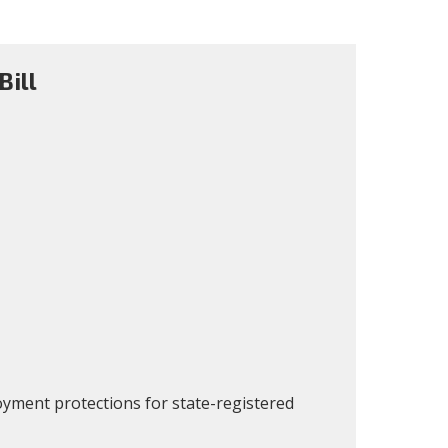
ill
oyment protections for state-registered