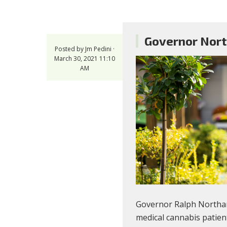
Governor Nort
Posted by
Jm Pedini
·
March 30, 2021 11:10
AM
Governor Ralph Northa
medical cannabis patien