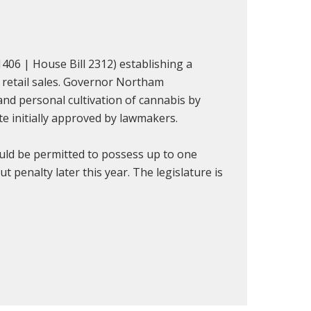
1406 | House Bill 2312) establishing a
d retail sales. Governor Northam
and personal cultivation of cannabis by
te initially approved by lawmakers.
uld be permitted to possess up to one
 penalty later this year. The legislature is