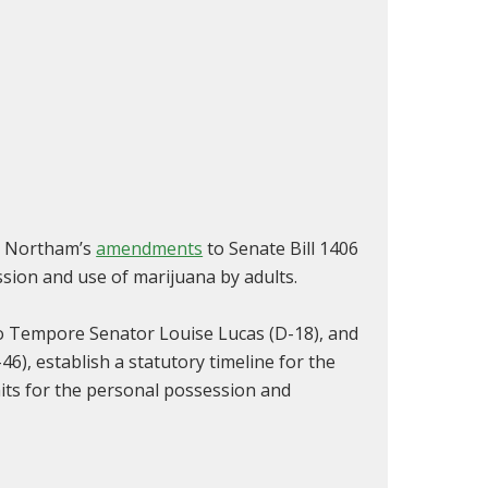
ph Northam’s
amendments
to Senate Bill 1406
ssion and use of marijuana by adults.
ro Tempore Senator Louise Lucas (D-18), and
), establish a statutory timeline for the
its for the personal possession and