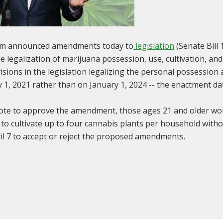
am announced amendments today to
legislation
(Senate Bill 
he legalization of marijuana possession, use, cultivation, an
ions in the legislation legalizing the personal possession 
ly 1, 2021 rather than on January 1, 2024 -- the enactment da
vote to approve the amendment, those ages 21 and older wo
o cultivate up to four cannabis plants per household without
il 7 to accept or reject the proposed amendments.