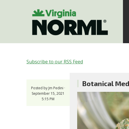
Subscribe to our RSS Feed
Botanical Medi
Posted by
Jm Pedini
·
September 15, 2021
5:15 PM