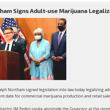
ham Signs Adult-use Marijuana Legaliz
ph Northam signed legislation into law today legalizing a
nt date for commercial marijuana production and retail sale
tor JM Pedini spoke alongside the Governor at the ceremon