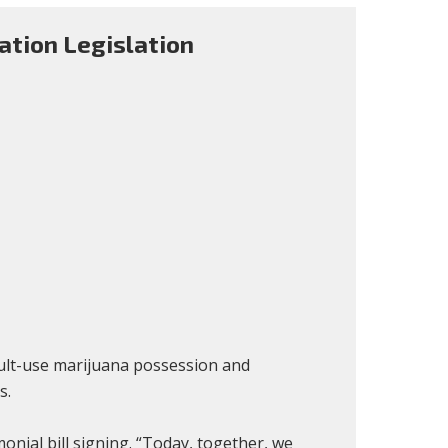
ation Legislation
dult-use marijuana possession and
s.
ial bill signing. “Today, together, we