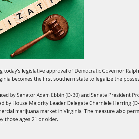
g today’s legislative approval of Democratic Governor Ral
ginia becomes the first southern state to legalize the posse
duced by Senator Adam Ebbin (D-30) and Senate President P
ed by House Majority Leader Delegate Charniele Herring (D-46
mercial marijuana market in Virginia. The measure also perm
by those ages 21 or older.