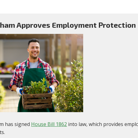
ham Approves Employment Protection B
m has signed
House Bill 1862
into law, which provides empl
ts.