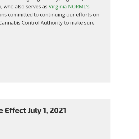
i, who also serves as
Virginia NORML’s
ins committed to continuing our efforts on
w Cannabis Control Authority to make sure
 Effect July 1, 2021