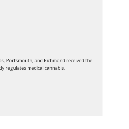
sas, Portsmouth, and Richmond received the
tly regulates medical cannabis.