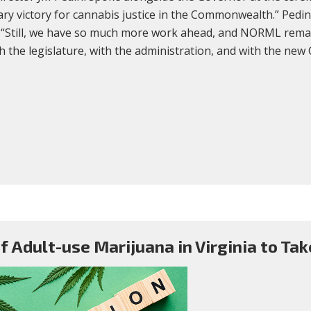
ary victory for cannabis justice in the Commonwealth.” Pedin
d. “Still, we have so much more work ahead, and NORML rema
th the legislature, with the administration, and with the ne
f Adult-use Marijuana in Virginia to Take