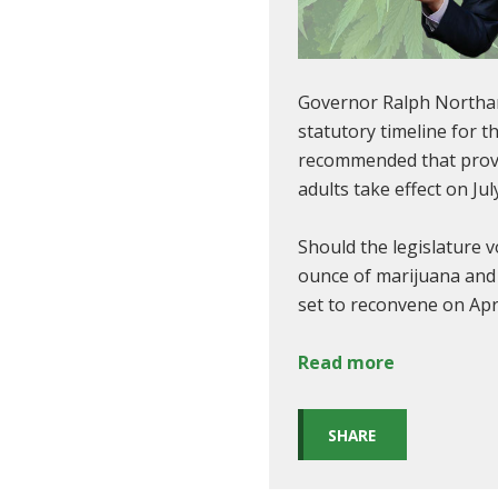
Governor Ralph North
statutory timeline for t
recommended that provis
adults take effect on Ju
Should the legislature 
ounce of marijuana and t
set to reconvene on Apr
Read more
SHARE