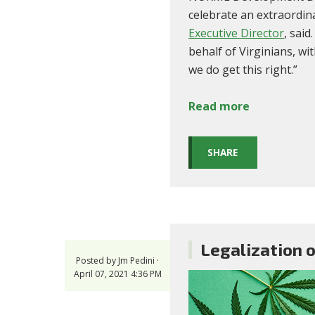
celebrate an extraordin
Executive Director
, sai
behalf of Virginians, wi
we do get this right.”
Read more
SHARE
Legalization o
Posted by
Jm Pedini
·
April 07, 2021 4:36 PM