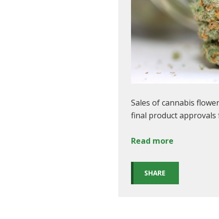
Sales of cannabis flowe
final product approvals
Read more
SHARE