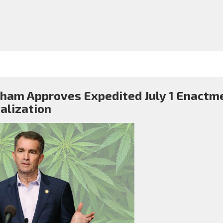
ham Approves Expedited July 1 Enactme
alization