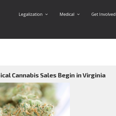
Legalization
Medical
Get Involve
cal Cannabis Sales Begin in Virginia