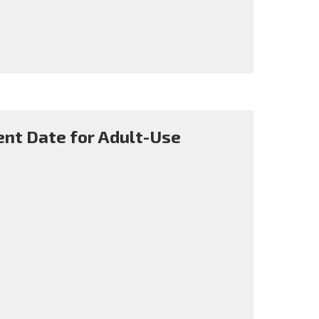
nt Date for Adult-Use