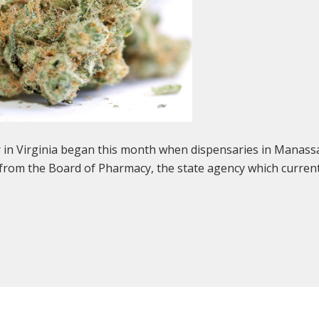
r in Virginia began this month when dispensaries in Manas
 from the Board of Pharmacy, the state agency which curren