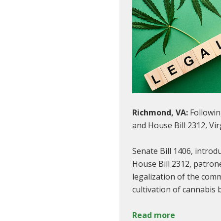
Richmond, VA:
Followin
and House Bill 2312, Vir
Senate Bill 1406, intro
House Bill 2312, patron
legalization of the com
cultivation of cannabis 
Read more