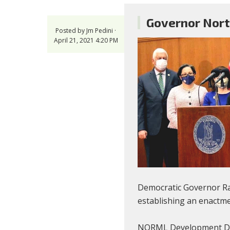
Governor Nort
Posted by
Jm Pedini
·
April 21, 2021 4:20 PM
Democratic Governor Ral
establishing an enactme
NORML Development Direc