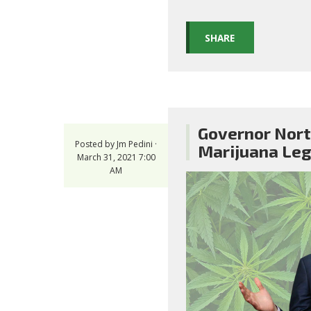
SHARE
Governor Nort
Posted by
Jm Pedini
·
Marijuana Leg
March 31, 2021 7:00
AM