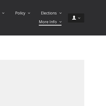
d
Policy
Elections
More Info