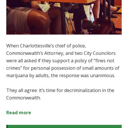
When Charlottesville’s chief of police,
Commonwealth’s Attorney, and two City Councilors
were all asked if they support
a policy of “fines not
crimes” for personal possession of small amounts of
marijuana by adults, the response was unanimous.
They all agree: it’s time for decriminalization in the
Commonwealth.
Read more