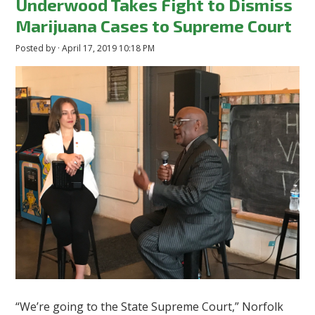
Underwood Takes Fight to Dismiss
Marijuana Cases to Supreme Court
Posted by · April 17, 2019 10:18 PM
“We’re going to the State Supreme Court,” Norfolk