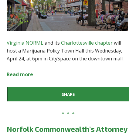
Virginia NORML
and its
Charlottesville chapter
will
host a Marijuana Policy Town Hall this Wednesday,
April 24, at 6pm in CitySpace on the downtown mall.
Read more
SHARE
Norfolk Commonwealth’s Attorney