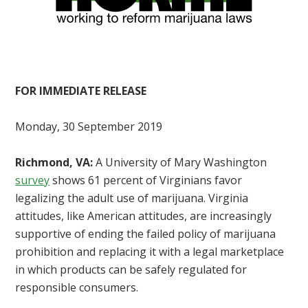
FOR IMMEDIATE RELEASE
Monday, 30 September 2019
Richmond, VA:
A University of Mary Washington
survey
shows 61 percent of Virginians favor
legalizing the adult use of marijuana. Virginia
attitudes, like American attitudes, are increasingly
supportive of ending the failed policy of marijuana
prohibition and replacing it with a legal marketplace
in which products can be safely regulated for
responsible consumers.