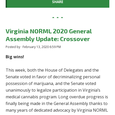
SHARE
Virginia NORML 2020 General
Assembly Update: Crossover
Posted by · February 13, 2020 6:59 PM
Big wins!
This week, both the House of Delegates and the
Senate voted in favor of decriminalizing personal
possession of marijuana, and the Senate voted
unanimously to legalize participation in Virginia’s
medical cannabis program. Long overdue progress is
finally being made in the General Assembly thanks to
many years of dedicated advocacy by Virginia NORML