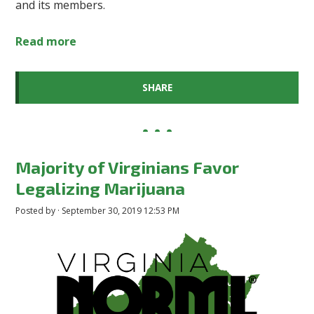
and its members.
Read more
SHARE
Majority of Virginians Favor
Legalizing Marijuana
Posted by · September 30, 2019 12:53 PM