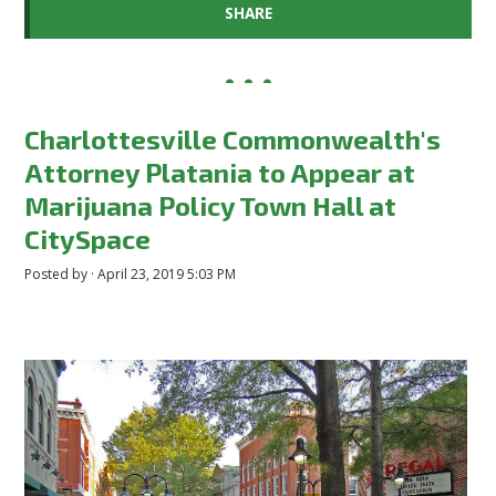
SHARE
Charlottesville Commonwealth's
Attorney Platania to Appear at
Marijuana Policy Town Hall at
CitySpace
Posted by · April 23, 2019 5:03 PM