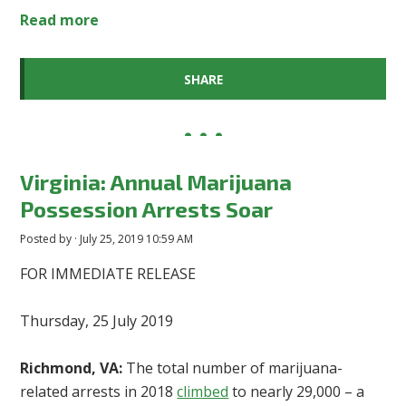
Read more
SHARE
Virginia: Annual Marijuana
Possession Arrests Soar
Posted by · July 25, 2019 10:59 AM
FOR IMMEDIATE RELEASE
Thursday, 25 July 2019
Richmond, VA:
The total number of marijuana-
related arrests in 2018
climbed
to nearly 29,000 – a