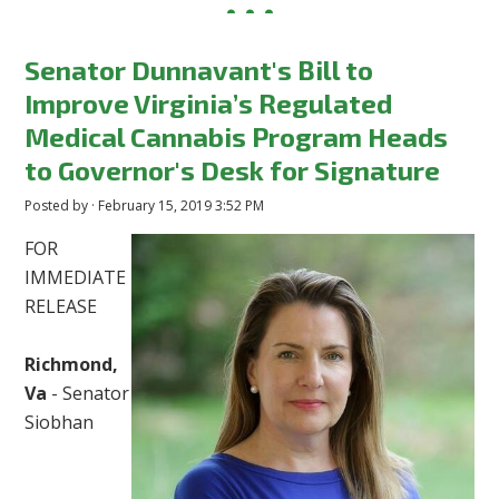
Senator Dunnavant's Bill to
Improve Virginia’s Regulated
Medical Cannabis Program Heads
to Governor's Desk for Signature
Posted by · February 15, 2019 3:52 PM
FOR
IMMEDIATE
RELEASE
Richmond,
Va
- Senator
Siobhan