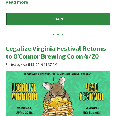
Read more
SHARE
Legalize Virginia Festival Returns
to O’Connor Brewing Co on 4/20
Posted by · April 15, 2019 11:37 AM