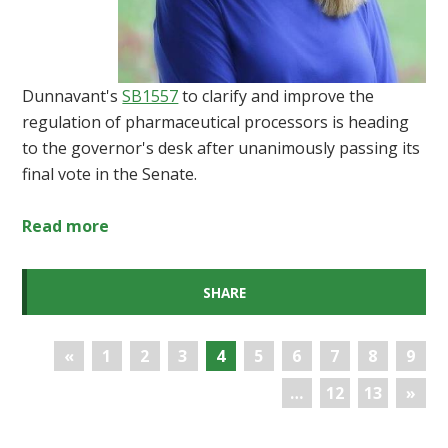
Dunnavant's
SB1557
to clarify and improve the
regulation of pharmaceutical processors is heading
to the governor's desk after unanimously passing its
final vote in the Senate.
Read more
SHARE
«
1
2
3
4
5
6
7
8
9
…
12
13
»