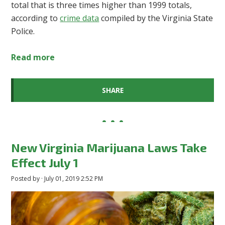
total that is three times higher than 1999 totals,
according to
crime data
compiled by the Virginia State
Police.
Read more
SHARE
New Virginia Marijuana Laws Take
Effect July 1
Posted by · July 01, 2019 2:52 PM