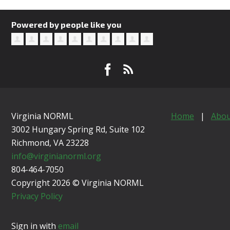
Powered by people like you
Virginia NORML
Home
|
Abou
3002 Hungary Spring Rd, Suite 102
Richmond, VA
23228
info@virginianorml.org
804-464-7050
Copyright 2026 © Virginia NORML
Privacy Policy
Sign in with
email