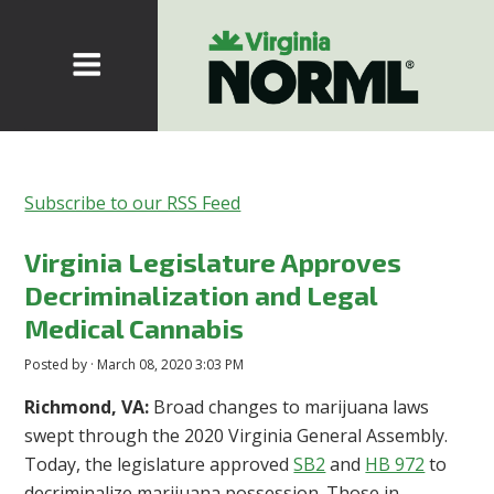
Subscribe to our RSS Feed
Virginia Legislature Approves
Decriminalization and Legal
Medical Cannabis
Posted by · March 08, 2020 3:03 PM
Richmond, VA:
Broad changes to marijuana laws
swept through the 2020 Virginia General Assembly.
Today, the legislature approved
SB2
and
HB 972
to
decriminalize marijuana possession.
Those in