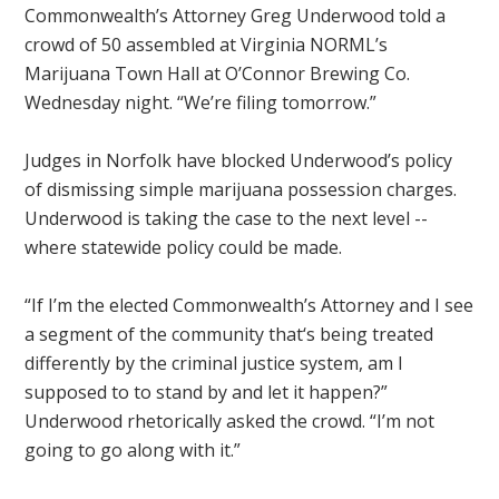
Commonwealth’s Attorney Greg Underwood told a
crowd of 50 assembled at Virginia NORML’s
Marijuana Town Hall at O’Connor Brewing Co.
Wednesday night. “We’re filing tomorrow.”
Judges in Norfolk have blocked Underwood’s policy
of dismissing simple marijuana possession charges.
Underwood is taking the case to the next level --
where statewide policy could be made.
“If I’m the elected Commonwealth’s Attorney and I see
a segment of the community that‘s being treated
differently by the criminal justice system, am I
supposed to to stand by and let it happen?”
Underwood rhetorically asked the crowd. “I’m not
going to go along with it.”