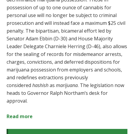
possession of up to one ounce of cannabis for
personal use will no longer be subject to criminal
prosecution and will instead face a maximum $25 civil
penalty. The bipartisan, bicameral effort led by
Senator Adam Ebbin (D-30) and House Majority
Leader Delegate Charniele Herring (D-46),
also allows
for the sealing of records for misdemeanor arrests,
charges, convictions, and deferred dispositions for
marijuana possession from employers and schools,
and redefines extractions previously
considered
hashish
as
marijuana
. The legislation now
heads to Governor Ralph Northam’s desk for
approval.
Read more