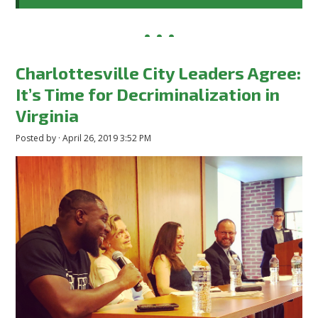
Charlottesville City Leaders Agree:
It’s Time for Decriminalization in
Virginia
Posted by · April 26, 2019 3:52 PM