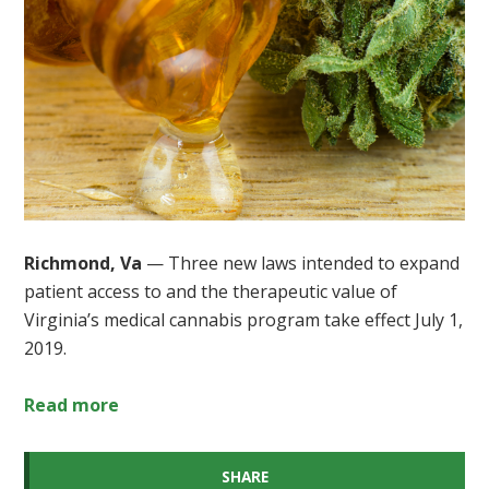
Richmond, Va
— Three new laws intended to expand
patient access to and the therapeutic value of
Virginia’s medical cannabis program take effect July 1,
2019.
Read more
SHARE