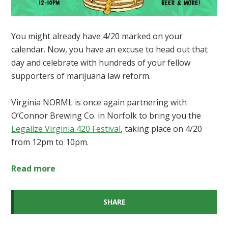
You might already have 4/20 marked on your
calendar.
Now, you have an excuse to head out that
day and celebrate with hundreds of your fellow
supporters of marijuana law reform.
Virginia NORML is once again partnering with
O’Connor Brewing Co. in Norfolk to bring you the
Legalize Virginia 420 Festival
, taking place on 4/20
from 12pm to 10pm
.
Read more
SHARE