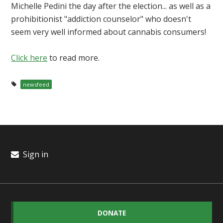
Michelle Pedini the day after the election... as well as a
prohibitionist "addiction counselor" who doesn't
seem very well informed about cannabis consumers!
Click here
to read more.
newsfeed
Sign in
DONATE