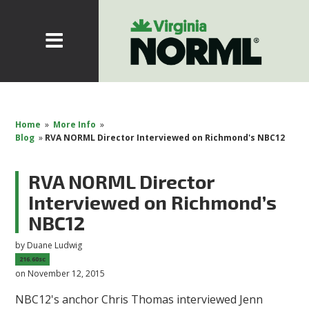
Home
»
More Info
»
Blog
»
RVA NORML Director Interviewed on Richmond's NBC12
RVA NORML Director
Interviewed on Richmond’s
NBC12
by
Duane Ludwig
216.60sc
on November 12, 2015
NBC12's anchor Chris Thomas interviewed Jenn