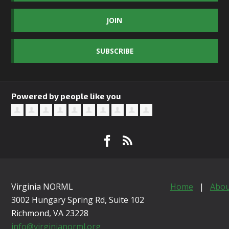
JOIN
SUBSCRIBE
Powered by people like you
Virginia NORML
Home
|
Abou
3002 Hungary Spring Rd, Suite 102
Richmond, VA
23228
info@virginianorml.org