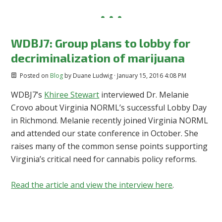
WDBJ7: Group plans to lobby for
decriminalization of marijuana
Posted on
Blog
by
Duane Ludwig
· January 15, 2016 4:08 PM
WDBJ7’s
Khiree Stewart
interviewed Dr. Melanie
Crovo about Virginia NORML’s successful Lobby Day
in Richmond. Melanie recently joined Virginia NORML
and attended our state conference in October. She
raises many of the common sense points supporting
Virginia’s critical need for cannabis policy reforms.
Read the article and view the interview here
.