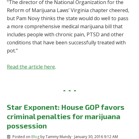
"The director of the National Organization for the
Reform of Marijuana Laws’ Virginia chapter cheered,
but Pam Novy thinks the state would do well to pass
a more comprehensive medical marijuana bill that
includes people with chronic pain, PTSD and other
conditions that have been successfully treated with
pot."
Read the article here
.
Star Exponent: House GOP favors
criminal penalties for marijuana
possession
Posted on
Blog
by
Tammy Mundy
· January 30, 2016 9:12 AM