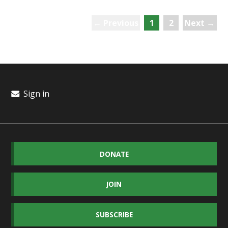
← Previous
1
2
Next →
Sign in
DONATE
JOIN
SUBSCRIBE