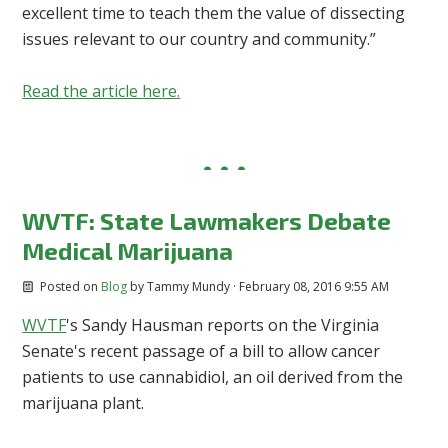
excellent time to teach them the value of dissecting
issues relevant to our country and community.”
Read the article here.
WVTF: State Lawmakers Debate
Medical Marijuana
Posted on
Blog
by
Tammy Mundy
· February 08, 2016 9:55 AM
WVTF
's Sandy Hausman reports on the Virginia
Senate's recent passage of a bill to allow cancer
patients to use cannabidiol, an oil derived from the
marijuana plant.