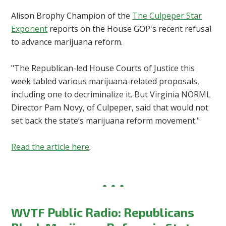
Alison Brophy Champion of the
The Culpeper Star
Exponent
reports on the House GOP's recent refusal
to advance marijuana reform.
"
The Republican-led House Courts of Justice this
week tabled various marijuana-related proposals,
including one to decriminalize it. But Virginia NORML
Director Pam Novy, of Culpeper, said that would not
set back the state’s marijuana reform movement.
"
Read the article here
.
WVTF Public Radio: Republicans