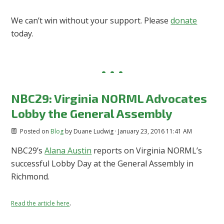
We can’t win without your support. Please
donate
today.
NBC29: Virginia NORML Advocates
Lobby the General Assembly
Posted on
Blog
by
Duane Ludwig
· January 23, 2016 11:41 AM
NBC29’s
Alana Austin
reports on Virginia NORML’s
successful Lobby Day at the General Assembly in
Richmond.
.
Read the article here