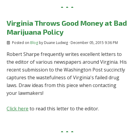
Virginia Throws Good Money at Bad
Marijuana Policy
Posted on
Blog
by
Duane Ludwig
· December 05, 2015 9:36 PM
Robert Sharpe frequently writes excellent letters to
the editor of various newspapers around Virginia. His
recent submission to the Washington Post succinctly
captures the wastefulness of Virginia's failed drug
laws. Draw ideas from this piece when contacting
your lawmakers!
Click here
to read this letter to the editor.