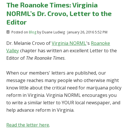
The Roanoke Times: Virginia
NORML’s Dr. Crovo, Letter to the
Editor
Posted on
Blog
by
Duane Ludwig
· January 26, 2016 5:52 PM
Dr. Melanie Crovo of
Virginia NORML
's
Roanoke
Valley
chapter has written an excellent Letter to the
Editor of
The Roanoke Times
.
When our members' letters are published, our
message reaches many people who otherwise might
know little about the critical need for marijuana policy
reform in Virginia. Virginia NORML encourages you
to write a similar letter to YOUR local newspaper, and
help advance reform in Virginia.
Read the letter here
.