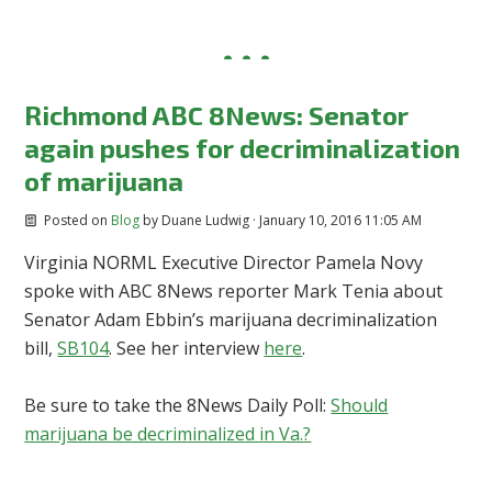
Richmond ABC 8News: Senator
again pushes for decriminalization
of marijuana
Posted on
Blog
by
Duane Ludwig
· January 10, 2016 11:05 AM
Virginia NORML Executive Director Pamela Novy
spoke with ABC 8News reporter Mark Tenia about
Senator Adam Ebbin’s marijuana decriminalization
bill,
SB104
. See her interview
here
.
Be sure to take the 8News Daily Poll:
Should
marijuana be decriminalized in Va.?