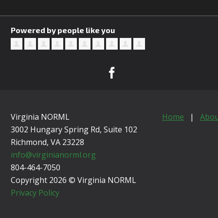
Powered by people like you
Virginia NORML
Home
|
Abou
3002 Hungary Spring Rd, Suite 102
Richmond, VA
23228
info@virginianorml.org
804-464-7050
Copyright 2026 © Virginia NORML
Privacy Policy