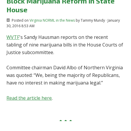
Block Marijuana Reform in State
House
Posted on
Virginia NORML in the News
by
Tammy Mundy
· January
30, 2016 8:53 AM
WVTF
's Sandy Hausman reports on the recent
tabling of nine marijuana bills in the House Courts of
Justice subcommittee.
Committee chairman David Albo of Northern Virginia
was quoted: “We, being the majority of Republicans,
have no interest in making marijuana legal.”
Read the article here
.