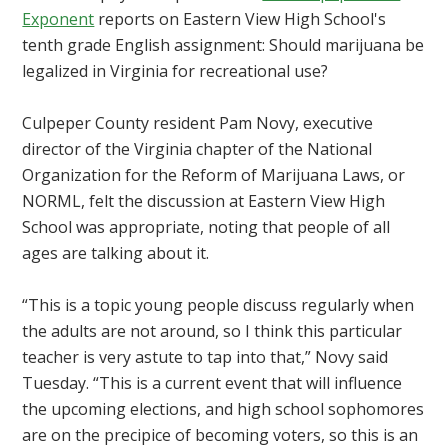
Exponent
reports on Eastern View High School's
tenth grade English assignment: Should marijuana be
legalized in Virginia for recreational use?
Culpeper County resident Pam Novy, executive
director of the Virginia chapter of the National
Organization for the Reform of Marijuana Laws, or
NORML, felt the discussion at Eastern View High
School was appropriate, noting that people of all
ages are talking about it.
“This is a topic young people discuss regularly when
the adults are not around, so I think this particular
teacher is very astute to tap into that,” Novy said
Tuesday. “This is a current event that will influence
the upcoming elections, and high school sophomores
are on the precipice of becoming voters, so this is an