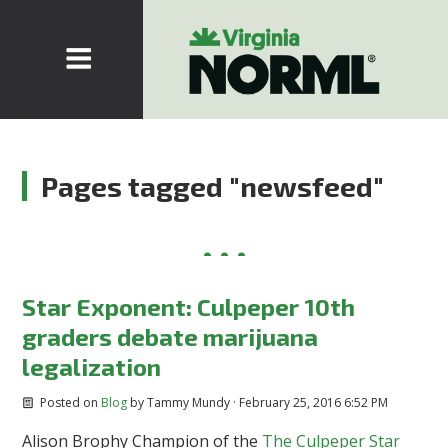
Pages tagged "newsfeed"
Star Exponent: Culpeper 10th
graders debate marijuana
legalization
Posted on
Blog
by
Tammy Mundy
· February 25, 2016 6:52 PM
Alison Brophy Champion of the
The Culpeper Star