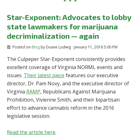
Star-Exponent: Advocates to lobby
state lawmakers for marijuana
decriminalization — again
Posted on
Blog
by
Duane Ludwig
· January 11, 2016 5:00 PM
The Culpeper Star-Exponent consistently provides
excellent coverage of Virginia NORML events and
issues.
Their latest piece
features our executive
director, Dr. Pam Novy, and the executive director of
Virginia
RAMP
, Republicans Against Marijuana
Prohibition, Vivienne Smith, and their bipartisan
effort to advance cannabis reform in the 2016
legislative session.
Read the article here
.