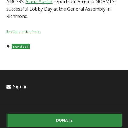
NBC29’s
Alana Austin
reports on Virginia NORML’s
successful Lobby Day at the General Assembly in
Richmond.
.
Read the article here
newsfeed
Sign in
DONATE