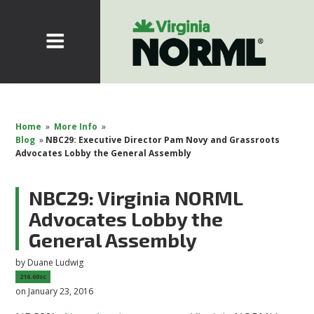
Home
»
More Info
»
Blog
»
NBC29: Executive Director Pam Novy and Grassroots
Advocates Lobby the General Assembly
NBC29: Virginia NORML
Advocates Lobby the
General Assembly
by
Duane Ludwig
216.60sc
on January 23, 2016