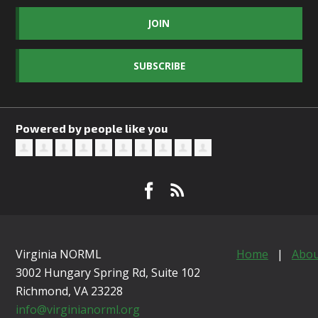
JOIN
SUBSCRIBE
Powered by people like you
Virginia NORML
Home
|
Abou
3002 Hungary Spring Rd, Suite 102
Richmond, VA
23228
info@virginianorml.org