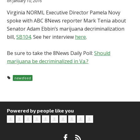
on January 10, 2016
Virginia NORML Executive Director Pamela Novy
spoke with ABC 8News reporter Mark Tenia about
Senator Adam Ebbin’s marijuana decriminalization
bill,
SB104
. See her interview
here
.
Be sure to take the 8News Daily Poll:
Should
marijuana be decriminalized in Va.?
newsfeed
Powered by people like you