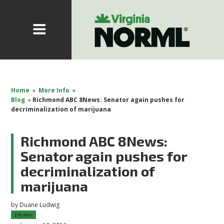
Home
»
More Info
»
Blog
»
Richmond ABC 8News: Senator again pushes for
decriminalization of marijuana
Richmond ABC 8News:
Senator again pushes for
decriminalization of
marijuana
by
Duane Ludwig
216.60sc