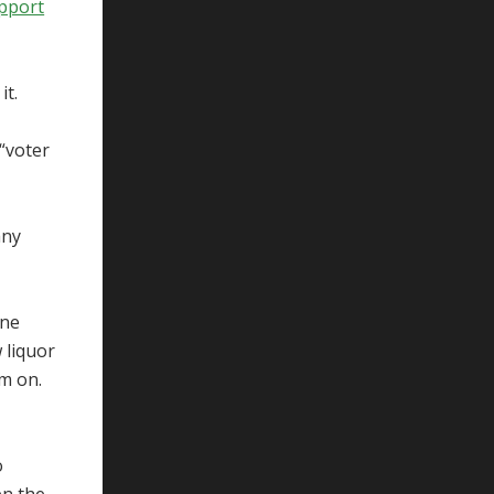
upport
it.
 “voter
any
One
 liquor
um on.
o