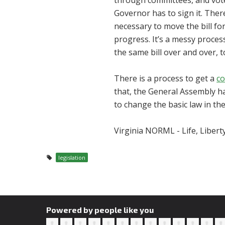
through committees, and vote
Governor has to sign it. Ther
necessary to move the bill fo
progress. It’s a messy process
the same bill over and over, t
There is a process to get a
co
that, the General Assembly has
to change the basic law in the 
Virginia NORML - Life, Libert
legislation
Powered by people like you