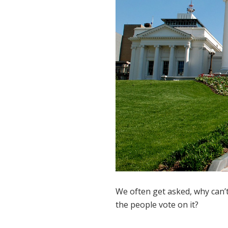
We often get asked, why can’t
the people vote on it?