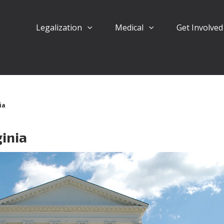
Legalization
Medical
Get Involve
ia
ginia