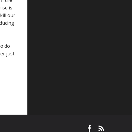
en the
ise is
kill our
oducing
to do
er just