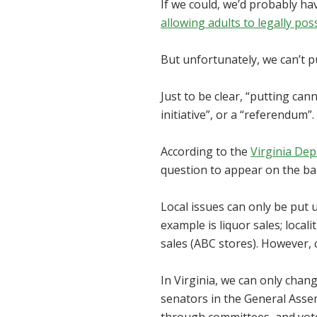
If we could, we’d probably hav
allowing adults to legally pos
But unfortunately, we can’t pu
Just to be clear, “putting can
initiative”, or a “referendum”
According to the
Virginia Dep
question to appear on the bal
Local issues can only be put u
example is liquor sales; locali
sales (ABC stores). However, 
In Virginia, we can only cha
senators in the General Assemb