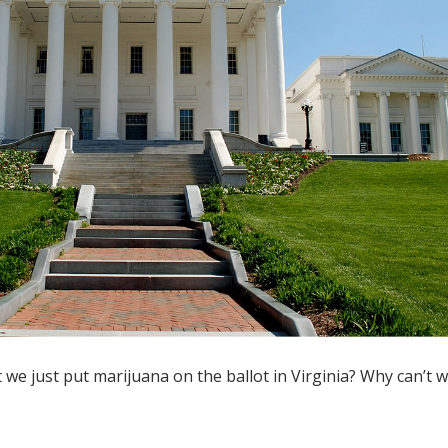
 we just put marijuana on the ballot in Virginia? Why can’t w