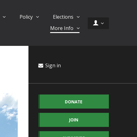
d
Policy
Elections
More Info
Sign in
DONATE
JOIN