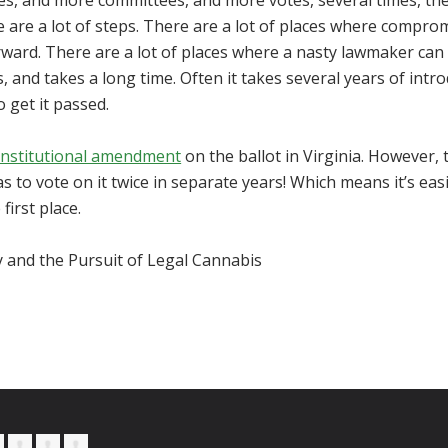
s, and more committees, and more votes, several times, th
e are a lot of steps. There are a lot of places where comprom
rward. There are a lot of places where a nasty lawmaker can 
, and takes a long time. Often it takes several years of intr
o get it passed.
nstitutional amendment
on the ballot in Virginia. However, 
 to vote on it twice in separate years! Which means it’s easi
first place.
y and the Pursuit of Legal Cannabis