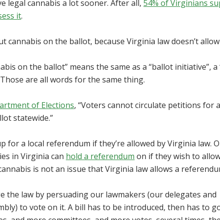
e legal cannabis a lot sooner. After all,
54% of Virginians s
sess it
.
t cannabis on the ballot, because Virginia law doesn’t allow 
nabis on the ballot” means the same as a “ballot initiative”, a
. Those are all words for the same thing.
artment of Elections
, “Voters cannot circulate petitions for 
lot statewide.”
p for a local referendum if they’re allowed by Virginia law. 
ties in Virginia can
hold a referendum
on if they wish to allow
cannabis is not an issue that Virginia law allows a referend
nge the law by persuading our lawmakers (our delegates and
ly) to vote on it. A bill has to be introduced, then has to g