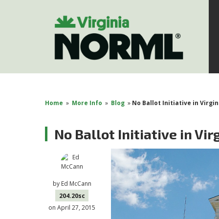
Home
»
More Info
»
Blog
»
No Ballot Initiative in Virgin
No Ballot Initiative in Vir
by
Ed McCann
204.20sc
on April 27, 2015