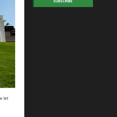
SUBSCRIBE
e let