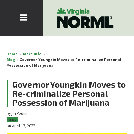
Home
»
More Info
»
Blog
»
Governor Youngkin Moves to Re-criminalize Personal
Possession of Marijuana
Governor Youngkin Moves to
Re-criminalize Personal
Possession of Marijuana
by
Jm Pedini
733sc
on April 13, 2022