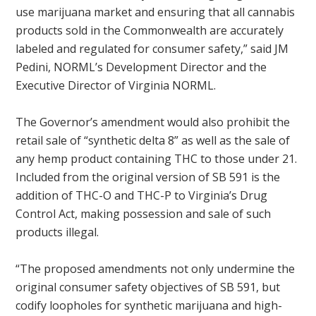
use marijuana market and ensuring that all cannabis
products sold in the Commonwealth are accurately
labeled and regulated for consumer safety,” said JM
Pedini, NORML’s Development Director and the
Executive Director of Virginia NORML.
The Governor’s amendment would also prohibit the
retail sale of “synthetic delta 8” as well as the sale of
any hemp product containing THC to those under 21.
Included from the original version of SB 591 is the
addition of THC-O and THC-P to Virginia’s Drug
Control Act, making possession and sale of such
products illegal.
“The proposed amendments not only undermine the
original consumer safety objectives of SB 591, but
codify loopholes for synthetic marijuana and high-