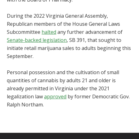
During the 2022 Virginia General Assembly,
Republican members of the House General Laws
Subcommittee
halted
any further advancement of
Senate-backed legislation
, SB 391, that sought to
initiate retail marijuana sales to adults beginning this
September.
Personal possession and the cultivation of small
quantities of cannabis by adults 21 and older is
already permitted in Virginia under the 2021
legalization law
approved
by former Democratic Gov.
Ralph Northam.