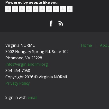
Powered by people like you
Virginia NORML
Home
|
Abou
3002 Hungary Spring Rd, Suite 102
Richmond, VA
23228
info@virginianorml.org
804-464-7050
Copyright 2026 © Virginia NORML
Privacy Policy
Sign in with
email