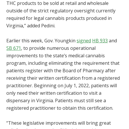
THC products to be sold at retail and wholesale
outside of the strict regulatory oversight currently
required for legal cannabis products produced in
Virginia,” added Pedini.
Earlier this week, Gov. Youngkin
signed
HB 933
and
SB 671
, to provide numerous operational
improvements to the state’s medical cannabis
program, including eliminating the requirement that
patients register with the Board of Pharmacy after
receiving their written certification from a registered
practitioner. Beginning on July 1, 2022, patients will
only need their written certification to visit a
dispensary in Virginia. Patients must still see a
registered practitioner to obtain this certification.
“These legislative improvements will bring great