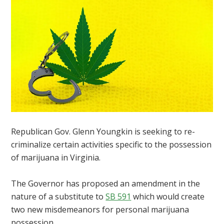
Republican Gov. Glenn Youngkin is seeking to re-
criminalize certain activities specific to the possession
of marijuana in Virginia.
The Governor has proposed an amendment in the
nature of a substitute to
SB 591
which would create
two new misdemeanors for personal marijuana
possession.