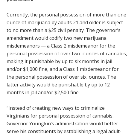
Currently, the personal possession of more than one
ounce of marijuana by adults 21 and older is subject
to no more than a $25 civil penalty. The governor’s
amendment would codify two new marijuana
misdemeanors — a Class 2 misdemeanor for the
personal possession of over two ounces of cannabis,
making it punishable by up to six months in jail
and/or $1,000 fine, and a Class 1 misdemeanor for
the personal possession of over​ six ounces. The
latter activity would be punishable by up to 12
months in jail and/or $2,500 fine.
“Instead of creating new ways to criminalize
Virginians for personal possession of cannabis,
Governor Youngkin’s administration would better
serve his constituents by establishing a legal adult-