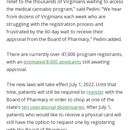
relief to the thousands of Virginians waiting to access
the medical cannabis program,” said Pedini. “We hear
from dozens of Virginians each week who are
struggling with the registration process and
frustrated by the 60-day wait to receive their
approval from the Board of Pharmacy,” Pedini added.
There are currently over 47,000 program registrants,
with an
estimated 8,000 applicants
still awaiting
approval.
The new laws will take effect July 1, 2022. Until that
time, patients will still be required to
register
with the
Board of Pharmacy in order to shop at one of the
state’s
ten operational dispensaries
. After July 1,
patients who would like to receive a physical card will
still have the option to request one by registering
with the Board of Pharmacy.