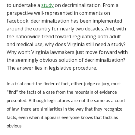
to undertake a
study
on decriminalization. From a
perspective well-represented in comments on
Facebook, decriminalization has been implemented
around the country for nearly two decades. And, with
the nationwide trend toward regulating both adult
and medical use, why does Virginia still need a study?
Why won’t Virginia lawmakers just move forward with
the seemingly obvious solution of decriminalization?
The answer lies in legislative procedure.
In a trial court the finder of fact, either judge or jury, must
“find” the facts of a case from the mountain of evidence
presented. Although legislatures are not the same as a court
of law, there are similarities in the way that they recognize
facts, even when it appears everyone knows that facts as
obvious.