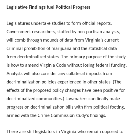
Legislative Findings fuel Political Progress
Legislatures undertake studies to form official reports.
Government researchers, staffed by non-partisan analysts,
will comb through mounds of data from Virginia’s current
criminal prohibition of marijuana and the statistical data
from decriminalized states. The primary purpose of the study
is how to amend Virginia Code without losing federal funding.
Analysts will also consider any collateral impacts from
decriminalization policies experienced in other states. (The
effects of the proposed policy changes have been positive for
decriminalized communities.) Lawmakers can finally make
progress on decriminalization bills with firm political footing,
armed with the Crime Commission study's findings.
There are still legislators in Virginia who remain opposed to