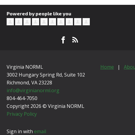
Powered by people like you
Virginia NORML
Home
|
Abou
3002 Hungary Spring Rd, Suite 102
Richmond, VA
23228
info@virginianorml.org
804-464-7050
Copyright 2026 © Virginia NORML
Privacy Policy
Sign in with
email