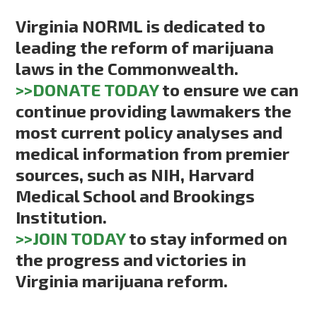
Virginia NORML is dedicated to
leading the reform of marijuana
laws in the Commonwealth.
>>DONATE TODAY
to ensure we can
continue providing lawmakers the
most current policy analyses and
medical information from premier
sources, such as NIH, Harvard
Medical School and Brookings
Institution.
>>JOIN TODAY
to stay informed on
the progress and victories in
Virginia marijuana reform.