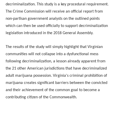
decriminalization. This study is a key procedural requirement.
The Crime Commission will receive an official report from
non-partisan government analysts on the outlined points
which can then be used officially to support decriminalization
legislation introduced in the 2018 General Assembly.
The results of the study will simply highlight that Virginian
communities will not collapse into a dysfunctional mess
following decriminalization, a lesson already apparent from
the 21 other American jurisdictions that have decriminalized
adult marijuana possession. Virginia's criminal prohibition of
marijuana creates significant barriers between the convicted
and their achievement of the common goal to become a
contributing citizen of the Commonwealth.