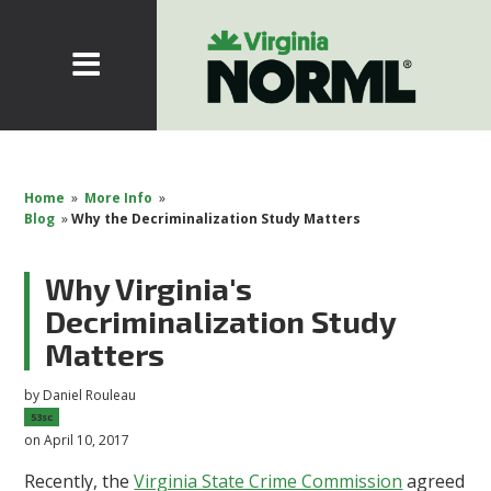
Home
»
More Info
»
Blog
»
Why the Decriminalization Study Matters
Why Virginia's
Decriminalization Study
Matters
by
Daniel Rouleau
53sc
on April 10, 2017
Recently, the
Virginia State Crime Commission
agreed