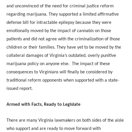
and unconvinced of the need for criminal justice reform
regarding marijuana. They supported a limited affirmative
defense bill for intractable epilepsy because they were
emotionally moved by the impact of cannabis on those
patients and did not agree with the criminalization of those
children or their families. They have yet to be moved by the
collateral damages of Virginia’s outdated, overly punitive
marijuana policy on anyone else. The impact of these
consequences to Virginians will finally be considered by
traditional reform opponents when supported with a state-
issued report.
Armed with Facts, Ready to Legislate
There are many Virginia lawmakers on both sides of the aisle
who support and are ready to move forward with