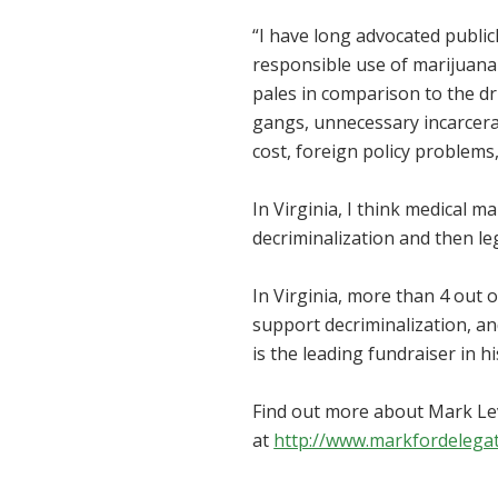
“I have long advocated publicl
responsible use of marijuana 
pales in comparison to the dr
gangs, unnecessary incarcera
cost, foreign policy problems,
In Virginia, I think medical m
decriminalization and then leg
In Virginia, more than 4 out 
support decriminalization, an
is the leading fundraiser in h
Find out more about Mark Le
at
http://www.markfordelega