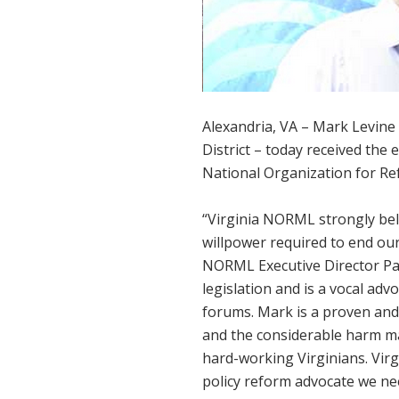
Alexandria, VA – Mark Levine 
District – today received the 
National Organization for R
“Virginia NORML strongly beli
willpower required to end our 
NORML Executive Director Pam
legislation and is a vocal ad
forums. Mark is a proven and
and the considerable harm ma
hard-working Virginians. Vir
policy reform advocate we ne