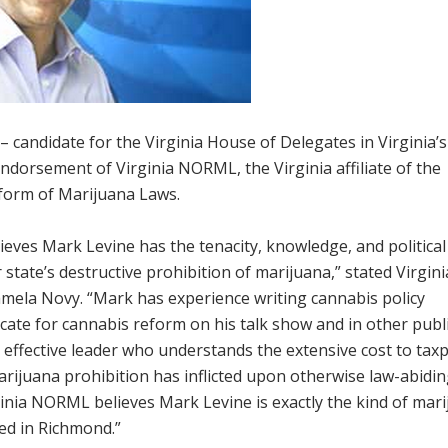
– candidate for the Virginia House of Delegates in Virginia’s
endorsement of Virginia NORML, the Virginia affiliate of the
eform of Marijuana Laws.
eves Mark Levine has the tenacity, knowledge, and political
state’s destructive prohibition of marijuana,” stated Virgini
ela Novy. “Mark has experience writing cannabis policy
vocate for cannabis reform on his talk show and in other publ
 effective leader who understands the extensive cost to tax
rijuana prohibition has inflicted upon otherwise law-abidi
ginia NORML believes Mark Levine is exactly the kind of mar
ed in Richmond.”