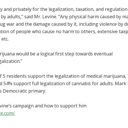
y and privately for the legalization, taxation, and regulation
by adults,” said Mr. Levine. “Any physical harm caused by m
ug war and the damage caused by it, including violence by 
tion of people who cause no harm to others, extensive tax
 etc.
arijuana would be a logical first step towards eventual
alization.”
of 5 residents support the legalization of medical marijuana,
d 54% support full legalization of cannabis for adults. Mark
is Democratic primary.
vine’s campaign and how to support him
te.com/
.