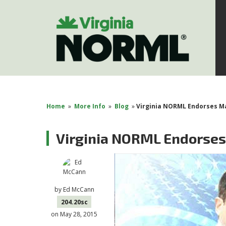
Home
»
More Info
»
Blog
»
Virginia NORML Endorses Ma
Virginia NORML Endorses
by
Ed McCann
204.20sc
on May 28, 2015