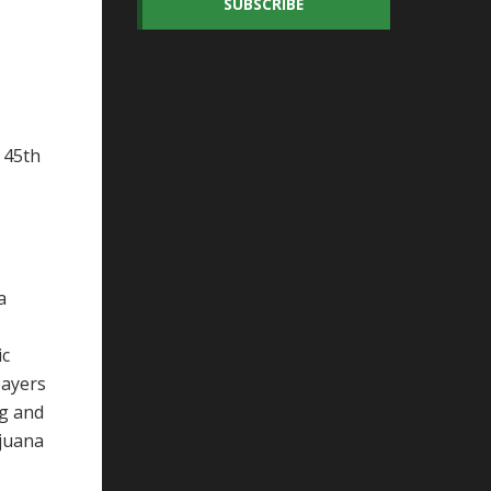
SUBSCRIBE
 45th
a
ic
payers
ng and
ijuana