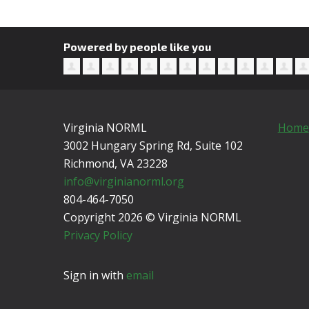
Powered by people like you
Virginia NORML
Home
3002 Hungary Spring Rd, Suite 102
Richmond, VA
23228
info@virginianorml.org
804-464-7050
Copyright 2026 © Virginia NORML
Privacy Policy
Sign in with
email