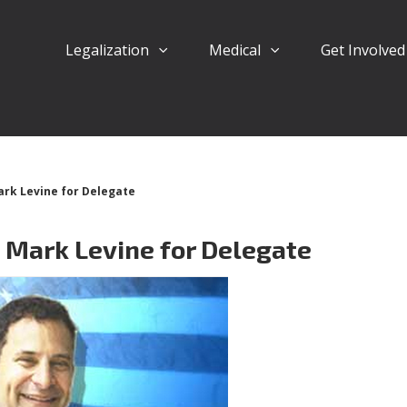
Legalization
Medical
Get Involve
rk Levine for Delegate
 Mark Levine for Delegate