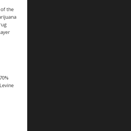
 of the
arijuana
drug
payer
 70%
 Levine