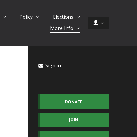
d
Policy
Elections
More Info
Sign in
DONATE
JOIN