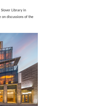
Slover Library in
e on discussions of the