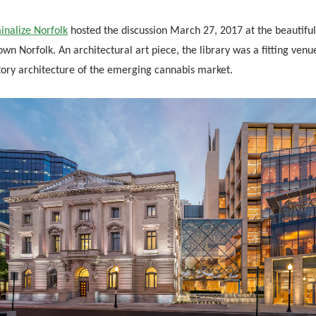
inalize Norfolk
hosted the discussion March 27, 2017 at the beautiful 
n Norfolk. An architectural art piece, the library was a fitting venu
tory architecture of the emerging cannabis market.