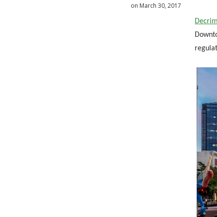
on March 30, 2017
Decrim
Downtow
regula