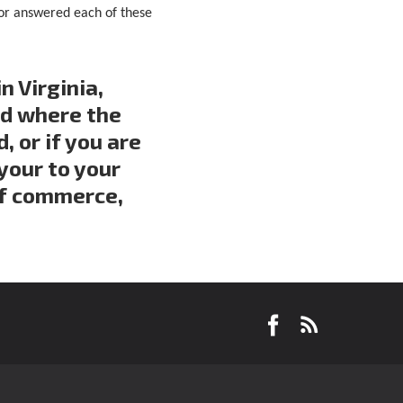
tor answered each of these
n Virginia,
nd where the
 or if you are
your to your
of commerce,