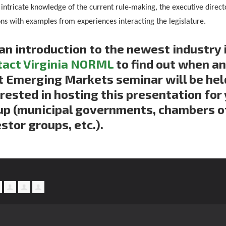
 intricate knowledge of the current rule-making, the executive direc
ons with examples from experiences interacting the legislature.
an introduction to the newest industry i
tact Virginia NORML
to find out when a
 Emerging Markets seminar will be held,
rested in hosting this presentation for 
up (municipal governments, chambers 
stor groups, etc.).