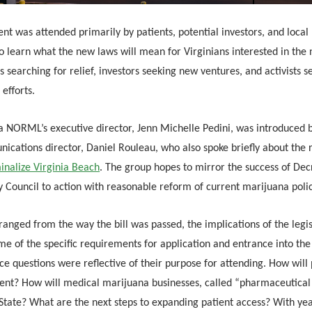
nt was attended primarily by patients, potential investors, and local p
o learn what the new laws will mean for Virginians interested in the
s searching for relief, investors seeking new ventures, and activists se
 efforts.
ia NORML’s executive director, Jenn Michelle Pedini, was introduced 
ications director, Daniel Rouleau, who also spoke briefly about the r
inalize Virginia Beach
. The group hopes to mirror the success of Decr
y Council to action with reasonable reform of current marijuana poli
ranged from the way the bill was passed, the implications of the legis
e of the specific requirements for application and entrance into the
e questions were reflective of their purpose for attending. How will 
ent? How will medical marijuana businesses, called “pharmaceutical 
State? What are the next steps to expanding patient access? With yea