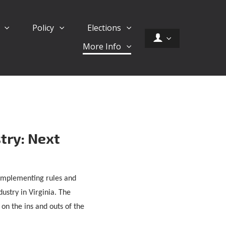
d
Policy
Elections
More Info
try: Next
s implementing rules and
ustry in Virginia. The
on the ins and outs of the