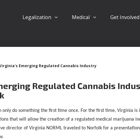
Legalization
Medical
Get Involve
Virginia's Emerging Regulated Cannabis Industry
Emerging Regulated Cannabis Indus
lk
 only do something the first time once. For the first time, Virginia i
ions that will allow the creation of a regulated medical marijuana ind
ve director of Virginia NORML traveled to Norfolk for a presentation 
w.