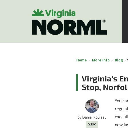
Home
»
More Info
»
Blog
»
Virginia's 
Stop, Norfo
You can
regulat
executi
by
Daniel Rouleau
53sc
new la