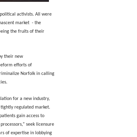
olitical activists. All were
 nascent market - the
eing the fruits of their
by their new
eform efforts of
iminalize Norfolk in calling
cies.
lation for a new industry,
 tightly regulated market.
patients gain access to
processors,” seek licensure
rs of expertise in lobbying