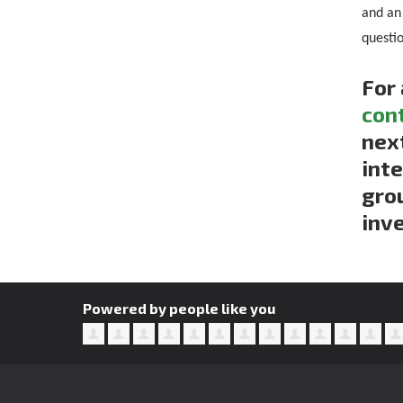
and an
questi
For 
con
next
inte
gro
inve
Powered by people like you