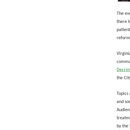
The eve
there t
patient
reform
Virgin
commun
Decrim
the Cit
Topics 
and som
Audienc
treatm
by the 