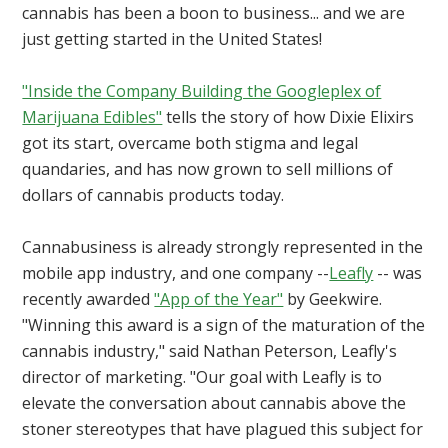
cannabis has been a boon to business... and we are
just getting started in the United States!
"Inside the Company Building the Googleplex of
Marijuana Edibles"
tells the story of how Dixie Elixirs
got its start, overcame both stigma and legal
quandaries, and has now grown to sell millions of
dollars of cannabis products today.
Cannabusiness is already strongly represented in the
mobile app industry, and one company --
Leafly
-- was
recently awarded
"App of the Year"
by Geekwire.
"Winning this award is a sign of the maturation of the
cannabis industry," said Nathan Peterson, Leafly's
director of marketing. "Our goal with Leafly is to
elevate the conversation about cannabis above the
stoner stereotypes that have plagued this subject for