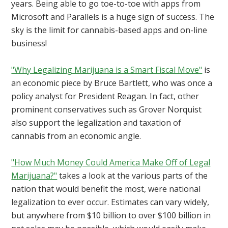
years. Being able to go toe-to-toe with apps from
Microsoft and Parallels is a huge sign of success. The
sky is the limit for cannabis-based apps and on-line
business!
"Why Legalizing Marijuana is a Smart Fiscal Move"
is
an economic piece by Bruce Bartlett, who was once a
policy analyst for President Reagan. In fact, other
prominent conservatives such as Grover Norquist
also support the legalization and taxation of
cannabis from an economic angle.
"How Much Money Could America Make Off of Legal
Marijuana?"
takes a look at the various parts of the
nation that would benefit the most, were national
legalization to ever occur. Estimates can vary widely,
but anywhere from $10 billion to over $100 billion in