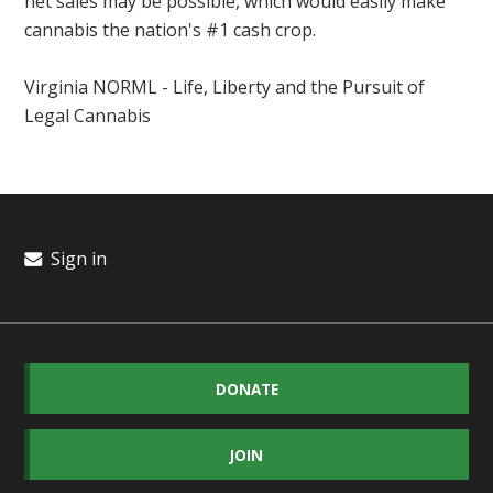
net sales may be possible, which would easily make
cannabis the nation's #1 cash crop.
Virginia NORML - Life, Liberty and the Pursuit of
Legal Cannabis
Sign in
DONATE
JOIN