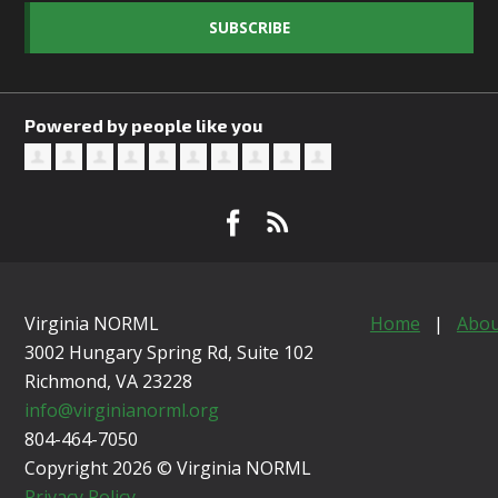
SUBSCRIBE
Powered by people like you
Virginia NORML
Home
|
Abou
3002 Hungary Spring Rd, Suite 102
Richmond, VA
23228
info@virginianorml.org
804-464-7050
Copyright 2026 © Virginia NORML
Privacy Policy