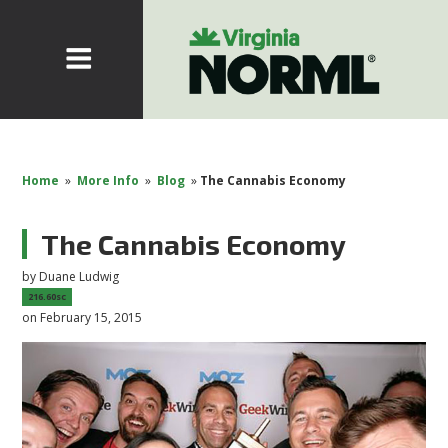
Home
»
More Info
»
Blog
»
The Cannabis Economy
The Cannabis Economy
by
Duane Ludwig
216.60sc
on February 15, 2015