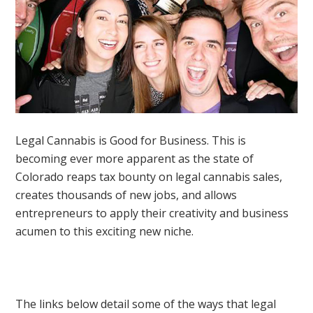
Legal Cannabis is Good for Business. This is
becoming ever more apparent as the state of
Colorado reaps tax bounty on legal cannabis sales,
creates thousands of new jobs, and allows
entrepreneurs to apply their creativity and business
acumen to this exciting new niche.
The links below detail some of the ways that legal