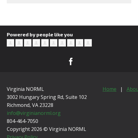
Powered by people like you
Virginia NORML
Home
|
Abou
3002 Hungary Spring Rd, Suite 102
Richmond, VA
23228
info@virginianorml.org
804-464-7050
Copyright 2026 © Virginia NORML
Privacy Policy