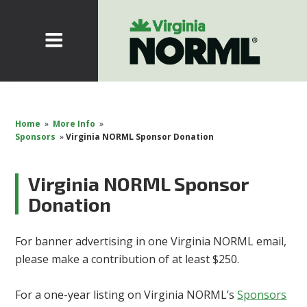
Home
»
More Info
»
Sponsors
»
Virginia NORML Sponsor Donation
Virginia NORML Sponsor
Donation
For banner advertising in one Virginia NORML email,
please make a contribution of at least $250.
For a one-year listing on Virginia NORML’s
Sponsors