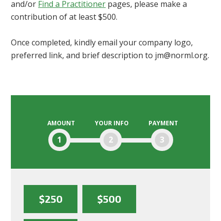
and/or
Find a Practitioner
pages, please make a
contribution of at least $500.
Once completed, kindly email your company logo,
preferred link, and brief description to
jm@norml.org
.
AMOUNT
YOUR INFO
PAYMENT
1
2
3
$250
$500