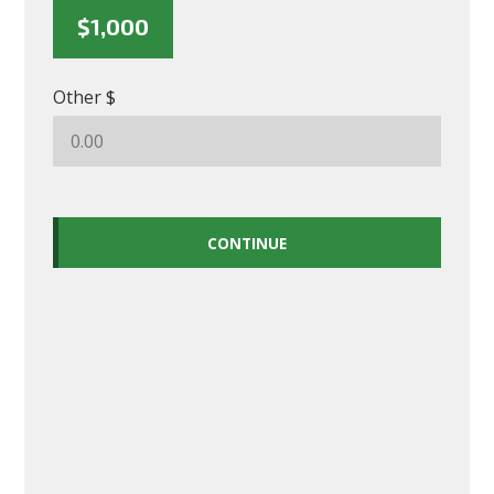
$1,000
Other $
CONTINUE