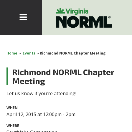
Home
»
Events
»
Richmond NORML Chapter Meeting
Richmond NORML Chapter
Meeting
Let us know if you're attending!
WHEN
April 12, 2015 at 12:00pm - 2pm
WHERE