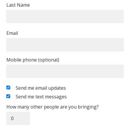
Last Name
Email
Mobile phone (optional)
Send me email updates
Send me text messages
How many other people are you bringing?