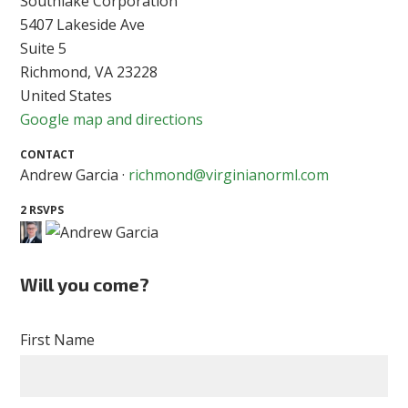
Southlake Corporation
5407 Lakeside Ave
Suite 5
Richmond, VA 23228
United States
Google map and directions
CONTACT
Andrew Garcia ·
richmond@virginianorml.com
2 RSVPS
Will you come?
First Name