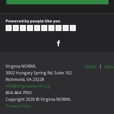
Powered by people like you
Virginia NORML
Home
|
Abou
3002 Hungary Spring Rd, Suite 102
Richmond, VA
23228
info@virginianorml.org
804-464-7050
Copyright 2026 © Virginia NORML
Privacy Policy