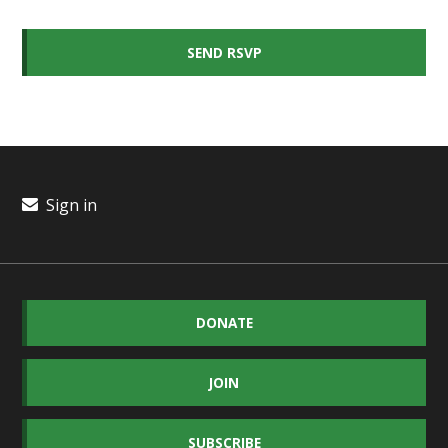
Sign in
DONATE
JOIN
SUBSCRIBE