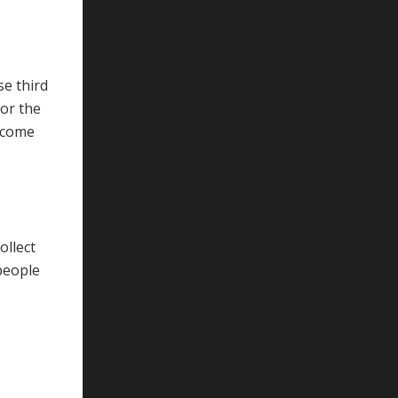
se third
for the
elcome
ollect
people