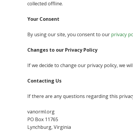
collected offline.
Your Consent
By using our site, you consent to our
privacy po
Changes to our Privacy Policy
If we decide to change our privacy policy, we wi
Contacting Us
If there are any questions regarding this priva
vanorml.org
PO Box 11765
Lynchburg, Virginia