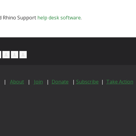
and Rhino Support
help desk software
.
|
About
|
Join
|
Donate
|
Subscribe
|
Take Action