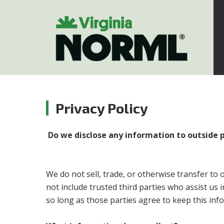
Privacy Policy
Do we disclose any information to outside 
We do not sell, trade, or otherwise transfer to 
not include trusted third parties who assist us 
so long as those parties agree to keep this info