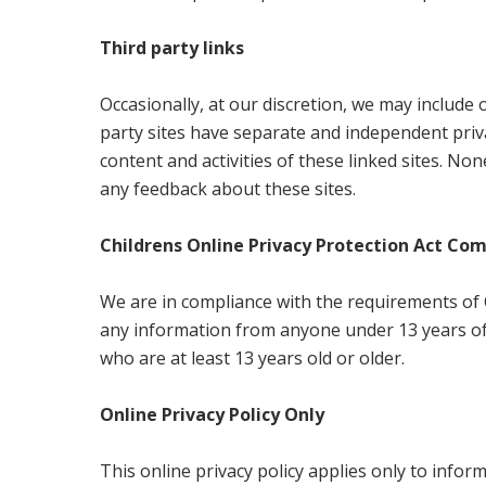
Third party links
Occasionally, at our discretion, we may include 
party sites have separate and independent privac
content and activities of these linked sites. No
any feedback about these sites.
Childrens Online Privacy Protection Act Co
We are in compliance with the requirements of C
any information from anyone under 13 years of 
who are at least 13 years old or older.
Online Privacy Policy Only
This online privacy policy applies only to info