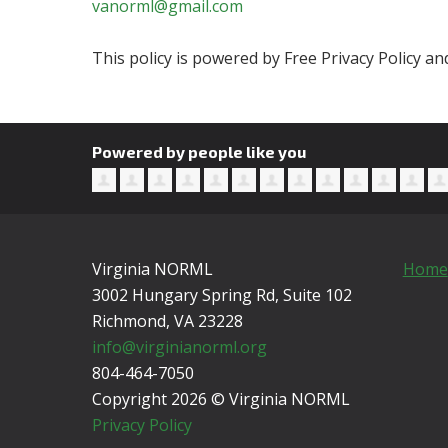
vanorml@gmail.com
This policy is powered by Free Privacy Policy 
Powered by people like you
Virginia NORML
Home
3002 Hungary Spring Rd, Suite 102
Richmond, VA
23228
info@virginianorml.org
804-464-7050
Copyright 2026 © Virginia NORML
Privacy Policy