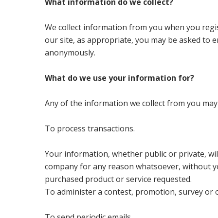
What information do we collect?
We collect information from you when you regis
our site, as appropriate, you may be asked to e
anonymously.
What do we use your information for?
Any of the information we collect from you may
To process transactions.
Your information, whether public or private, wil
company for any reason whatsoever, without yo
purchased product or service requested.
To administer a contest, promotion, survey or o
To send periodic emails.