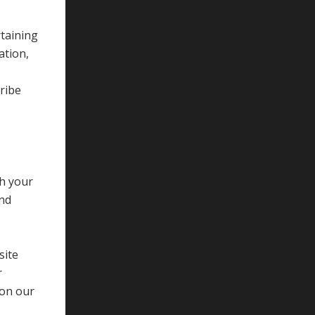
taining
ation,
cribe
gh your
and
site
r
 on our