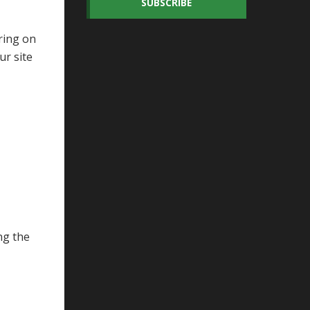
SUBSCRIBE
ring on
ur site
ng the