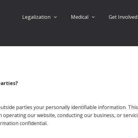
Legalization
Medical
Get Involve
parties?
outside parties your personally identifiable information. Thi
in operating our website, conducting our business, or servic
rmation confidential.