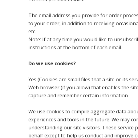
The email address you provide for order proce
to your order, in addition to receiving occasio
etc.
Note: If at any time you would like to unsubscr
instructions at the bottom of each email.
Do we use cookies?
Yes (Cookies are small files that a site or its 
Web browser (if you allow) that enables the si
capture and remember certain information
We use cookies to compile aggregate data about s
experiences and tools in the future. We may cont
understanding our site visitors. These service 
behalf except to help us conduct and improve o