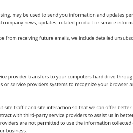
ssing, may be used to send you information and updates per
nal company news, updates, related product or service inform
ibe from receiving future emails, we include detailed unsubs
service provider transfers to your computers hard drive throu
tes or service providers systems to recognize your browser 
ite traffic and site interaction so that we can offer better 
ract with third-party service providers to assist us in bette
providers are not permitted to use the information collected
ur business.