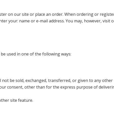
ter on our site or place an order. When ordering or registe
nter your: name or e-mail address. You may, however, visit o
 be used in one of the following ways:
l not be sold, exchanged, transferred, or given to any other
ur consent, other than for the express purpose of deliveri
ther site feature.