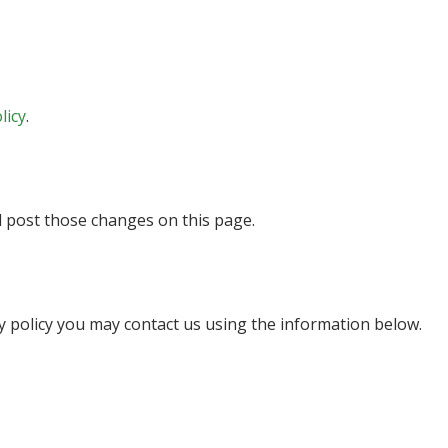
licy
.
ll post those changes on this page.
cy policy you may contact us using the information below.