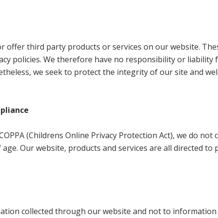
or offer third party products or services on our website. The
y policies. We therefore have no responsibility or liability 
netheless, we seek to protect the integrity of our site and w
mpliance
OPPA (Childrens Online Privacy Protection Act), we do not c
age. Our website, products and services are all directed to 
rmation collected through our website and not to information