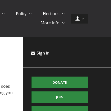
d
Policy
Elections
More Info
Sign in
DONATE
s does
ing you,
JOIN