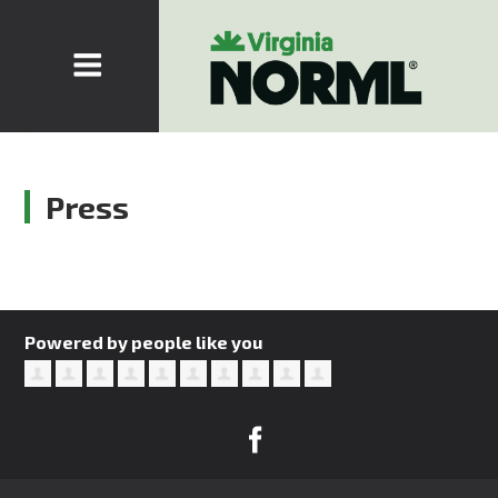
Press
Powered by people like you