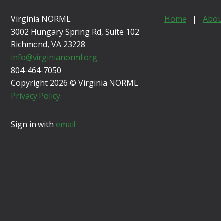
Virginia NORML
Home
|
Abou
3002 Hungary Spring Rd, Suite 102
Richmond, VA
23228
info@virginianorml.org
804-464-7050
Copyright 2026 © Virginia NORML
Privacy Policy
Sign in with
email