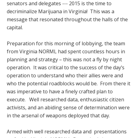
senators and delegates --- 2015 is the time to
decriminalize Marijuana in Virginia! This was a
message that resonated throughout the halls of the
capital.
Preparation for this morning of lobbying, the team
from Virginia NORML had spent countless hours in
planning and strategy – this was not a fly by night
operation. It was critical to the success of the day’s
operation to understand who their allies were and
who the potential roadblocks would be. From there it
was imperative to have a finely crafted plan to
execute. Well researched data, enthusiastic citizen
activists, and an abiding sense of determination were
in the arsenal of weapons deployed that day.
Armed with well researched data and presentations