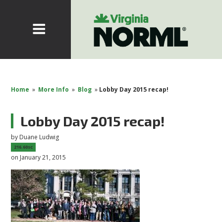
Home
»
More Info
»
Blog
»
Lobby Day 2015 recap!
Lobby Day 2015 recap!
by
Duane Ludwig
216.60sc
on January 21, 2015