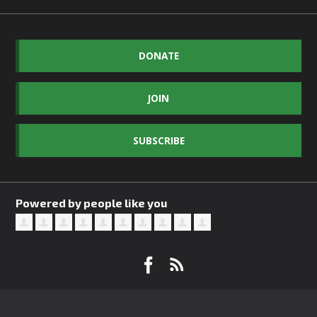
DONATE
JOIN
SUBSCRIBE
Powered by people like you