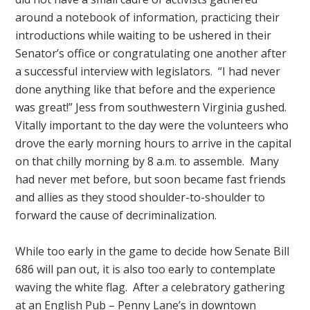
around a notebook of information, practicing their
introductions while waiting to be ushered in their
Senator’s office or congratulating one another after
a successful interview with legislators. “I had never
done anything like that before and the experience
was great!” Jess from southwestern Virginia gushed.
Vitally important to the day were the volunteers who
drove the early morning hours to arrive in the capital
on that chilly morning by 8 a.m. to assemble. Many
had never met before, but soon became fast friends
and allies as they stood shoulder-to-shoulder to
forward the cause of decriminalization.
While too early in the game to decide how Senate Bill
686 will pan out, it is also too early to contemplate
waving the white flag. After a celebratory gathering
at an English Pub – Penny Lane’s in downtown