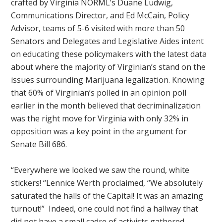
crafted by Virginia NORML’s Duane Ludwig,
Communications Director, and Ed McCain, Policy
Advisor, teams of 5-6 visited with more than 50
Senators and Delegates and Legislative Aides intent
on educating these policymakers with the latest data
about where the majority of Virginian’s stand on the
issues surrounding Marijuana legalization. Knowing
that 60% of Virginian’s polled in an opinion poll
earlier in the month believed that decriminalization
was the right move for Virginia with only 32% in
opposition was a key point in the argument for
Senate Bill 686.
“Everywhere we looked we saw the round, white
stickers! “Lennice Werth proclaimed, “We absolutely
saturated the halls of the Capital! It was an amazing
turnout!” Indeed, one could not find a hallway that
did not have a small cadre of activists gathered