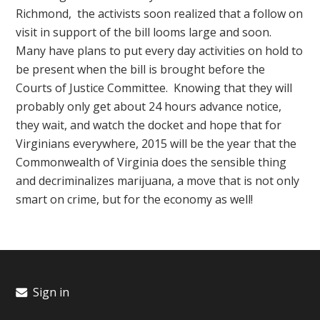
Richmond, the activists soon realized that a follow on
visit in support of the bill looms large and soon.
Many have plans to put every day activities on hold to
be present when the bill is brought before the
Courts of Justice Committee. Knowing that they will
probably only get about 24 hours advance notice,
they wait, and watch the docket and hope that for
Virginians everywhere, 2015 will be the year that the
Commonwealth of Virginia does the sensible thing
and decriminalizes marijuana, a move that is not only
smart on crime, but for the economy as well!
Sign in