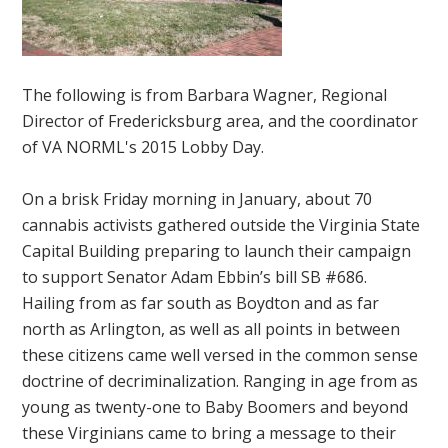
The following is from Barbara Wagner, Regional
Director of Fredericksburg area, and the coordinator
of VA NORML's 2015 Lobby Day.
On a brisk Friday morning in January, about 70
cannabis activists gathered outside the Virginia State
Capital Building preparing to launch their campaign
to support Senator Adam Ebbin’s bill SB #686.
Hailing from as far south as Boydton and as far
north as Arlington, as well as all points in between
these citizens came well versed in the common sense
doctrine of decriminalization. Ranging in age from as
young as twenty-one to Baby Boomers and beyond
these Virginians came to bring a message to their