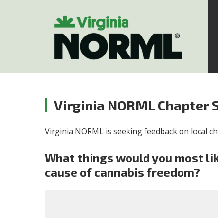
Virginia NORML Chapter 
Virginia NORML is seeking feedback on local cha
What things would you most lik
cause of cannabis freedom?