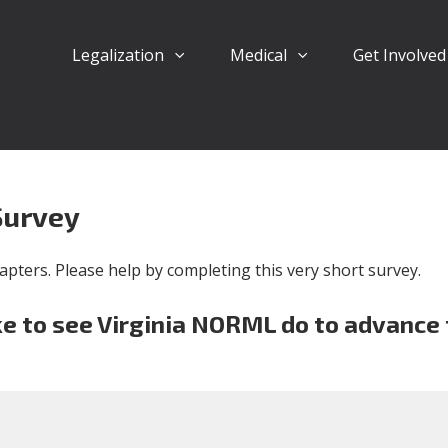
Legalization
Medical
Get Involve
Survey
pters. Please help by completing this very short survey.
e to see Virginia NORML do to advance