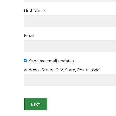
First Name
Email
Send me email updates
Address (Street, City, State, Postal code)