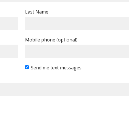
Last Name
Mobile phone (optional)
Send me text messages