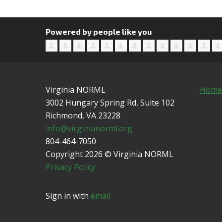
Powered by people like you
Virginia NORML
Home
3002 Hungary Spring Rd, Suite 102
Richmond, VA
23228
info@virginianorml.org
804-464-7050
Copyright 2026 © Virginia NORML
Privacy Policy
Sign in with
email