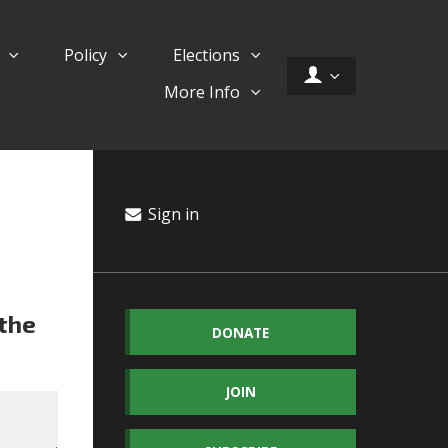
d
Policy
Elections
More Info
Sign in
 the
DONATE
JOIN