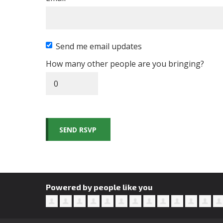
Send me email updates
How many other people are you bringing?
Powered by people like you