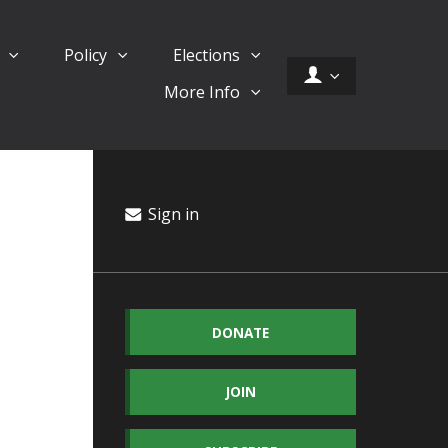
d
Policy
Elections
More Info
Sign in
DONATE
JOIN