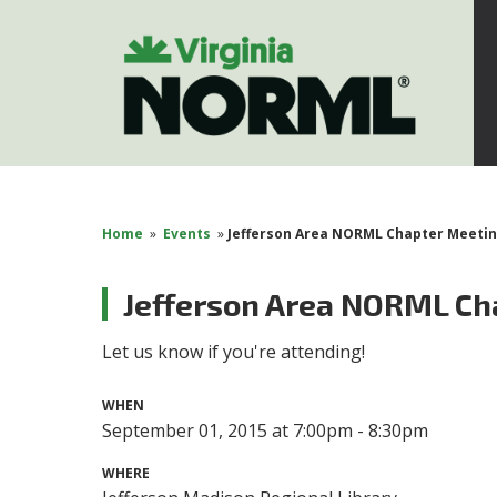
Home
»
Events
»
Jefferson Area NORML Chapter Meeti
Jefferson Area NORML Ch
Let us know if you're attending!
WHEN
September 01, 2015 at 7:00pm - 8:30pm
WHERE