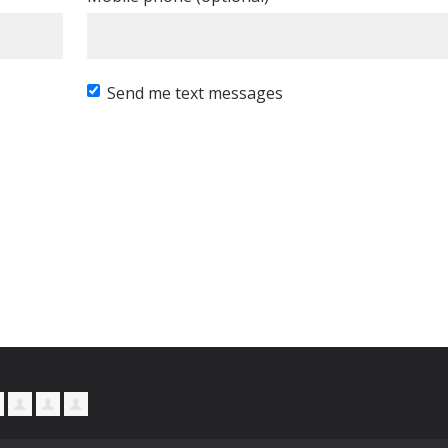
Send me text messages