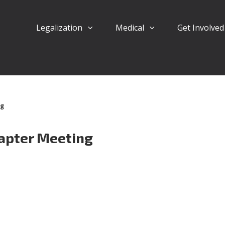
Legalization
Medical
Get Involve
ng
apter Meeting