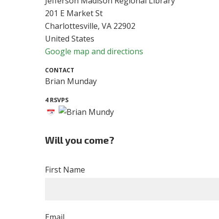
Jefferson Madison Regional Library
201 E Market St
Charlottesville, VA 22902
United States
Google map and directions
CONTACT
Brian Munday
4 RSVPS
Will you come?
First Name
Email