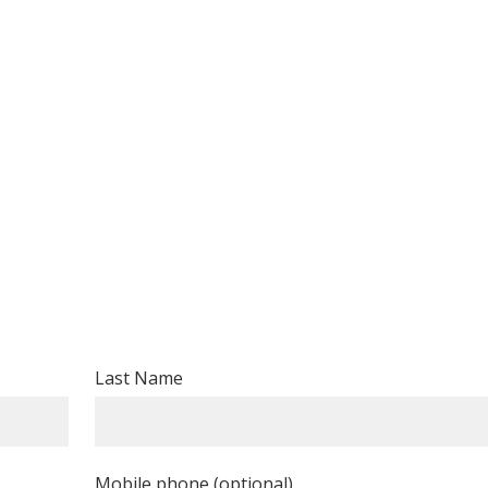
Last Name
Mobile phone (optional)