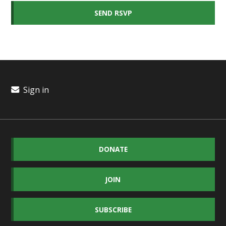
Sign in
DONATE
JOIN
SUBSCRIBE