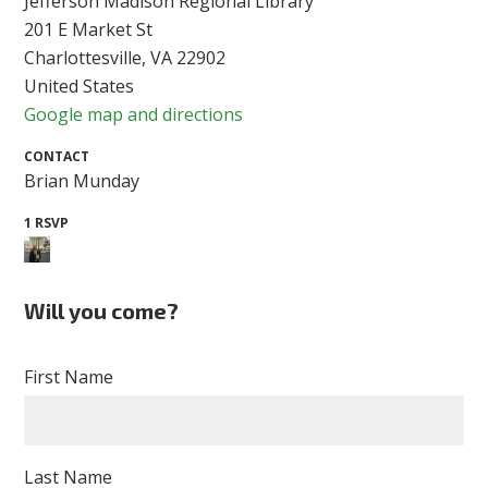
Jefferson Madison Regional Library
201 E Market St
Charlottesville, VA 22902
United States
Google map and directions
CONTACT
Brian Munday
1 RSVP
Will you come?
First Name
Last Name