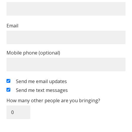
Email
Mobile phone (optional)
Send me email updates
Send me text messages
How many other people are you bringing?