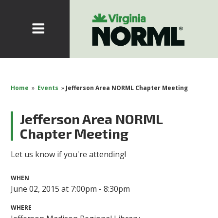
Home
»
Events
»
Jefferson Area NORML Chapter Meeting
Jefferson Area NORML
Chapter Meeting
Let us know if you're attending!
WHEN
June 02, 2015 at 7:00pm - 8:30pm
WHERE