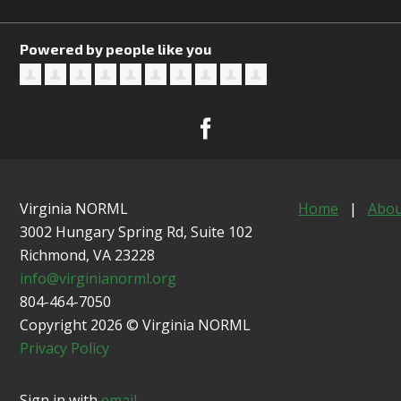
Powered by people like you
Virginia NORML
Home
|
Abou
3002 Hungary Spring Rd, Suite 102
Richmond, VA
23228
info@virginianorml.org
804-464-7050
Copyright 2026 © Virginia NORML
Privacy Policy
Sign in with
email