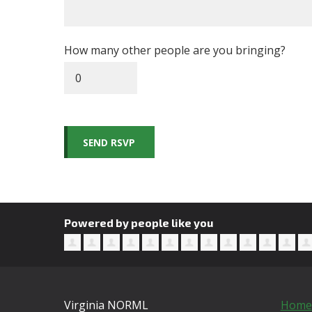
How many other people are you bringing?
Powered by people like you
Virginia NORML
Home