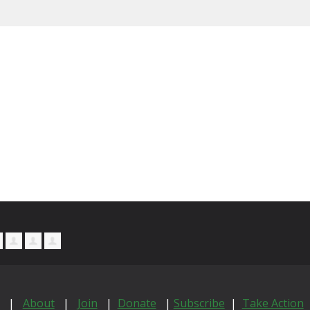
|
About
|
Join
|
Donate
|
Subscribe
|
Take Action