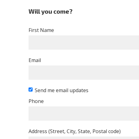
Will you come?
First Name
Email
Send me email updates
Phone
Address (Street, City, State, Postal code)