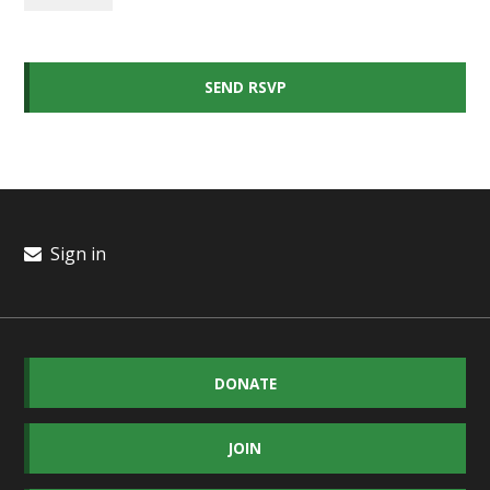
Sign in
DONATE
JOIN