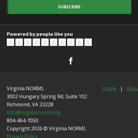
SUBSCRIBE
Powered by people like you
Virginia NORML
Home
|
Abou
3002 Hungary Spring Rd, Suite 102
Richmond, VA
23228
info@virginianorml.org
804-464-7050
Copyright 2026 © Virginia NORML
Privacy Policy