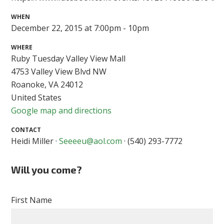
WHEN
December 22, 2015 at 7:00pm - 10pm
WHERE
Ruby Tuesday Valley View Mall
4753 Valley View Blvd NW
Roanoke, VA 24012
United States
Google map and directions
CONTACT
Heidi Miller ·
Seeeeu@aol.com
· (540) 293-7772
Will you come?
First Name