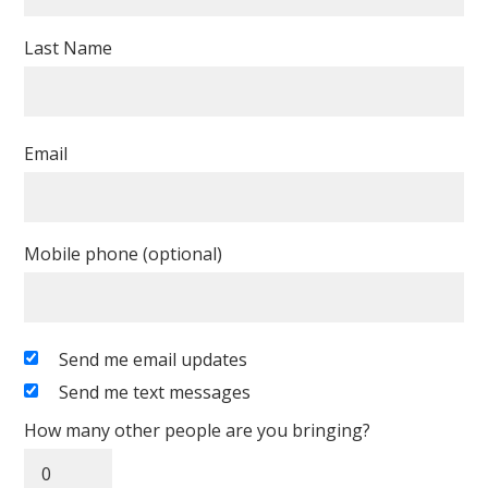
Last Name
Email
Mobile phone (optional)
Send me email updates
Send me text messages
How many other people are you bringing?