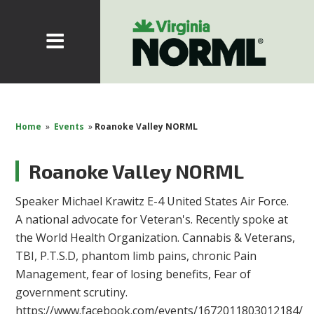
Home
»
Events
»
Roanoke Valley NORML
Roanoke Valley NORML
Speaker Michael Krawitz E-4 United States Air Force.
A national advocate for Veteran's. Recently spoke at
the World Health Organization. Cannabis & Veterans,
TBI, P.T.S.D, phantom limb pains, chronic Pain
Management, fear of losing benefits, Fear of
government scrutiny.
https://www.facebook.com/events/1672011803012184/