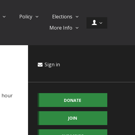
d
Policy
Elections
More Info
Sign in
1 hour
DONATE
JOIN