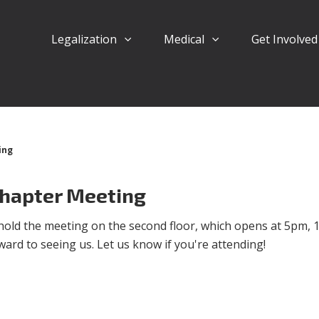
Legalization
Medical
Get Involve
ing
hapter Meeting
ll hold the meeting on the second floor, which opens at 5pm, 
ard to seeing us. Let us know if you're attending!