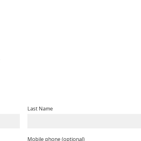
g
Last Name
Mobile phone (optional)