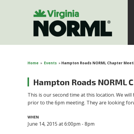
Home
»
Events
»
Hampton Roads NORML Chapter Meet
Hampton Roads NORML C
This is our second time at this location. We wi
prior to the 6pm meeting. They are looking forw
WHEN
June 14, 2015 at 6:00pm - 8pm