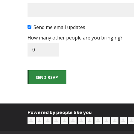
Send me email updates
How many other people are you bringing?
Powered by people like you