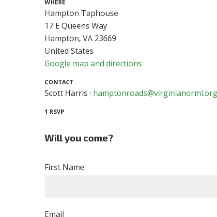
WHERE
Hampton Taphouse
17 E Queens Way
Hampton, VA 23669
United States
Google map and directions
CONTACT
Scott Harris ·
hamptonroads@virginianorml.or
1 RSVP
Will you come?
First Name
Email