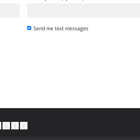
Send me text messages