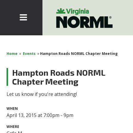
Home
»
Events
»
Hampton Roads NORML Chapter Meeting
Hampton Roads NORML
Chapter Meeting
Let us know if you're attending!
WHEN
April 13, 2015 at 7:00pm - 9pm
WHERE