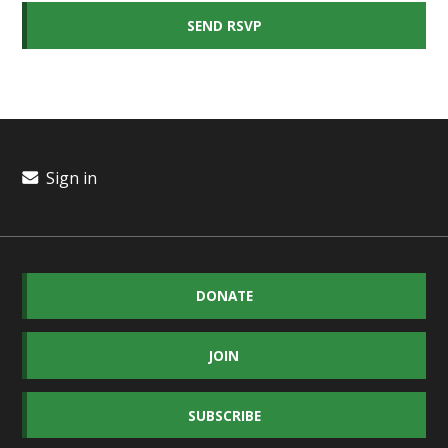
Sign in
DONATE
JOIN
SUBSCRIBE