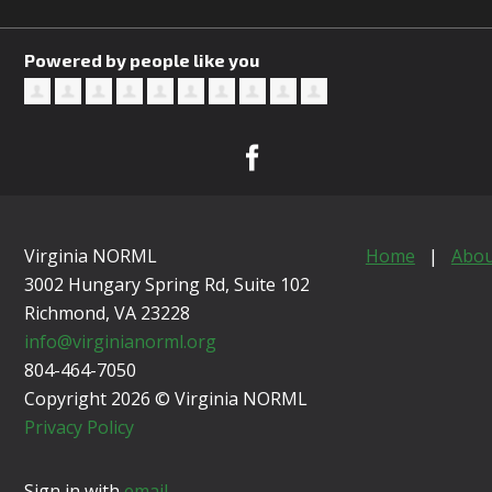
Powered by people like you
Virginia NORML
Home
|
Abou
3002 Hungary Spring Rd, Suite 102
Richmond, VA
23228
info@virginianorml.org
804-464-7050
Copyright 2026 © Virginia NORML
Privacy Policy
Sign in with
email