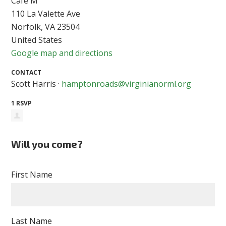
Cafe M
110 La Valette Ave
Norfolk, VA 23504
United States
Google map and directions
CONTACT
Scott Harris ·
hamptonroads@virginianorml.org
1 RSVP
Will you come?
First Name
Last Name