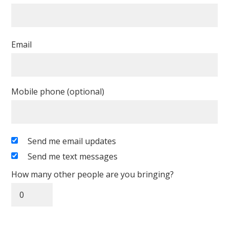
Email
Mobile phone (optional)
Send me email updates
Send me text messages
How many other people are you bringing?