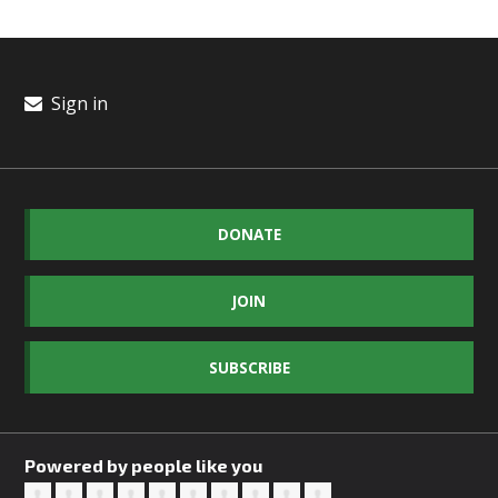
Sign in
DONATE
JOIN
SUBSCRIBE
Powered by people like you