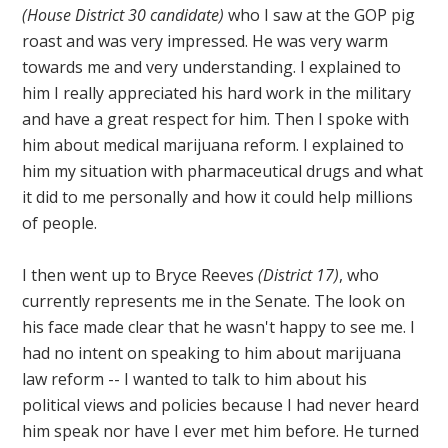
(House District 30 candidate)
who I saw at the GOP pig
roast and was very impressed. He was very warm
towards me and very understanding. I explained to
him I really appreciated his hard work in the military
and have a great respect for him. Then I spoke with
him about medical marijuana reform. I explained to
him my situation with pharmaceutical drugs and what
it did to me personally and how it could help millions
of people.
I then went up to Bryce Reeves
(District 17)
, who
currently represents me in the Senate. The look on
his face made clear that he wasn't happy to see me. I
had no intent on speaking to him about marijuana
law reform -- I wanted to talk to him about his
political views and policies because I had never heard
him speak nor have I ever met him before. He turned