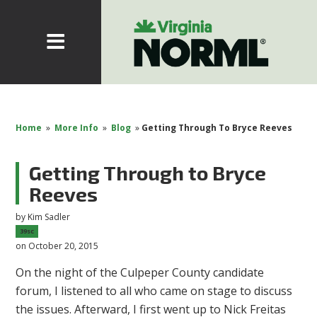
Home
»
More Info
»
Blog
»
Getting Through To Bryce Reeves
Getting Through to Bryce
Reeves
by
Kim Sadler
39sc
on October 20, 2015
On the night of the Culpeper County candidate
forum, I listened to all who came on stage to discuss
the issues. Afterward, I first went up to Nick Freitas