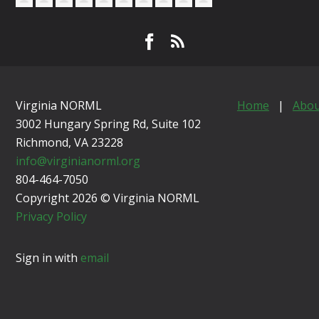
Virginia NORML
Home
|
Abou
3002 Hungary Spring Rd, Suite 102
Richmond, VA
23228
info@virginianorml.org
804-464-7050
Copyright 2026 © Virginia NORML
Privacy Policy
Sign in with
email