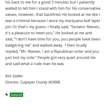
his back to me for a good 3 minutes but I patiently
waited to tell him I stand with him for his conservative
values, however, that backfired. He looked at me like I
was a criminal because I wore my marijuana leaf lapel
pin. Or that's my guess. I finally said, "Senator Reeves,
it's a pleasure to meet you." He looked at me and
said, “I don't have time for you, you people have been
badgering me" and walked away. I then loudly
replied, "Mr. Reeves, I am a Republican voter and you
just lost my vote." People got very quiet around me
and said what a rude man he was.
Kim Sadler
Director,
Culpeper County NORML
featured