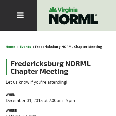
Home
»
Events
»
Fredericksburg NORML Chapter Meeting
Fredericksburg NORML
Chapter Meeting
Let us know if you're attending!
WHEN
December 01, 2015 at 7:00pm - 9pm
WHERE