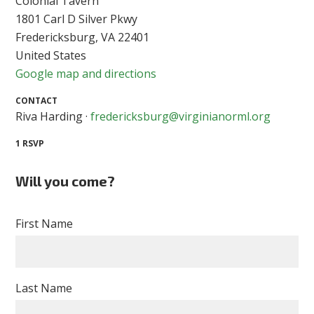
Colonial Tavern
1801 Carl D Silver Pkwy
Fredericksburg, VA 22401
United States
Google map and directions
CONTACT
Riva Harding ·
fredericksburg@virginianorml.org
1 RSVP
Will you come?
First Name
Last Name