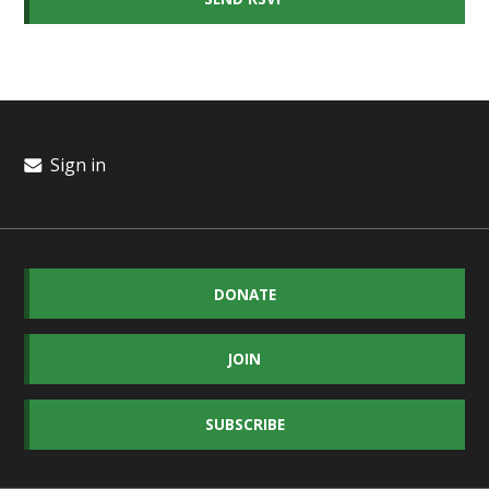
Sign in
DONATE
JOIN
SUBSCRIBE