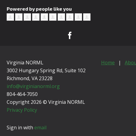
Powered by people like you
Virginia NORML
Home
|
Abou
3002 Hungary Spring Rd, Suite 102
Richmond, VA
23228
info@virginianorml.org
804-464-7050
Copyright 2026 © Virginia NORML
Privacy Policy
Sign in with
email