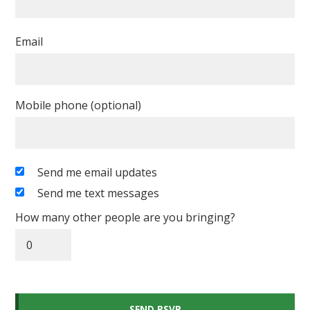
Email
Mobile phone (optional)
Send me email updates
Send me text messages
How many other people are you bringing?