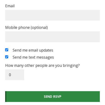
Email
Mobile phone (optional)
Send me email updates
Send me text messages
How many other people are you bringing?