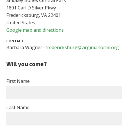
Smokey Bones Central Park
1801 Carl D Silver Pkwy
Fredericksburg, VA 22401
United States
Google map and directions
CONTACT
Barbara Wagner ·
fredericksburg@virginianorml.org
Will you come?
First Name
Last Name