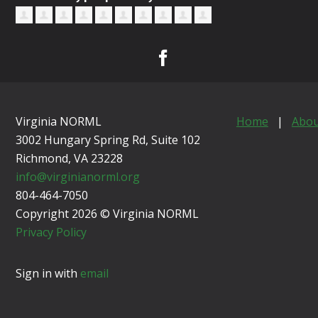
Virginia NORML
Home
|
Abou
3002 Hungary Spring Rd, Suite 102
Richmond, VA
23228
info@virginianorml.org
804-464-7050
Copyright 2026 © Virginia NORML
Privacy Policy
Sign in with
email