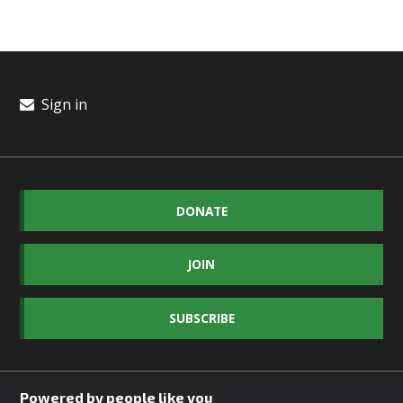
Sign in
DONATE
JOIN
SUBSCRIBE
Powered by people like you