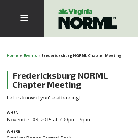
Home
»
Events
»
Fredericksburg NORML Chapter Meeting
Fredericksburg NORML
Chapter Meeting
Let us know if you're attending!
WHEN
November 03, 2015 at 7:00pm - 9pm
WHERE