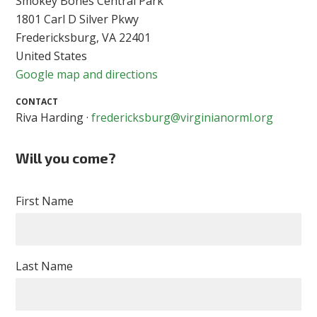
Smokey Bones Central Park
1801 Carl D Silver Pkwy
Fredericksburg, VA 22401
United States
Google map and directions
CONTACT
Riva Harding ·
fredericksburg@virginianorml.org
Will you come?
First Name
Last Name