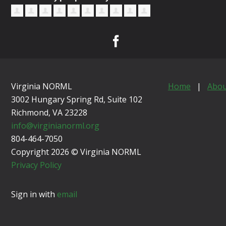
Virginia NORML
Home
|
Abou
3002 Hungary Spring Rd, Suite 102
Richmond, VA
23228
info@virginianorml.org
804-464-7050
Copyright 2026 © Virginia NORML
Privacy Policy
Sign in with
email