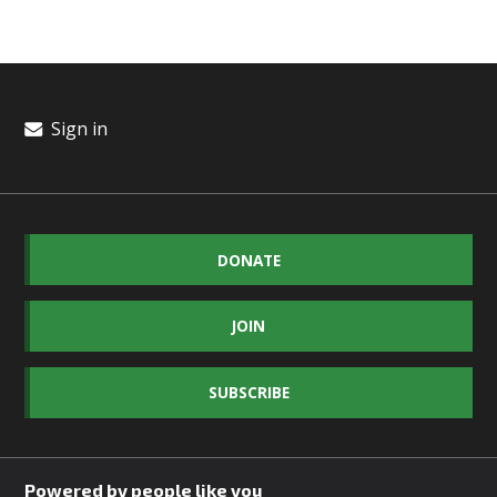
Sign in
DONATE
JOIN
SUBSCRIBE
Powered by people like you