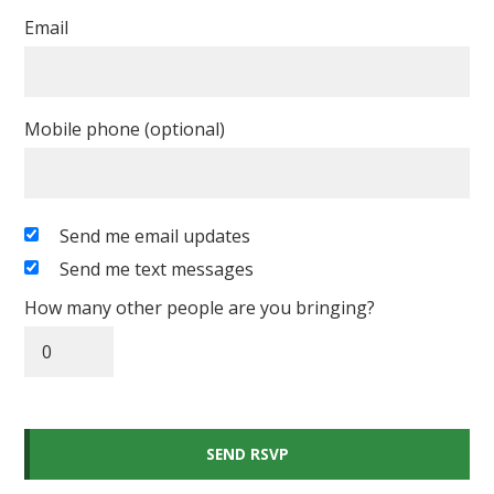
Email
Mobile phone (optional)
Send me email updates
Send me text messages
How many other people are you bringing?