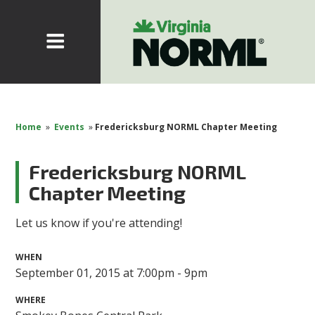
Home
»
Events
»
Fredericksburg NORML Chapter Meeting
Fredericksburg NORML
Chapter Meeting
Let us know if you're attending!
WHEN
September 01, 2015 at 7:00pm - 9pm
WHERE