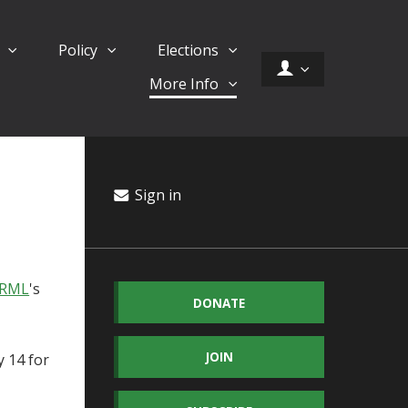
d
Policy
Elections
More Info
Sign in
ORML
's
DONATE
JOIN
 14 for