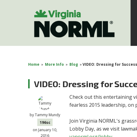
Home
»
More Info
»
Blog
»
VIDEO: Dressing for Succes
VIDEO: Dressing for Succ
Check out this entertaining
fearless 2015 leadership, on 
by
Tammy Mundy
Join Virginia NORML's grass
196sc
Lobby Day, as we visit lawmake
on January 10,
2016
vanorml.org/lobby