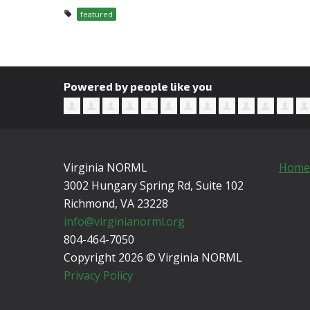
featured
Powered by people like you
Virginia NORML
Home
3002 Hungary Spring Rd, Suite 102
Richmond, VA
23228
info@virginianorml.org
804-464-7050
Copyright 2026 © Virginia NORML
Privacy Policy