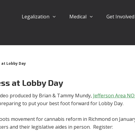
Legalization
Medical
Get Involve
s at Lobby Day
ess at Lobby Day
 video produced by Brian & Tammy Mundy,
Jefferson Area N
preparing to put your best foot forward for Lobby Day.
roots movement for cannabis reform in Richmond on January
rs and their legislative aides in person. Register: