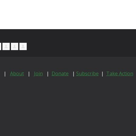
|
About
|
Join
|
Donate
|
Subscribe
|
Take Action