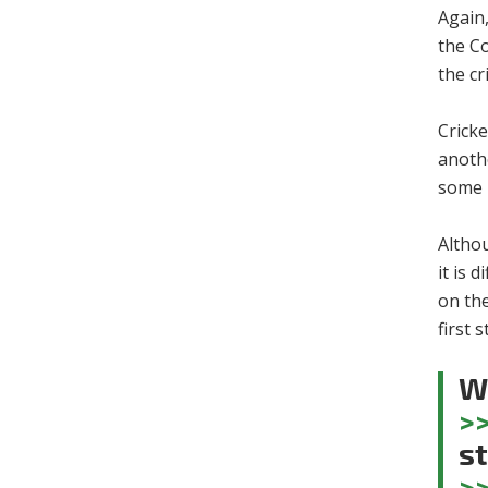
Again,
the C
the cr
Crick
anoth
some b
Althou
it is 
on the
first 
Wa
>
st
>