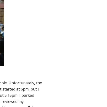
ople. Unfortunately, the
t started at 6pm, but I
ut 5:15pm, I parked
We reviewed my