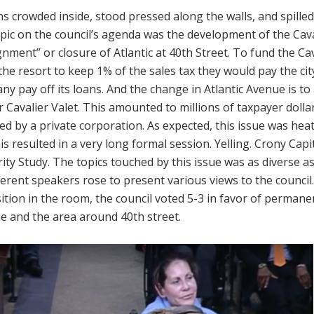
ns crowded inside, stood pressed along the walls, and spilled
opic on the council’s agenda was the development of the Cav
gnment” or closure of Atlantic at 40th Street. To fund the Cav
the resort to keep 1% of the sales tax they would pay the cit
y pay off its loans. And the change in Atlantic Avenue is to 
r Cavalier Valet. This amounted to millions of taxpayer doll
ed by a private corporation. As expected, this issue was hea
is resulted in a very long formal session. Yelling. Crony Capi
ity Study. The topics touched by this issue was as diverse 
ferent speakers rose to present various views to the council
tion in the room, the council voted 5-3 in favor of permanen
e and the area around 40th street.