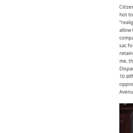
Citize
hot t
“reali
allow 
compan
sac fo
retain
me, th
Dispar
10 dif
opposi
Avenu