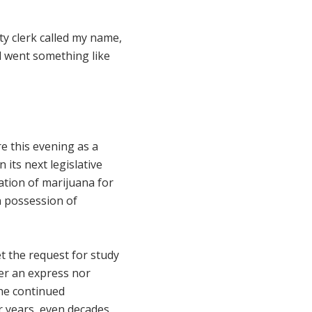
ty clerk called my name,
d went something like
e this evening as a
 its next legislative
ation of marijuana for
in possession of
ket the request for study
her an express nor
the continued
or years, even decades,