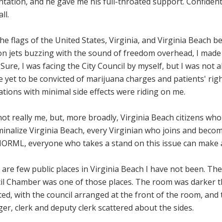
tation, and he gave me his full-throated support. Confident
ll.
he flags of the United States, Virginia, and Virginia Beach 
ion jets buzzing with the sound of freedom overhead, I made
. Sure, I was facing the City Council by myself, but I was not 
 yet to be convicted of marijuana charges and patients' righ
tions with minimal side effects were riding on me.
not really me, but, more broadly, Virginia Beach citizens who
inalize Virginia Beach, every Virginian who joins and becom
NORML, everyone who takes a stand on this issue can make a
are few public places in Virginia Beach I have not been. The
il Chamber was one of those places. The room was darker t
ed, with the council arranged at the front of the room, and t
r, clerk and deputy clerk scattered about the sides.