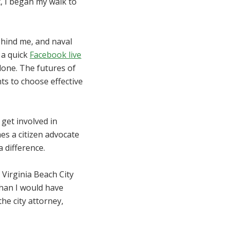
, I began my walk to
behind me, and naval
 a quick
Facebook live
alone. The futures of
ts to choose effective
 get involved in
es a citizen advocate
 difference.
 Virginia Beach City
han I would have
he city attorney,