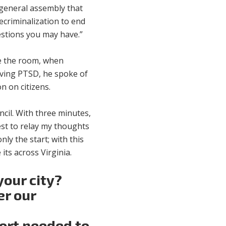
e general assembly that
criminalization to end
uestions you may have.”
ve the room, when
iving PTSD, he spoke of
n on citizens.
ncil. With three minutes,
best to relay my thoughts
ly the start; with this
ts across Virginia.
your city?
er our
port needed to