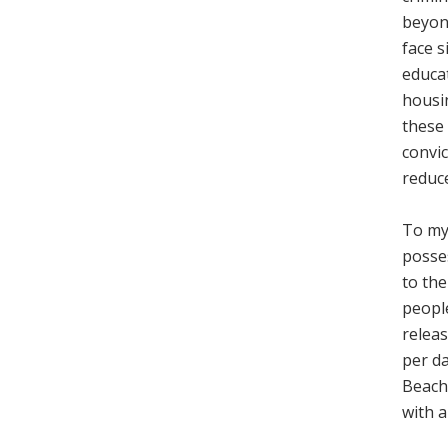
beyon
face s
educa
housin
these 
convic
reduce
To my 
posses
to the
peopl
releas
per da
Beach 
with a