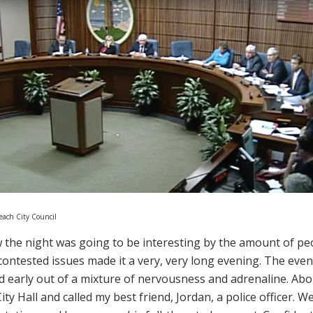
Beach City Council
 the night was going to be interesting by the amount of pe
contested issues made it a very, very long evening. The even
d early out of a mixture of nervousness and adrenaline. Abo
ity Hall and called my best friend, Jordan, a police officer. 