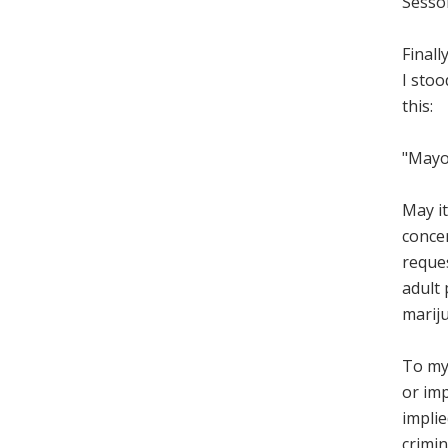
Sesso
Finall
I stoo
this:
"Mayo
May it
concer
reque
adult 
mariju
To my 
or imp
impli
crimin