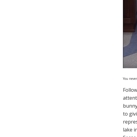
You never
Follow
attent
bunny
to gi
repre
lake i