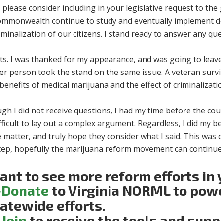
 please consider including in your legislative request to th
ommonwealth continue to study and eventually implement de
iminalization of our citizens. I stand ready to answer any q
ets. I was thanked for my appearance, and was going to lea
er person took the stand on the same issue. A veteran surv
enefits of medical marijuana and the effect of criminalizatio
gh I did not receive questions, I had my time before the cou
difficult to lay out a complex argument. Regardless, I did my 
 matter, and truly hope they consider what I said. This was on
step, hopefully the marijuana reform movement can continue i
nt to see more reform efforts in 
>Donate
to Virginia NORML to pow
atewide efforts.
>Join
to receive the tools and sup