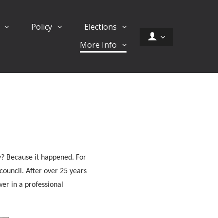
d
Policy
Elections
More Info
y? Because it happened. For
 council. After over 25 years
ower in a professional