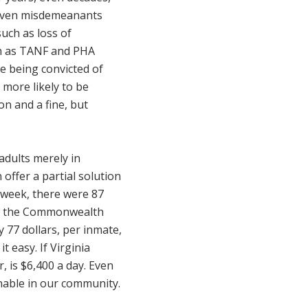
 Even misdemeanants
uch as loss of
ch as TANF and PHA
e being convicted of
 more likely to be
on and a fine, but
adults merely in
offer a partial solution
 week, there were 87
rom the Commonwealth
 77 dollars, per inmate,
t easy. If Virginia
, is $6,400 a day. Even
enable in our community.