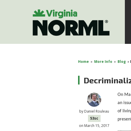
Home
»
More Info
»
Blog
»
Decriminaliz
On Mar
an issu
of livi
by
Daniel Rouleau
53sc
present
on March 15, 2017