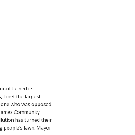
uncil turned its
, I met the largest
omeone who was opposed
e James Community
lution has turned their
ng people’s lawn. Mayor