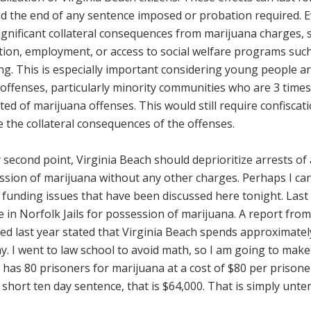
d the end of any sentence imposed or probation required.
ignificant collateral consequences from marijuana charges, s
tion, employment, or access to social welfare programs su
g. This is especially important considering young people ar
offenses, particularly minority communities who are 3 times
ted of marijuana offenses. This would still require confiscati
 the collateral consequences of the offenses.
second point, Virginia Beach should deprioritize arrests of 
sion of marijuana without any other charges. Perhaps I can 
 funding issues that have been discussed here tonight. Last
e in Norfolk Jails for possession of marijuana. A report f
ed last year stated that Virginia Beach spends approximately
y. I went to law school to avoid math, so I am going to make i
has 80 prisoners for marijuana at a cost of $80 per prisoner
 short ten day sentence, that is $64,000. That is simply unt