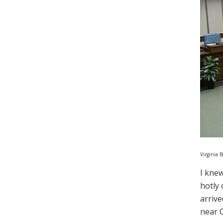
Virginia 
I knew
hotly 
arrive
near C