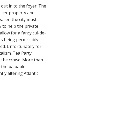
 out in to the foyer. The
alier property and
alier, the city must
y to help the private
allow for a fancy cul-de-
ars being permissibly
ted. Unfortunately for
talism. Tea Party.
as the crowd. More than
. the palpable
tly altering Atlantic