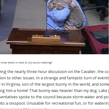
 know what’s in store at city council meetings!
ing the nearly three-hour discussion on the Cavalier, the co
ion to other issues. In a strange and fantastic turn of events
 in Virginia, son of the largest bunny in the world, and s
ving him a home! That bunny was heavier than my dog. Lak
sentatives spoke to the council because storm water and pol
nto a cesspool. Unusable for recreational fun, or for wateri