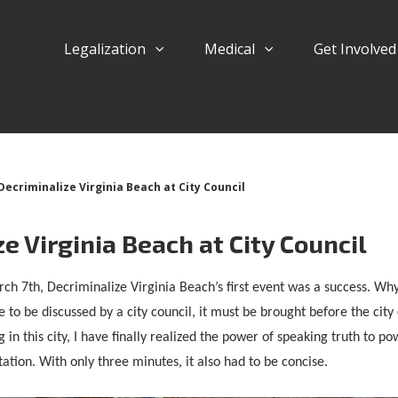
Legalization
Medical
Get Involve
Decriminalize Virginia Beach at City Council
e Virginia Beach at City Council
ch 7th, Decriminalize Virginia Beach’s first event was a success. Wh
e to be discussed by a city council, it must be brought before the city
ng in this city, I have finally realized the power of speaking truth to p
ation. With only three minutes, it also had to be concise.