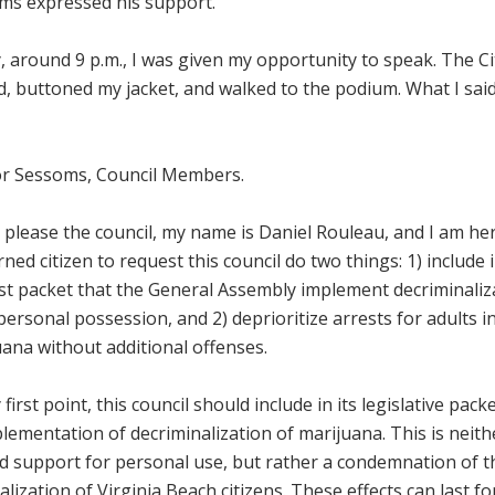
ms expressed his support.
y, around 9 p.m., I was given my opportunity to speak. The Ci
d, buttoned my jacket, and walked to the podium. What I sai
r Sessoms, Council Members.
 please the council, my name is Daniel Rouleau, and I am her
ned citizen to request this council do two things: 1) include in
st packet that the General Assembly implement decriminaliz
personal possession, and 2) deprioritize arrests for adults 
ana without additional offenses.
first point, this council should include in its legislative pac
lementation of decriminalization of marijuana. This is neit
ed support for personal use, but rather a condemnation of 
alization of Virginia Beach citizens. These effects can last f