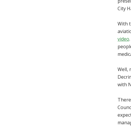
presen
City Ha
With t
aviat
video
people
medica
Well, 
Decrim
with 
There 
Counc
expect
manage