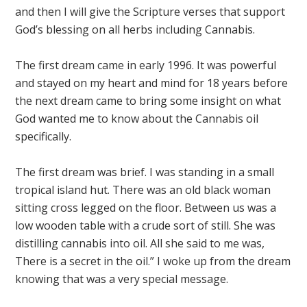
and then I will give the Scripture verses that support
God’s blessing on all herbs including Cannabis.
The first dream came in early 1996. It was powerful
and stayed on my heart and mind for 18 years before
the next dream came to bring some insight on what
God wanted me to know about the Cannabis oil
specifically.
The first dream was brief. I was standing in a small
tropical island hut. There was an old black woman
sitting cross legged on the floor. Between us was a
low wooden table with a crude sort of still. She was
distilling cannabis into oil. All she said to me was,
There is a secret in the oil.” I woke up from the dream
knowing that was a very special message.