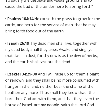
To satisfy the desolate and waste ground; and to
cause the bud of the tender herb to spring forth
?
•
Psalms 104:14
He causeth
the grass to grow for the
cattle, and
herb for the service of man: that he may
bring forth food out of the earth.
•
Isaiah 26:19
Thy dead men shall live, together with
my dead body shall they arise. Awake and sing, ye
that dwell in dust;
for thy dew is as the dew of herbs,
and the earth shall cast out the dead
.
•
Ezekiel 34:29-30
And I will raise up for them a plant
of renown
, and they shall be no more consumed with
hunger in the land, neither bear the shame of the
heathen any more. Thus shall they know that I the
Lord their God am with them, and that they, even the
house of Israel, are my people, saith the Lord God.