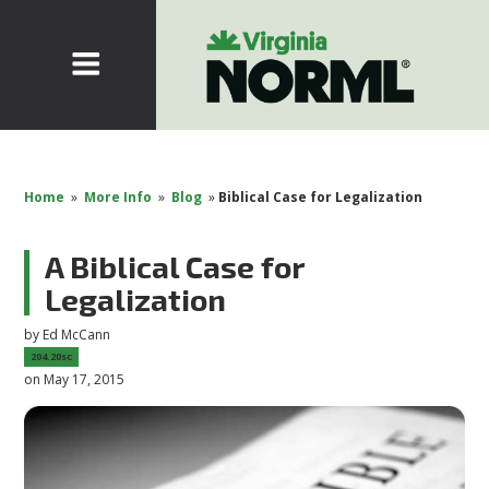
Home
»
More Info
»
Blog
»
Biblical Case for Legalization
A Biblical Case for
Legalization
by
Ed McCann
204.20sc
on May 17, 2015