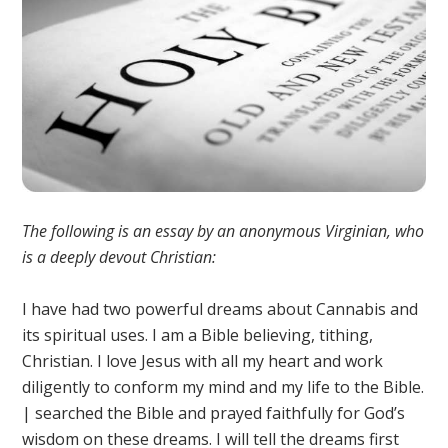
The following is an essay by an anonymous Virginian, who
is a deeply devout Christian:
I have had two powerful dreams about Cannabis and
its spiritual uses. I am a Bible believing, tithing,
Christian. I love Jesus with all my heart and work
diligently to conform my mind and my life to the Bible.
| searched the Bible and prayed faithfully for God’s
wisdom on these dreams. I will tell the dreams first