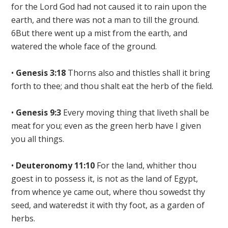
for the Lord God had not caused it to rain upon the
earth, and there was not a man to till the ground.
6But there went up a mist from the earth, and
watered the whole face of the ground.
•
Genesis 3:18
Thorns also and thistles shall it bring
forth to thee; and
thou shalt eat the herb of the field.
•
Genesis 9:3
Every moving thing that liveth shall be
meat for you;
even as the green herb have I given
you all things
.
•
Deuteronomy 11:10
For the land, whither thou
goest in to possess
it, is not as the land of Egypt,
from whence ye came out,
where thou sowedst thy
seed, and wateredst it with thy foot, as a garden of
herbs.