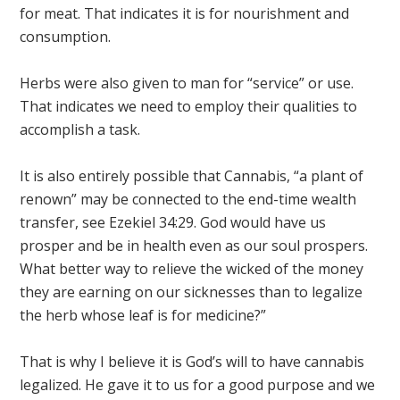
for meat. That indicates it is for nourishment and
consumption.
Herbs were also given to man for “service” or use.
That indicates we need to employ their qualities to
accomplish a task.
It is also entirely possible that Cannabis, “a plant of
renown” may be connected to the end-time wealth
transfer, see Ezekiel 34:29. God would have us
prosper and be in health even as our soul prospers.
What better way to relieve the wicked of the money
they are earning on our sicknesses than to legalize
the herb whose leaf is for medicine?”
That is why I believe it is God’s will to have cannabis
legalized. He gave it to us for a good purpose and we