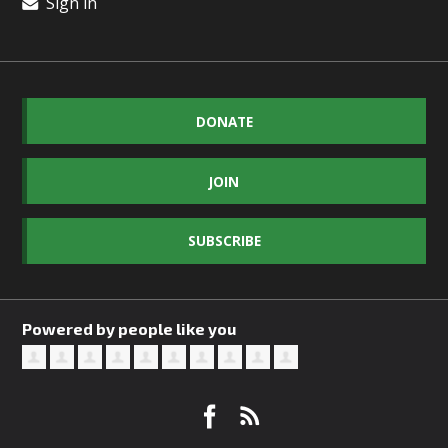
Sign in
DONATE
JOIN
SUBSCRIBE
Powered by people like you