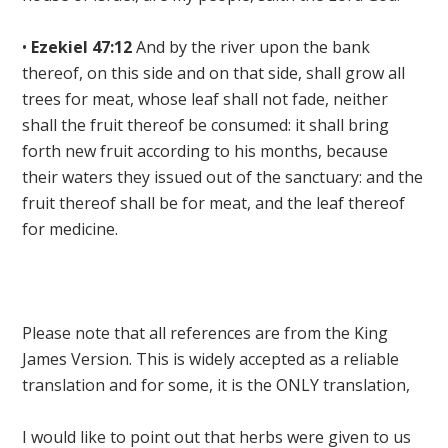
•
Ezekiel 47:12
And by the river upon the bank
thereof, on this side and on that side, shall grow all
trees for meat, whose leaf shall not fade, neither
shall the fruit thereof be consumed: it shall bring
forth new fruit according to his months, because
their waters they issued out of the sanctuary: and
the
fruit thereof shall be for meat, and the leaf thereof
for medicine
.
Please note that all references are from the King
James Version. This is widely accepted as a reliable
translation and for some, it is the ONLY translation,
I would like to point out that herbs were given to us