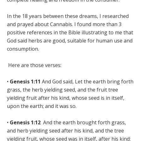
In the 18 years between these dreams, I researched
and prayed about Cannabis. I found more than 3
positive references in the Bible illustrating to me that
God said herbs are good, suitable for human use and
consumption.
Here are those verses:
•
Genesis 1:11
And God said, Let the earth bring forth
grass,
the herb yielding seed
, and the fruit tree
yielding fruit after his kind, whose seed is in itself,
upon the earth; and it was so
.
•
Genesis 1:12
And the earth brought forth
grass,
and herb yielding seed after his kind
, and the tree
yielding fruit, whose seed was in itself, after his kind: