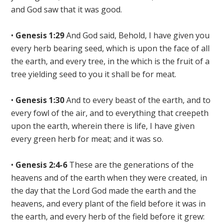
and
God saw that it was good
.
•
Genesis 1:29
And God said, Behold, I have given you
every herb bearing seed, which is upon the face of all
the earth
, and every tree, in the which is the fruit of a
tree yielding seed
to you it shall be for meat
.
•
Genesis 1:30
And to every beast of the earth, and to
every fowl of the air, and to everything that creepeth
upon the earth, wherein there is life,
I have given
every green herb for meat
; and it was so.
•
Genesis 2:4-6
These are the generations of the
heavens and of the earth when they were created, in
the day that the
Lord God made the earth and the
heavens
, and every plant of the field before it was in
the earth,
and every herb of the field before it grew
: