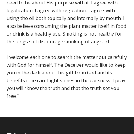
need to be about His purpose with it. I agree with
legalization. I agree with regulation. I agree with
using the oil both topically and internally by mouth. I
also believe consuming the plant matter itself in food
or drink is a healthy use. Smoking is not healthy for
the lungs so I discourage smoking of any sort.
I welcome each one to search the matter out carefully
with God for himself. The Deceiver would like to keep
you in the dark about this gift from God and its
benefits if he can. Light shines in the darkness. I pray
you will “know the truth and that the truth set you
free.”