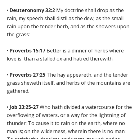
•
Deuteronomy 32:2
My doctrine shall drop as the
rain, my speech shall distil as the dew, as the small
rain upon the tender herb
, and as the showers upon
the grass:
•
Proverbs 15:17
Better is a dinner of herbs where
love is, than a stalled ox and hatred therewith.
•
Proverbs 27:25
The hay appeareth, and the tender
grass sheweth itself, and
herbs of the mountains are
gathered
.
•
Job 33:25-27
Who hath
divided a watercourse for the
overflowing of waters, or a way for the lightning of
thunder; To
cause it to rain on the earth
, where no
man is; on the wilderness, wherein there is no man;