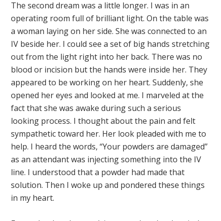
The second dream was a little longer. I was in an
operating room full of brilliant light. On the table was
a woman laying on her side. She was connected to an
IV beside her. I could see a set of big hands stretching
out from the light right into her back. There was no
blood or incision but the hands were inside her. They
appeared to be working on her heart. Suddenly, she
opened her eyes and looked at me. I marveled at the
fact that she was awake during such a serious
looking process. I thought about the pain and felt
sympathetic toward her. Her look pleaded with me to
help. I heard the words, “Your powders are damaged”
as an attendant was injecting something into the IV
line. I understood that a powder had made that
solution. Then I woke up and pondered these things
in my heart.