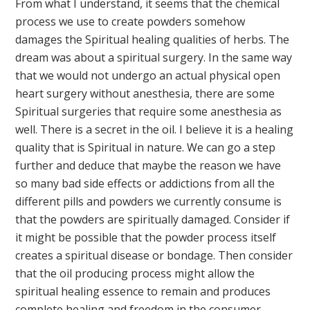
From what I understand, it seems that the chemical
process we use to create powders somehow
damages the Spiritual healing qualities of herbs. The
dream was about a spiritual surgery. In the same way
that we would not undergo an actual physical open
heart surgery without anesthesia, there are some
Spiritual surgeries that require some anesthesia as
well. There is a secret in the oil. I believe it is a healing
quality that is Spiritual in nature. We can go a step
further and deduce that maybe the reason we have
so many bad side effects or addictions from all the
different pills and powders we currently consume is
that the powders are spiritually damaged. Consider if
it might be possible that the powder process itself
creates a spiritual disease or bondage. Then consider
that the oil producing process might allow the
spiritual healing essence to remain and produces
complete healing and freedom in the consumer.