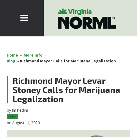
Home
»
More Info
»
Blog
»
Richmond Mayor Calls for Marijuana Legalization
Richmond Mayor Levar
Stoney Calls for Marijuana
Legalization
by
Jm Pedini
733sc
on August 11, 2020