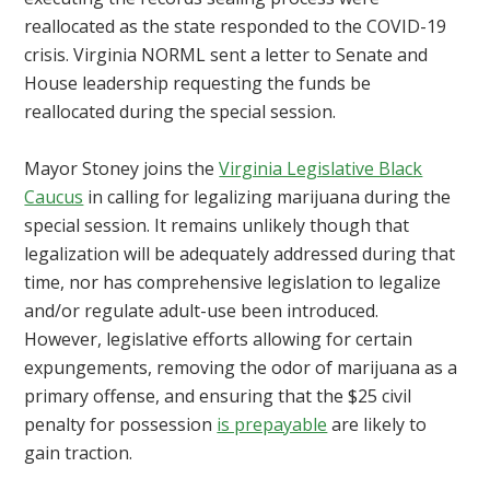
reallocated as the state responded to the COVID-19
crisis. Virginia NORML sent a letter to Senate and
House leadership requesting the funds be
reallocated during the special session.
Mayor Stoney joins the
Virginia Legislative Black
Caucus
in calling for legalizing marijuana during the
special session. It remains unlikely though that
legalization will be adequately addressed during that
time, nor has
comprehensive legislation to legalize
and/or regulate adult-use been introduced.
However, legislative efforts allowing for certain
expungements, removing the odor of marijuana as a
primary offense, and ensuring that the $25 civil
penalty for possession
is prepayable
are likely to
gain traction.