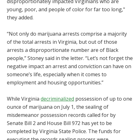
disproportionately impacted Virginians who are
young, poor, and people of color for far too long,"
they added.
“Not only do marijuana arrests comprise a majority
of the total arrests in Virginia, but out of those
arrests a disproportionate number are of Black
people,” Stoney said in the letter. “Let’s not forget the
negative impact an arrest and conviction can have on
someone’s life, especially when it comes to
employment and housing opportunities.”
While Virginia
decriminalized
possession of up to one
ounce of marijuana on July 1, the sealing of
misdemeanor possession records called for by
Senate Bill 2 and House Bill 972 has yet to be
completed by Virginia State Police. The
funds for
executing the records sealing process were