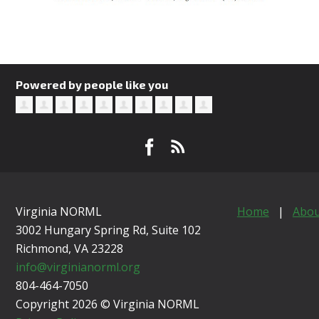
Powered by people like you
Virginia NORML
Home
|
Abou
3002 Hungary Spring Rd, Suite 102
Richmond, VA
23228
info@virginianorml.org
804-464-7050
Copyright 2026 © Virginia NORML