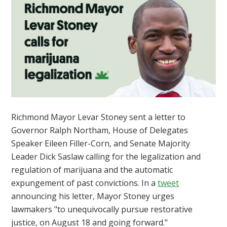
Richmond Mayor Levar Stoney sent a letter to
Governor Ralph Northam, House of Delegates
Speaker Eileen Filler-Corn, and Senate Majority
Leader Dick Saslaw calling for the legalization and
regulation of marijuana and the automatic
expungement of past convictions. In a
tweet
announcing his letter,
Mayor Stoney urges
lawmakers "to unequivocally pursue restorative
justice, on August 18 and going forward."