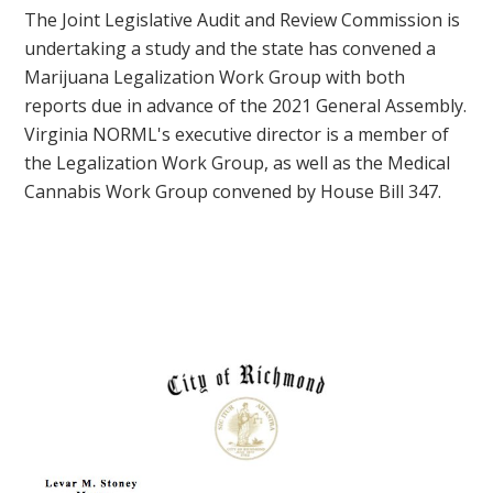
The Joint Legislative Audit and Review Commission is
undertaking a study and the state has convened a
Marijuana Legalization Work Group with both
reports due in advance of the 2021 General Assembly.
Virginia NORML's executive director is a member of
the Legalization Work Group, as well as the Medical
Cannabis Work Group convened by House Bill 347.