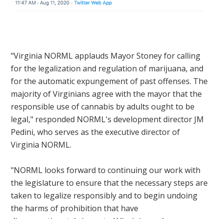
"Virginia NORML applauds Mayor Stoney
for calling
for the legalization and regulation of marijuana, and
for the automatic expungement of past offenses. The
majority of Virginians agree with the mayor that the
responsible use of cannabis by adults ought to be
legal," responded NORML's development director JM
Pedini, who serves as the executive director of
Virginia NORML.
"NORML looks forward to continuing our work with
the legislature to ensure that the necessary steps are
taken to legalize responsibly and to begin undoing
the harms of prohibition that have