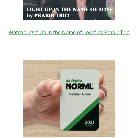
Watch "Light Up in the Name of Love" by Prabir Trio