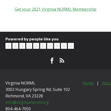
Get your 2021 Virginia NORML Membership
Powered by people like you
Virginia NORML
Home
|
Abou
3002 Hungary Spring Rd, Suite 102
Richmond, VA
23228
info@virginianorml.org
804-464-7050