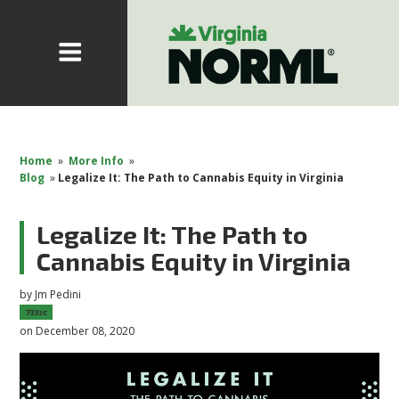
Home
»
More Info
»
Blog
»
Legalize It: The Path to Cannabis Equity in Virginia
Legalize It: The Path to
Cannabis Equity in Virginia
by
Jm Pedini
733sc
on December 08, 2020