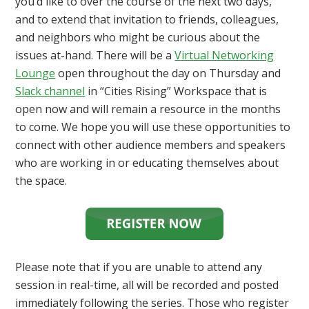
you’d like to over the course of the next two days,
and to extend that invitation to friends, colleagues,
and neighbors who might be curious about the
issues at-hand. There will be a
Virtual Networking
Lounge
open throughout the day on Thursday and
Slack channel
in “Cities Rising” Workspace that is
open now and will remain a resource in the months
to come. We hope you will use these opportunities to
connect with other audience members and speakers
who are working in or educating themselves about
the space.
Please note that if you are unable to attend any
session in real-time, all will be recorded and posted
immediately following the series. Those who register