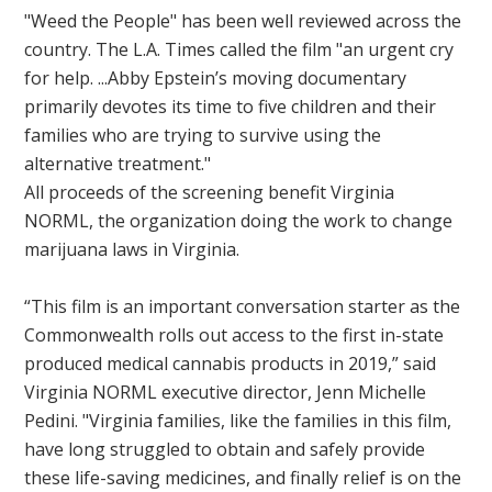
"Weed the People" has been well reviewed across the
country. The L.A. Times called the film "an urgent cry
for help. ...Abby Epstein’s moving documentary
primarily devotes its time to five children and their
families who are trying to survive using the
alternative treatment."
All proceeds of the screening benefit Virginia
NORML, the organization doing the work to change
marijuana laws in Virginia.
“This film is an important conversation starter as the
Commonwealth rolls out access to the first in-state
produced medical cannabis products in 2019,” said
Virginia NORML executive director, Jenn Michelle
Pedini. "Virginia families, like the families in this film,
have long struggled to obtain and safely provide
these life-saving medicines, and finally relief is on the