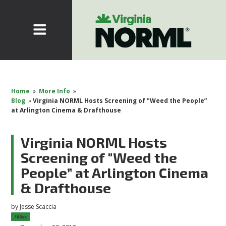
Home
»
More Info
»
Blog
»
Virginia NORML Hosts Screening of "Weed the People”
at Arlington Cinema & Drafthouse
Virginia NORML Hosts
Screening of "Weed the
People” at Arlington Cinema
& Drafthouse
by
Jesse Scaccia
106sc