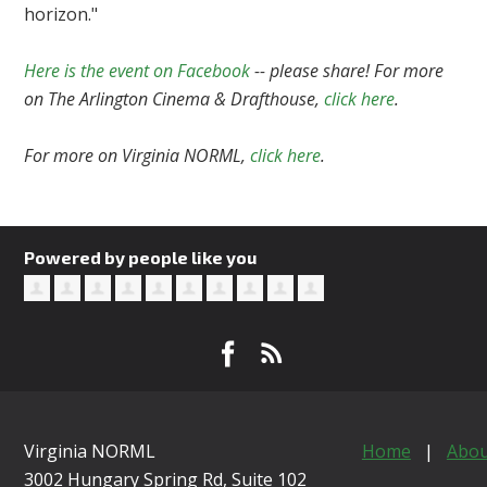
horizon."
Here is the event on Facebook
-- please share! For more
on The Arlington Cinema & Drafthouse,
click here
.
For more on Virginia NORML,
click here
.
Powered by people like you
Virginia NORML
Home
|
Abou
3002 Hungary Spring Rd, Suite 102