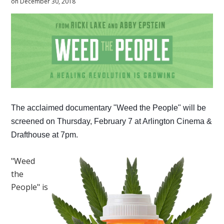
on December 30, 2018
The acclaimed documentary "Weed the People" will be
screened on Thursday, February 7 at Arlington Cinema &
Drafthouse at 7pm.
"Weed
the
People" is