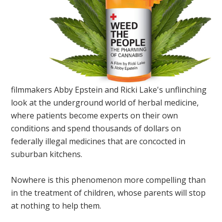
filmmakers Abby Epstein and Ricki Lake's unflinching
look at the underground world of herbal medicine,
where patients become experts on their own
conditions and spend thousands of dollars on
federally illegal medicines that are concocted in
suburban kitchens.
Nowhere is this phenomenon more compelling than
in the treatment of children, whose parents will stop
at nothing to help them.