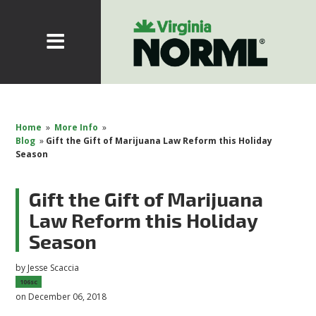
Home
»
More Info
»
Blog
»
Gift the Gift of Marijuana Law Reform this Holiday
Season
Gift the Gift of Marijuana
Law Reform this Holiday
Season
by
Jesse Scaccia
106sc
on December 06, 2018