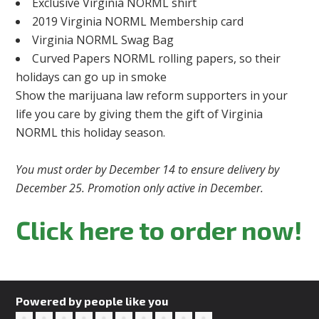
Exclusive Virginia NORML shirt
2019 Virginia NORML Membership card
Virginia NORML Swag Bag
Curved Papers NORML rolling papers, so their
holidays can go up in smoke
Show the marijuana law reform supporters in your
life you care by giving them the gift of Virginia
NORML this holiday season.
You must order by December 14 to ensure delivery by
December 25. Promotion only active in December.
Click here to order now!
Powered by people like you