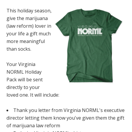
This holiday season,
give the marijuana
(law reform) lover in
your life a gift much
more meaningful
than socks.
Your Virginia
NORML Holiday
Pack will be sent
directly to your
loved one. It will include:
Thank you letter from Virginia NORML's executive
director letting them know you've given them the gift
of marijuana law reform