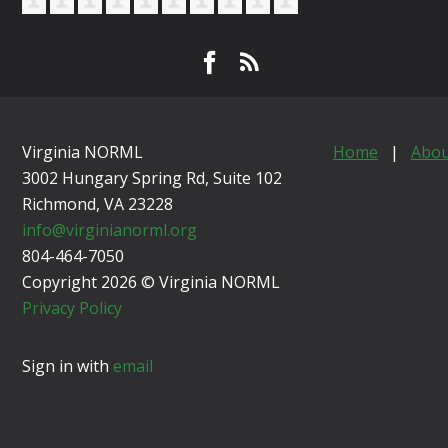
Virginia NORML
Home
|
Abou
3002 Hungary Spring Rd, Suite 102
Richmond, VA
23228
info@virginianorml.org
804-464-7050
Copyright 2026 © Virginia NORML
Privacy Policy
Sign in with
email