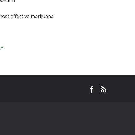
wealth
most effective marijuana
re
.