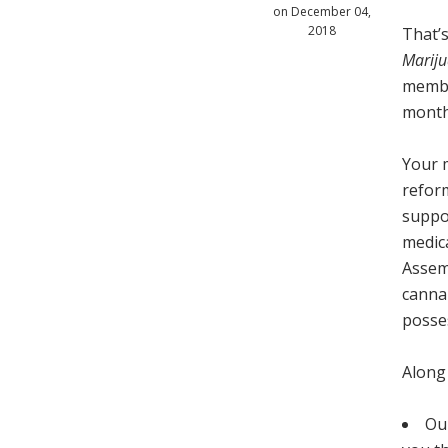
on December 04,
2018
That’s
Mariju
membe
month
Your m
refor
suppo
medica
Assem
canna
posse
Along
Our