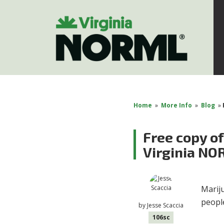
Home
»
More Info
»
Blog
»
Free copy of
Virginia N
Mariju
peopl
by
Jesse Scaccia
106sc