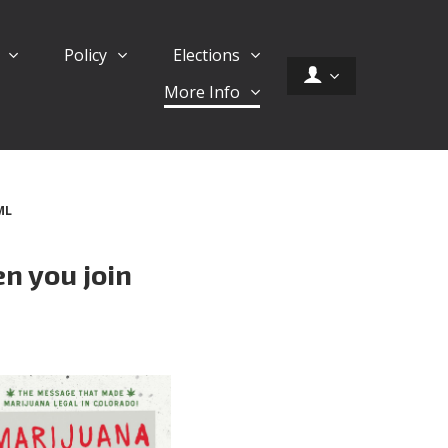
d
Policy
Elections
More Info
ML
n you join