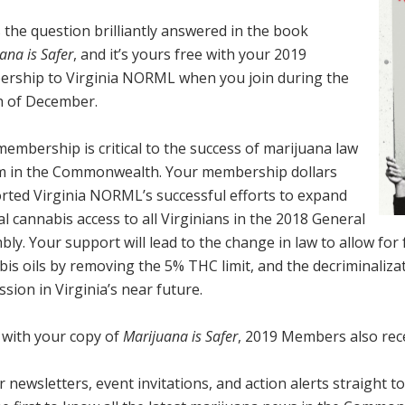
 the question brilliantly answered in the book
ana is Safer
, and
it’s yours free with your 2019
rship to Virginia NORML when you join during the
 of December.
embership is critical to the success of marijuana
law
m in the Commonwealth. Your membership dollars
rted Virginia NORML’s successful efforts to
expand
l cannabis access to all Virginians in the 2018 General
bly
. Your support will lead to the
change in law to allow for 
bis oils by removing the 5% THC limit
, and the decriminaliza
ssion
in Virginia’s near future.
 with your copy of
Marijuana is Safer
, 2019 Members also rece
 newsletters, event invitations, and action alerts straight 