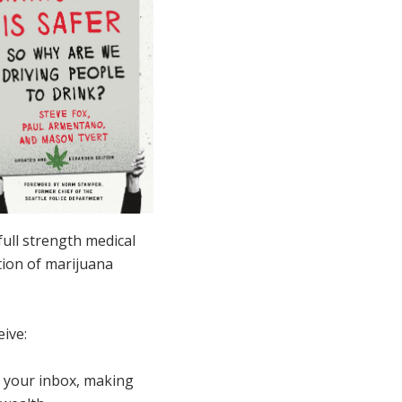
full strength medical
tion of marijuana
ive:
to your inbox, making