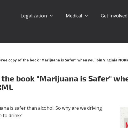
Legalization
Medical
Get Involve
Free copy of the book "Marijuana is Safer" when you join Virginia NOR
 the book "Marijuana is Safer" whe
ORML
ana is safer than alcohol. So why are we driving
e to drink?