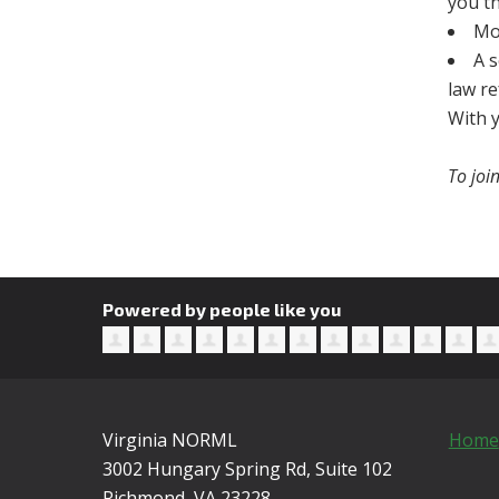
you th
Mo
A 
law r
With y
To joi
Powered by people like you
Virginia NORML
Home
3002 Hungary Spring Rd, Suite 102
Richmond, VA
23228