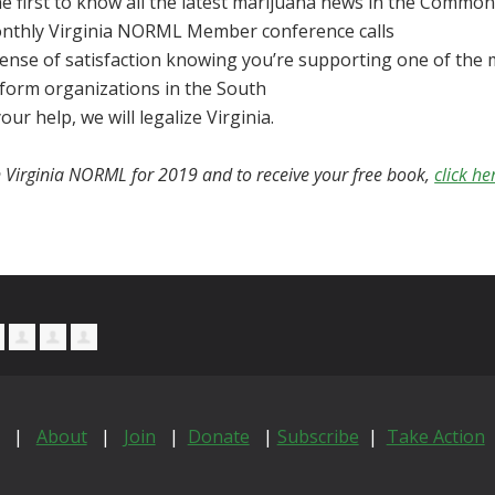
e first to know all the latest
marijuana
news in the Common
nthly Virginia NORML Member conference calls
sense of satisfaction knowing you’re supporting one of the 
eform organizations in the South
our help, we will legalize Virginia.
n Virginia NORML for 2019 and to receive your free book,
click he
|
About
|
Join
|
Donate
|
Subscribe
|
Take Action