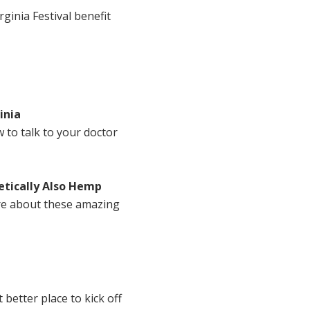
rginia Festival benefit
inia
 to talk to your doctor
tically Also Hemp
ore about these amazing
better place to kick off