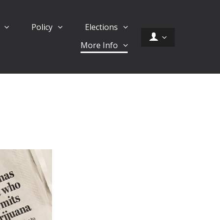
d
Policy
Elections
More Info