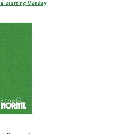
val starting Monday