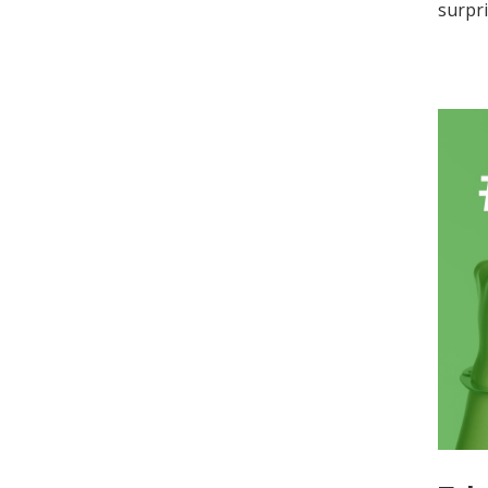
surpri