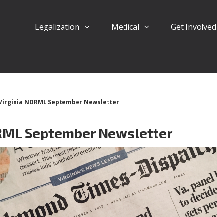
Legalization
Medical
Get Involve
Virginia NORML September Newsletter
ORML September Newsletter