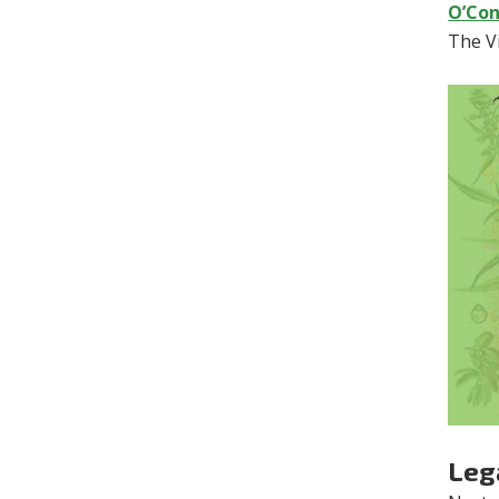
O’Con
The Vi
Lega