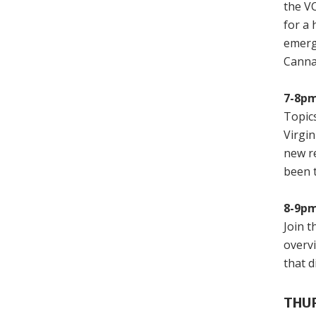
the VC
for a
emerg
Canna
7-8pm
Topics
Virgi
new re
been 
8-9pm
Join t
overv
that d
THUR