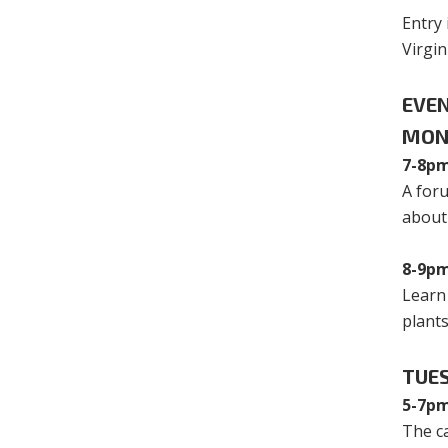
Entry 
Virgi
EVE
MON
7-8pm
A foru
about
8-9pm
Learn
plant
TUES
5-7pm
The ca