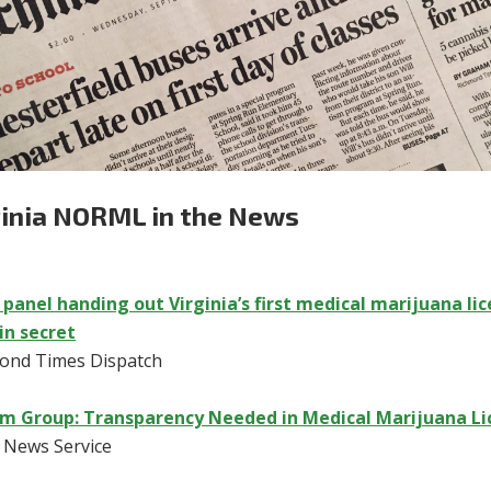
ginia NORML in the News
 panel handing out Virginia’s first medical marijuana lic
in secret
ond Times Dispatch
m Group: Transparency Needed in Medical Marijuana Li
c News Service