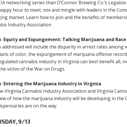
IA networking series than O’Connor Brewing Co.’s Legalize V
 happy hour to meet, mix and mingle with leaders in the C
ing market. Learn how to join and the benefits of membershi
bis Industry Association
 Equity and Expungement: Talking Marijuana and Race 
 addressed will include the disparity in arrest rates among 
nians of color, the expungement of marijuana offense recor
gulated cannabis industry in Virginia can best benefit all, i
the victim of the War on Drugs.
 Entering the Marijuana Industry in Virginia
he Virginia Cannabis Industry Association and Virginia Cann
iew of how the marijuana industry will be developing in t
ispensaries are on the way.
SDAY, 9/13