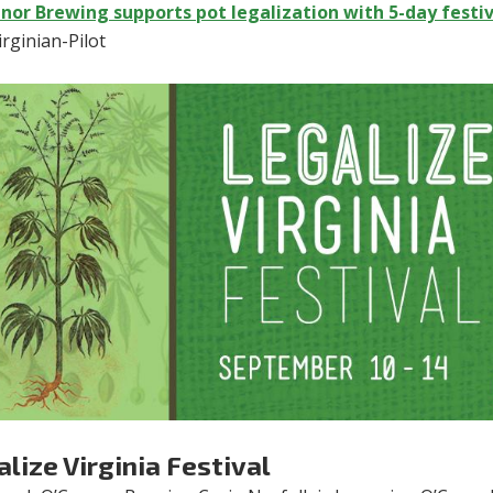
nor Brewing supports pot legalization with 5-day festi
rginian-Pilot
lize Virginia Festival