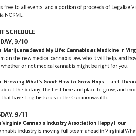
is free to all events, and a portion of proceeds of Legalize Vi
nia NORML.
NT SCHEDULE
DAY, 9/10
 Marijuana Saved My Life: Cannabis as Medicine in Virg
m on the new medical cannabis law, who it will help, and how
 whether or not medical cannabis might be right for you.
 Growing What’s Good: How to Grow Hops…. and Theore
 about the botany, the best time and place to grow, and m
s that have long histories in the Commonwealth.
DAY, 9/11
 Virginia Cannabis Industry Association Happy Hour
nnabis industry is moving full steam ahead in Virginia! What 