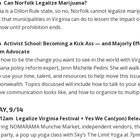
 Can Norfolk Legalize Marijuana?
ia is a Dillon Rule state, so no, Norfolk cannot legalize mari
 that municipalities in Virginia can do to lessen the impact 
ow until prohibition ends.
 Activist School: Becoming a Kick Ass — and Majorly Eff
rm Advocate
how to be the change you want to see in the world with Virg
ana policy reform expert, Jenn Michelle Pedini. She will wal
 use your time, talent, and resources to help move this issu
wealth. Topics discussed will include how to talk to your el
ive communication looks like, and how to organize to multipl
AY, 9/14
12am Legalize Virginia Festival + Yes We Can(yon) Rele
ring NOMARAMA Munchie Market, independent vendors, the 
party, a pop up yoga class with Sky’s The Limit Yoga at 7pm