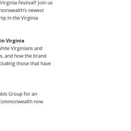
irginia Festival? Join us
ommonwealth’s newest
p in the Virginia
in Virginia
white Virginians and
ds, and how the brand
ncluding those that have
abis Group for an
he Commonwealth now