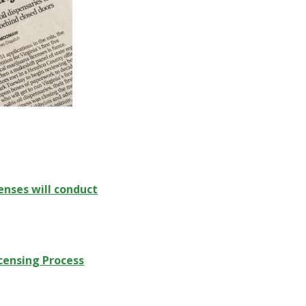
enses will conduct
censing Process