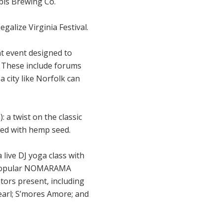
bis Brewing Co.
galize Virginia Festival.
nt event designed to
. These include forums
 city like Norfolk can
a twist on the classic
ed with hemp seed.
a live DJ yoga class with
y popular NOMARAMA
tors present, including
earl; S’mores Amore; and