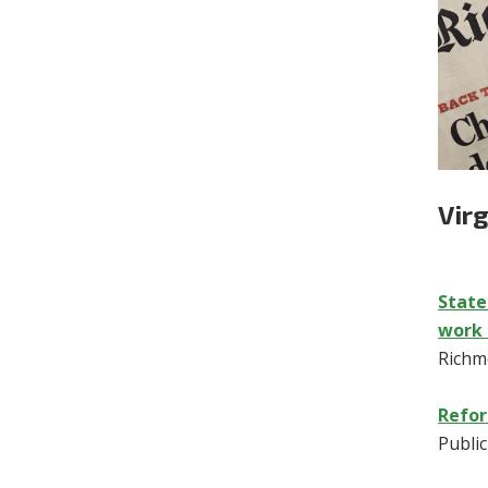
Vir
State
work 
Richm
Refor
Publi