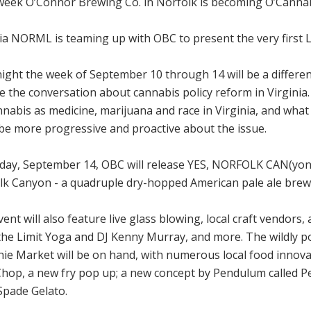
week O’Connor Brewing Co. in Norfolk is becoming O’Canna
ia NORML is teaming up with OBC to present the very first Le
ight the week of September 10 through 14 will be a differe
e the conversation about cannabis policy reform in Virginia
nabis as medicine, marijuana and race in Virginia, and what a
 be more progressive and proactive about the issue.
day, September 14, OBC will release YES, NORFOLK CAN(yon): 
lk Canyon - a quadruple dry-hopped American pale ale brew
ent will also feature live glass blowing, local craft vendors, 
 the Limit Yoga and DJ Kenny Murray, and more. The wildl
ie Market will be on hand, with numerous local food innova
Chop, a new fry pop up; a new concept by Pendulum called P
Spade Gelato.