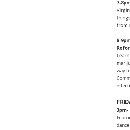
7-8pm
Virgin
things
from n
8-9pm
Refo
Learn 
mariju
way to
Common
effect
FRID
3pm- 
Featu
dance 