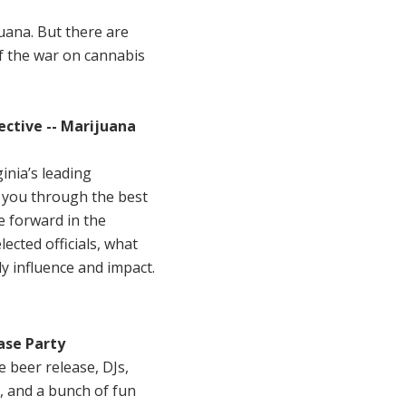
juana. But there are
of the war on cannabis
ective -- Marijuana
inia’s leading
k you through the best
e forward in the
ected officials, what
y influence and impact.
ase Party
beer release, DJs,
, and a bunch of fun