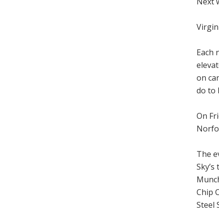
Next 
Virgin
Each n
elevat
on can
do to
On Fri
Norfo
The ev
Sky’s
Munch
Chip 
Steel 