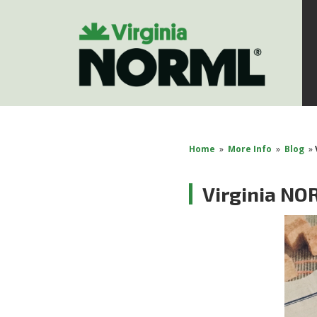
Home
»
More Info
»
Blog
»
Virginia N