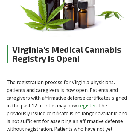
Virginia’s Medical Cannabis
Registry is Open!
The registration process for Virginia physicians,
patients and caregivers is now open. Patients and
caregivers with affirmative defense certificates signed
in the past 12 months may now
register
. The
previously issued certificate is no longer available and
is not sufficient for asserting an affirmative defense
without registration. Patients who have not yet