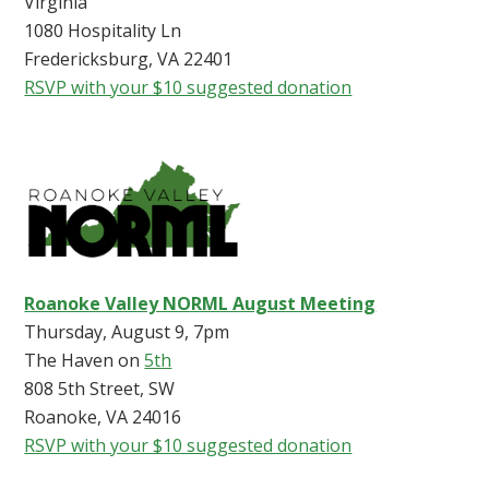
Virginia
1080 Hospitality Ln
Fredericksburg, VA 22401
RSVP with your $10 suggested donation
Roanoke Valley NORML August Meeting
Thursday, August 9, 7pm
The Haven on
5th
808 5th Street, SW
Roanoke, VA 24016
RSVP with your $10 suggested donation