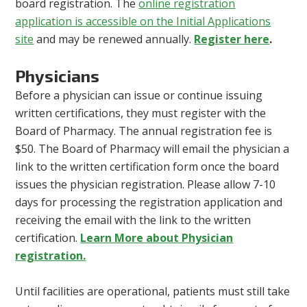
board registration. The
online registration
application is accessible on the Initial Applications
site
and may be renewed annually.
Register here
.
Physicians
Before a physician can issue or continue issuing
written certifications, they must register with the
Board of Pharmacy. The annual registration fee is
$50. The Board of Pharmacy will email the physician a
link to the written certification form once the board
issues the physician registration. Please allow 7-10
days for processing the registration application and
receiving the email with the link to the written
certification.
Learn More about Physician
registration.
Until facilities are operational, patients must still take