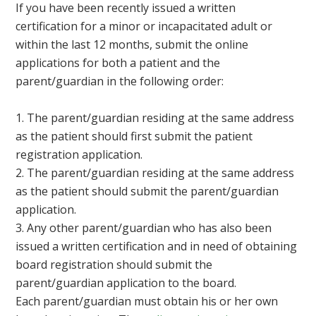
If you have been recently issued a written
certification for a minor or incapacitated adult or
within the last 12 months, submit the online
applications for both a patient and the
parent/guardian in the following order:
The parent/guardian residing at the same address
as the patient should first submit the patient
registration application.
The parent/guardian residing at the same address
as the patient should submit the parent/guardian
application.
Any other parent/guardian who has also been
issued a written certification and in need of obtaining
board registration should submit the
parent/guardian application to the board.
Each parent/guardian must obtain his or her own