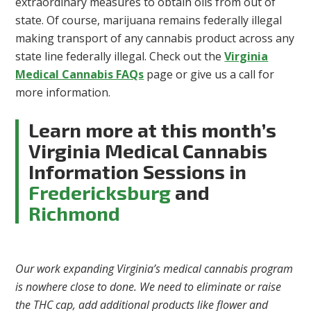
extraordinary measures to obtain oils from out of
state. Of course, marijuana remains federally illegal
making transport of any cannabis product across any
state line federally illegal. Check out the
Virginia
Medical Cannabis FAQs
page or give us a call for
more information.
Learn more at this month’s
Virginia Medical Cannabis
Information Sessions in
Fredericksburg
and
Richmond
Our work expanding Virginia’s medical cannabis program
is nowhere close to done. We need to eliminate or raise
the THC cap, add additional products like flower and