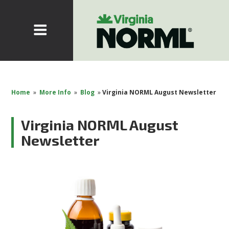
Home
»
More Info
»
Blog
»
Virginia NORML August Newsletter
Virginia NORML August
Newsletter