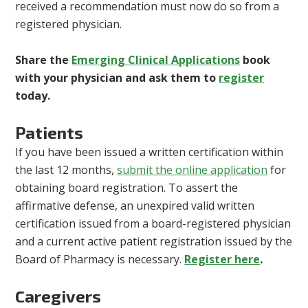
received a recommendation must now do so from a
registered physician.
Share the
Emerging Clinical Applications
book
with your physician and ask them to
register
today.
Patients
If you have been issued a written certification within
the last 12 months,
submit the online application
for
obtaining board registration. To assert the
affirmative defense, an unexpired valid written
certification issued from a board-registered physician
and a current active patient registration issued by the
Board of Pharmacy is necessary.
Register here
.
Caregivers