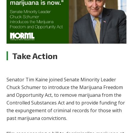
Take Action
Senator Tim Kaine joined Senate Minority Leader
Chuck Schumer to introduce the Marijuana Freedom
and Opportunity Act, to remove marijuana from the
Controlled Substances Act and to provide funding for
the expungement of criminal records for those with
past marijuana convictions.