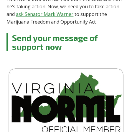
he’s taking action. Now, we need you to take action
and
ask Senator Mark Warner
to support the
Marijuana Freedom and Opportunity Act.
Send your message of
support now