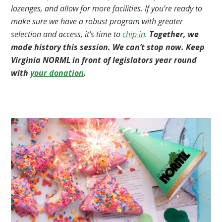
lozenges, and allow for more facilities. If you’re ready to
make sure we have a robust program with greater
selection and access, it’s time to
chip in
.
Together, we
made history this session. We can’t stop now. Keep
Virginia NORML in front of legislators year round
with
your donation
.