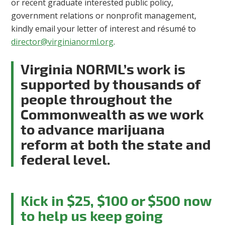
or recent graduate interested public policy,
government relations or nonprofit management,
kindly email your letter of interest and résumé to
director@virginianorml.org
.
Virginia NORML’s work is
supported by thousands of
people throughout the
Commonwealth as we work
to advance marijuana
reform at both the state and
federal level.
Kick in $25, $100 or $500 now
to help us keep going