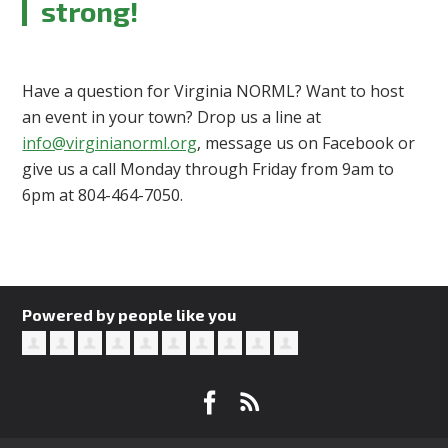
strong!
Have a question for Virginia NORML? Want to host
an event in your town? Drop us a line at
info@virginianorml.org
, message us on Facebook or
give us a call Monday through Friday from 9am to
6pm at 804-464-7050.
Powered by people like you