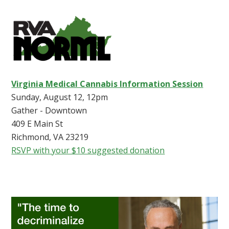
Virginia Medical Cannabis Information Session
Sunday, August 12, 12pm
Gather - Downtown
409 E Main St
Richmond, VA 23219
RSVP with your $10 suggested donation