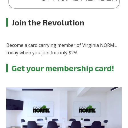
Join the Revolution
Become a card carrying member of Virginia NORML
today when you join for only $25!
Get your membership card!