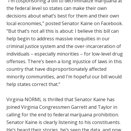
“I’m cosponsoring a bill to decriminalize marijuana at
the federal level so states can make their own
decisions about what’s best for them and their own
local economies,” posted Senator Kaine on Facebook.
“But that’s not all this is about: I believe this bill can
help begin to address massive inequities in our
criminal justice system and the over-incarceration of
individuals – especially minorities – for low-level drug
offenses. There’s been a long injustice of laws in this
country that have disproportionately affected
minority communities, and I’m hopeful our bill would
help states correct that.“
Virginia NORML is thrilled that Senator Kaine has
joined Virginia Congressmen Garrett and Taylor in
calling for the end to federal marijuana prohibition.
Senator Kaine is clearly listening to his constituents.
He’s heard their stories, he’s seen the data, and now