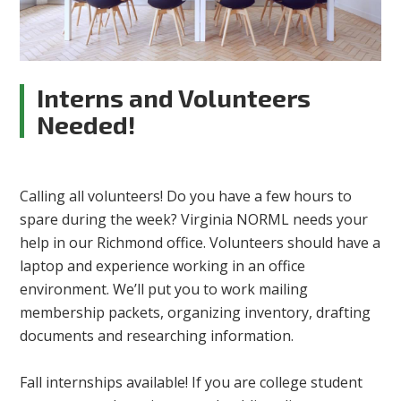
Interns and Volunteers
Needed!
Calling all volunteers! Do you have a few hours to
spare during the week? Virginia NORML needs your
help in our Richmond office. Volunteers should have a
laptop and experience working in an office
environment. We’ll put you to work mailing
membership packets, organizing inventory, drafting
documents and researching information.
Fall internships available! If you are college student