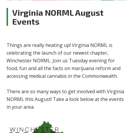
Virginia NORML August
Events
Things are really heating up! Virginia NORML is
celebrating the launch of our newest chapter,
Winchester NORML. Join us Tuesday evening for
food, fun and all the facts on marijuana reform and
accessing medical cannabis in the Commonwealth.
There are so many ways to get involved with Virginia
NORML this August! Take a look below at the events
in your area.