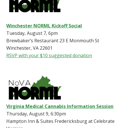
Winchester NORML Kickoff Social
Tuesday, August 7, 6pm
Brewbaker’s Restaurant 23 E Monmouth St
Winchester, VA 22601
RSVP with your $10 suggested donation
Virginia Medical Cannabis Information Session
Thursday, August 9, 6:30pm
Hampton Inn & Suites Fredericksburg at Celebrate