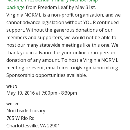
package
from Freedom Leaf by May 31st.
Virginia NORML is a non-profit organization, and we
cannot advance legislation without YOUR continued
support. Without the generous donations of our
members and supporters, we would not be able to
host our many statewide meetings like this one. We
thank you in advance for your online or in-person
donation of any amount. To host a Virginia NORML
meeting or event, email
director@virginianorml.org
.
Sponsorship opportunities available.
WHEN
May 10, 2016 at 7:00pm - 8:30pm
WHERE
Northside Library
705 W Rio Rd
Charlottesville, VA 22901