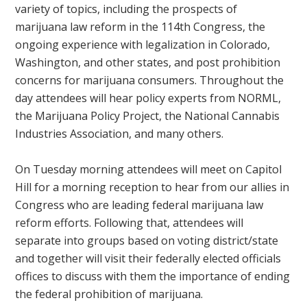
variety of topics, including the prospects of
marijuana law reform in the 114th Congress, the
ongoing experience with legalization in Colorado,
Washington, and other states, and post prohibition
concerns for marijuana consumers. Throughout the
day attendees will hear policy experts from NORML,
the Marijuana Policy Project, the National Cannabis
Industries Association, and many others.
On Tuesday morning attendees will meet on Capitol
Hill for a morning reception to hear from our allies in
Congress who are leading federal marijuana law
reform efforts. Following that, attendees will
separate into groups based on voting district/state
and together will visit their federally elected officials
offices to discuss with them the importance of ending
the federal prohibition of marijuana.