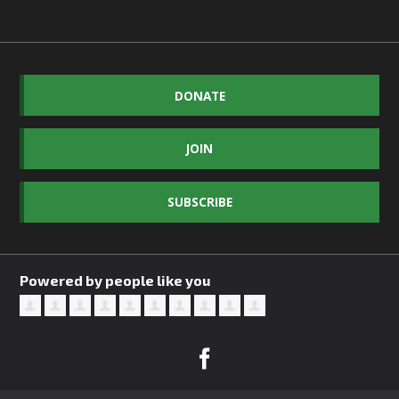
DONATE
JOIN
SUBSCRIBE
Powered by people like you