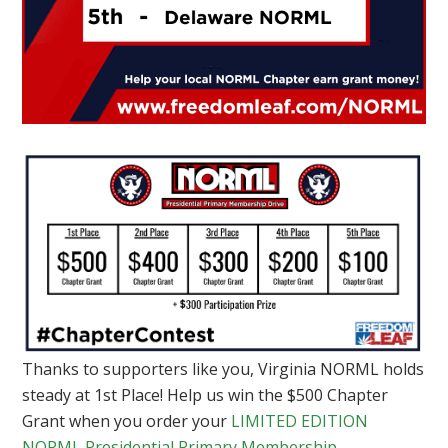
Thanks to supporters like you, Virginia NORML holds
steady at 1st Place! Help us win the $500 Chapter
Grant when you order your
LIMITED EDITION
NORML Presidential Primary Membership