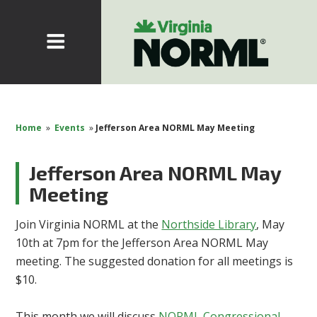
Home
»
Events
»
Jefferson Area NORML May Meeting
Jefferson Area NORML May
Meeting
Join Virginia NORML at the
Northside Library
, May
10th at 7pm for the Jefferson Area NORML May
meeting. The suggested donation for all meetings is
$10.
This month we will discuss
NORML Congressional