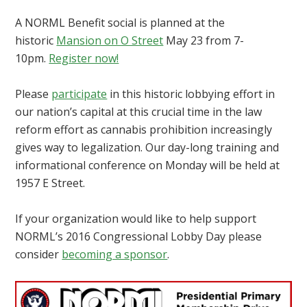
A NORML Benefit social is planned at the
historic
Mansion on O Street
May 23 from 7-
10pm.
Register now!
Please
participate
in this historic lobbying effort in
our nation’s capital at this crucial time in the law
reform effort as cannabis prohibition increasingly
gives way to legalization. Our day-long training and
informational conference on Monday will be held at
1957 E Street.
If your organization would like to help support
NORML’s 2016 Congressional Lobby Day please
consider
becoming a sponsor
.