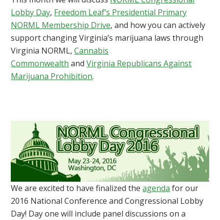
Lobby Day
,
Freedom Leaf’s Presidential Primary
NORML Membership Drive
, and how you can actively
support changing Virginia’s marijuana laws through
Virginia NORML,
Cannabis
Commonwealth
and
Virginia Republicans Against
Marijuana Prohibition
.
We are excited to have finalized the
agenda
for our
2016 National Conference and Congressional Lobby
Day! Day one will include panel discussions on a