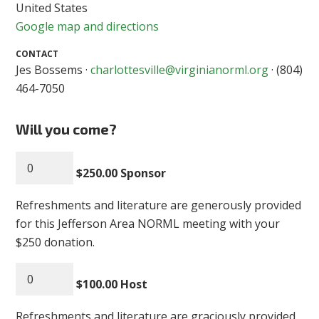
United States
Google map and directions
CONTACT
Jes Bossems ·
charlottesville@virginianorml.org
· (804)
464-7050
Will you come?
$250.00 Sponsor
Refreshments and literature are generously provided
for this Jefferson Area NORML meeting with your
$250 donation.
$100.00 Host
Refreshments and literature are graciously provided