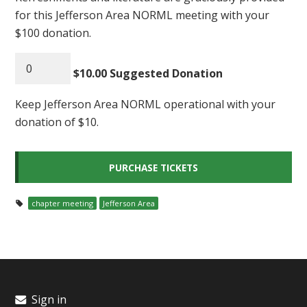
for this Jefferson Area NORML meeting with your
$100 donation.
$10.00 Suggested Donation
Keep Jefferson Area NORML operational with your
donation of $10.
chapter meeting
Jefferson Area
Sign in